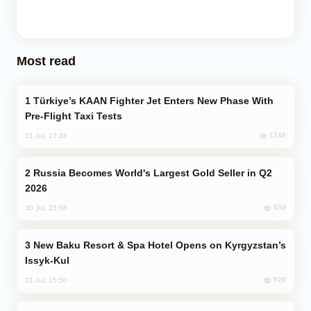
Most read
Türkiye’s KAAN Fighter Jet Enters New Phase With
Pre-Flight Taxi Tests
1748
31 Jul, 17:24
Russia Becomes World's Largest Gold Seller in Q2
2026
939
30 Jul, 23:56
New Baku Resort & Spa Hotel Opens on Kyrgyzstan’s
Issyk-Kul
826
31 Jul, 15:50