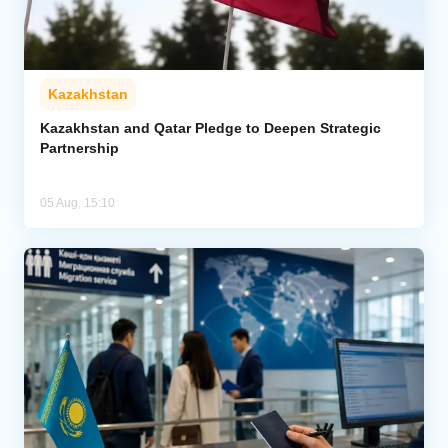
Kazakhstan
Kazakhstan and Qatar Pledge to Deepen Strategic
Partnership
05 Aug, 15:10