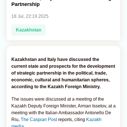
Partnership
Analytics
18 Jul, 22:19 2025
Caucasus & Caspian Intelligence
Kazakhstan
Kazakhstan and Italy have discussed the
current state and prospects for the development
of strategic partnership in the political, trade,
economic, cultural and humanitarian spheres,
according to the Kazakh Foreign Ministry.
The issues were discussed at a meeting of the
Kazakh Deputy Foreign Minister, Arman Issetov, at a
meeting with the Italian Ambassador Antonello De
Riu,
The Caspian Post
reports, citing
Kazakh
media
.