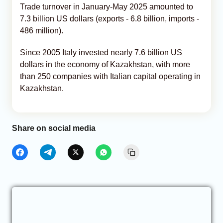
Trade turnover in January-May 2025 amounted to
7.3 billion US dollars (exports - 6.8 billion, imports -
486 million).
Since 2005 Italy invested nearly 7.6 billion US
dollars in the economy of Kazakhstan, with more
than 250 companies with Italian capital operating in
Kazakhstan.
Share on social media