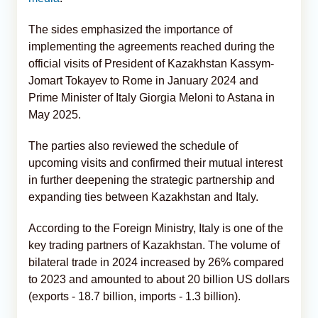
The sides emphasized the importance of
implementing the agreements reached during the
official visits of President of Kazakhstan Kassym-
Jomart Tokayev to Rome in January 2024 and
Prime Minister of Italy Giorgia Meloni to Astana in
May 2025.
The parties also reviewed the schedule of
upcoming visits and confirmed their mutual interest
in further deepening the strategic partnership and
expanding ties between Kazakhstan and Italy.
According to the Foreign Ministry, Italy is one of the
key trading partners of Kazakhstan. The volume of
bilateral trade in 2024 increased by 26% compared
to 2023 and amounted to about 20 billion US dollars
(exports - 18.7 billion, imports - 1.3 billion).