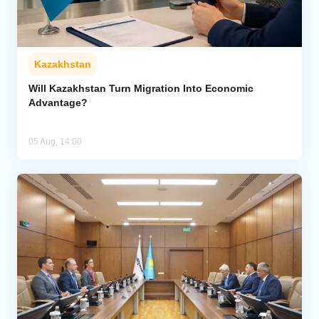
Kazakhstan
Will Kazakhstan Turn Migration Into Economic
Advantage?
05 Aug, 14:00