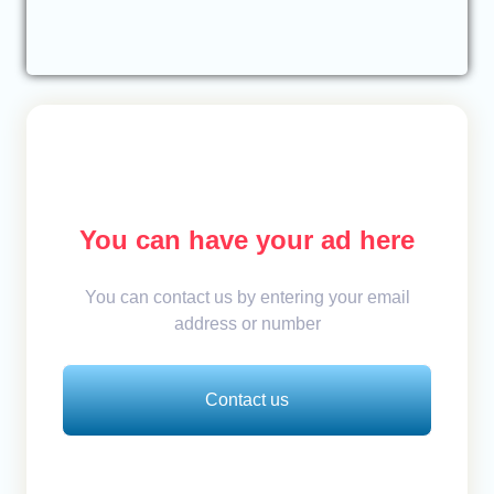
You can have your ad here
You can contact us by entering your email
address or number
Contact us