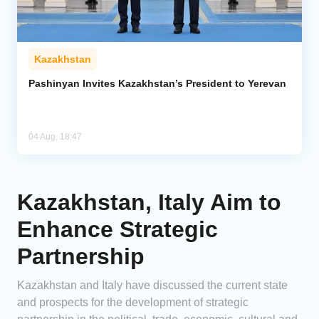
Kazakhstan
Pashinyan Invites Kazakhstan’s President to Yerevan
04 Aug, 18:47
Kazakhstan, Italy Aim to
Enhance Strategic
Partnership
Kazakhstan and Italy have discussed the current state
and prospects for the development of strategic