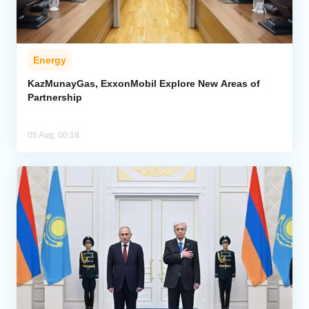
Energy
KazMunayGas, ExxonMobil Explore New Areas of
Partnership
05 Aug, 00:18