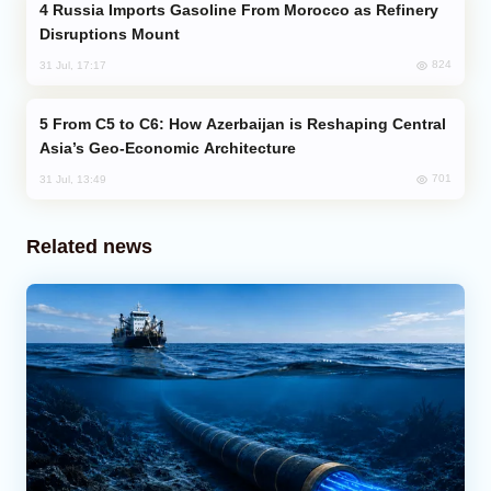
Russia Imports Gasoline From Morocco as Refinery
Disruptions Mount
824
31 Jul, 17:17
From C5 to C6: How Azerbaijan is Reshaping Central
Asia’s Geo-Economic Architecture
701
31 Jul, 13:49
Related news