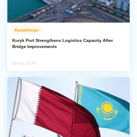
Kazakhstan
Kuryk Port Strengthens Logistics Capacity After
Bridge Improvements
05 Aug, 16:28