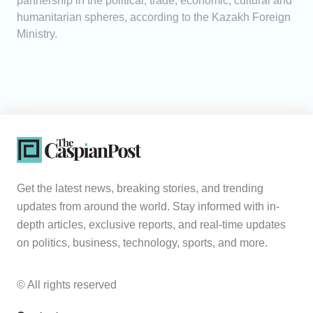
partnership in the political, trade, economic, cultural and
humanitarian spheres, according to the Kazakh Foreign
Ministry.
Get the latest news, breaking stories, and trending
updates from around the world. Stay informed with in-
depth articles, exclusive reports, and real-time updates
on politics, business, technology, sports, and more.
© All rights reserved