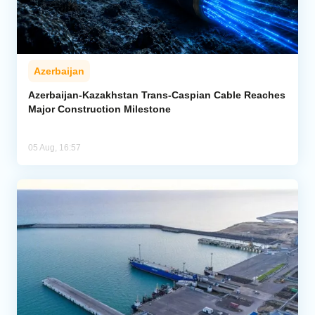
Azerbaijan
Azerbaijan-Kazakhstan Trans-Caspian Cable Reaches
Major Construction Milestone
05 Aug, 16:57