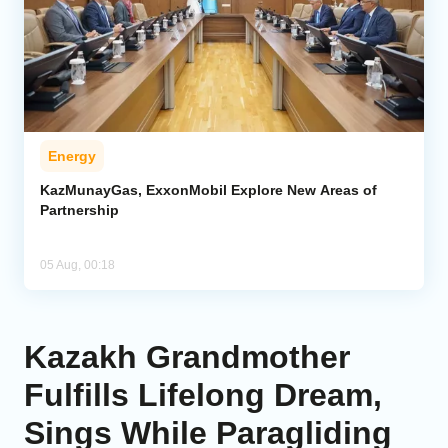
Energy
KazMunayGas, ExxonMobil Explore New Areas of
Partnership
05 Aug, 00:18
Kazakh Grandmother
Fulfills Lifelong Dream,
Sings While Paragliding