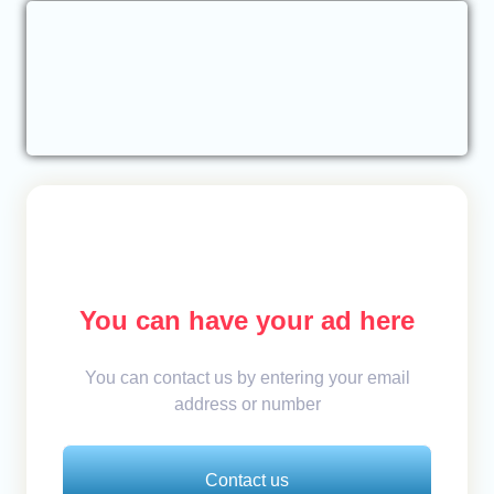
You can have your ad here
You can contact us by entering your email
address or number
Contact us