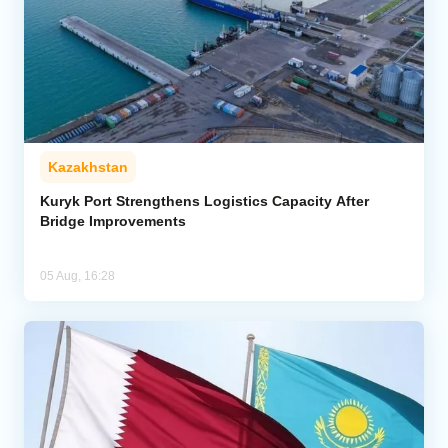
Kazakhstan
Kuryk Port Strengthens Logistics Capacity After
Bridge Improvements
05 Aug, 16:28