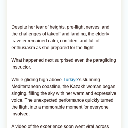
Despite her fear of heights, pre-flight nerves, and
the challenges of takeoff and landing, the elderly
traveler remained calm, confident and full of
enthusiasm as she prepared for the flight.
What happened next surprised even the paragliding
instructor.
While gliding high above
Türkiye
’s stunning
Mediterranean coastline, the Kazakh woman began
singing, filling the sky with her warm and expressive
voice. The unexpected performance quickly turned
the flight into a memorable moment for everyone
involved.
A video of the experience soon went viral across