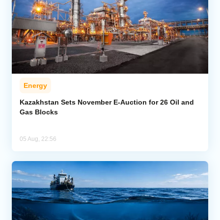
Energy
Kazakhstan Sets November E-Auction for 26 Oil and
Gas Blocks
05 Aug, 22:56