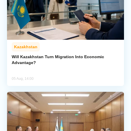
Kazakhstan
Will Kazakhstan Turn Migration Into Economic
Advantage?
05 Aug, 14:00