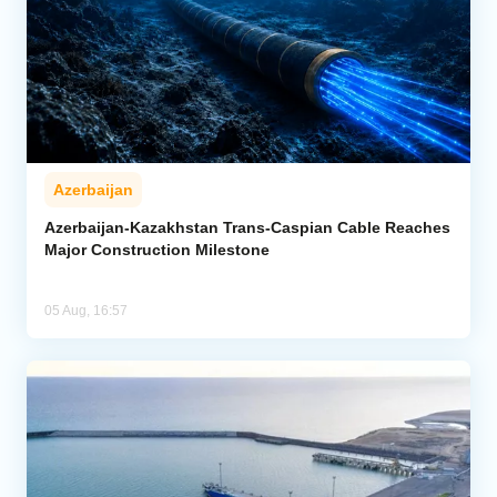
Azerbaijan
Azerbaijan-Kazakhstan Trans-Caspian Cable Reaches
Major Construction Milestone
05 Aug, 16:57