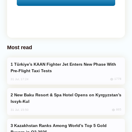
Most read
Türkiye’s KAAN Fighter Jet Enters New Phase With
Pre-Flight Taxi Tests
1778
31 Jul, 17:24
New Baku Resort & Spa Hotel Opens on Kyrgyzstan’s
Issyk-Kul
865
31 Jul, 15:50
Kazakhstan Ranks Among World’s Top 5 Gold
Buyers in Q2 2026