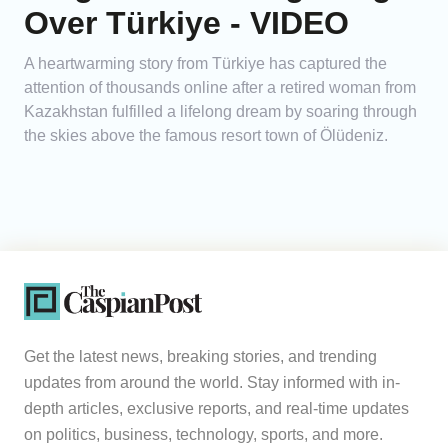
Over Türkiye - VIDEO
A heartwarming story from Türkiye has captured the
attention of thousands online after a retired woman from
Kazakhstan fulfilled a lifelong dream by soaring through
the skies above the famous resort town of Ölüdeniz.
Get the latest news, breaking stories, and trending
updates from around the world. Stay informed with in-
depth articles, exclusive reports, and real-time updates
on politics, business, technology, sports, and more.