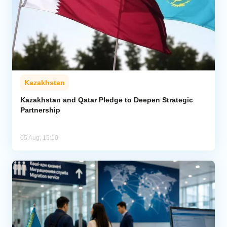
Kazakhstan
Kazakhstan and Qatar Pledge to Deepen Strategic
Partnership
05 Aug, 15:10