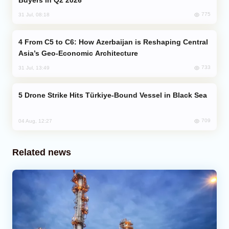
775
31 Jul, 08:18
From C5 to C6: How Azerbaijan is Reshaping Central
Asia’s Geo-Economic Architecture
733
31 Jul, 13:49
Drone Strike Hits Türkiye-Bound Vessel in Black Sea
709
04 Aug, 12:27
Related news