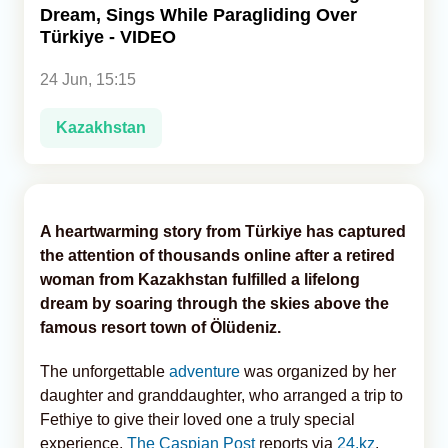
Dream, Sings While Paragliding Over
Türkiye - VIDEO
Analytics
24 Jun, 15:15
Caucasus & Caspian Intelligence
Kazakhstan
A heartwarming story from Türkiye has captured
the attention of thousands online after a retired
woman from Kazakhstan fulfilled a lifelong
dream by soaring through the skies above the
famous resort town of Ölüdeniz.
The unforgettable
adventure
was organized by her
daughter and granddaughter, who arranged a trip to
Fethiye to give their loved one a truly special
experience,
The Caspian Post
reports via
24.kz
.