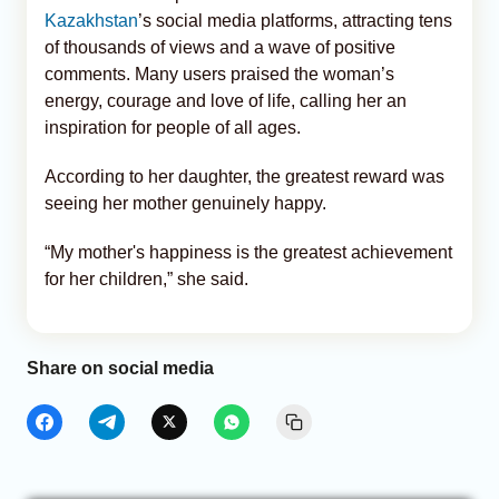
Kazakhstan
’s social media platforms, attracting tens
of thousands of views and a wave of positive
comments. Many users praised the woman’s
energy, courage and love of life, calling her an
inspiration for people of all ages.
According to her daughter, the greatest reward was
seeing her mother genuinely happy.
“My mother's happiness is the greatest achievement
for her children,” she said.
Share on social media