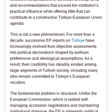
and recommendations that exceed the institution’s
practical influence while offering little that can
contribute to a constructive Türkiye-European Union
agenda.
This is not a new phenomenon. For more than a
decade, successive EP reports on
Türkiye
have
increasingly evolved from objective assessments
into political declarations shaped by partisan
preferences and ideological assumptions. As a
result, their credibility has steadily eroded among
large segments of Turkish society, including many
who remain committed to Türkiye’s European
vocation.
The fundamental problem is structural. Unlike the
European Commission, which is tasked with
managing accession negotiations and maintaining
institutional dialogue, the EP is inherently political.