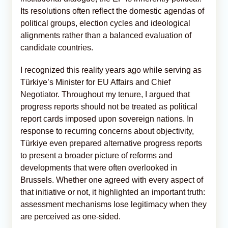
Its resolutions often reflect the domestic agendas of
political groups, election cycles and ideological
alignments rather than a balanced evaluation of
candidate countries.
I recognized this reality years ago while serving as
Türkiye’s Minister for EU Affairs and Chief
Negotiator. Throughout my tenure, I argued that
progress reports should not be treated as political
report cards imposed upon sovereign nations. In
response to recurring concerns about objectivity,
Türkiye even prepared alternative progress reports
to present a broader picture of reforms and
developments that were often overlooked in
Brussels. Whether one agreed with every aspect of
that initiative or not, it highlighted an important truth:
assessment mechanisms lose legitimacy when they
are perceived as one-sided.