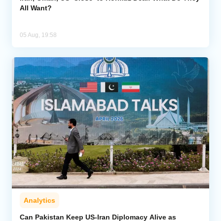
All Want?
05 Aug, 19:58
Analytics
Can Pakistan Keep US-Iran Diplomacy Alive as