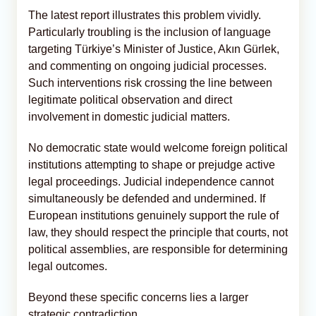
The latest report illustrates this problem vividly.
Particularly troubling is the inclusion of language
targeting Türkiye’s Minister of Justice, Akın Gürlek,
and commenting on ongoing judicial processes.
Such interventions risk crossing the line between
legitimate political observation and direct
involvement in domestic judicial matters.
No democratic state would welcome foreign political
institutions attempting to shape or prejudge active
legal proceedings. Judicial independence cannot
simultaneously be defended and undermined. If
European institutions genuinely support the rule of
law, they should respect the principle that courts, not
political assemblies, are responsible for determining
legal outcomes.
Beyond these specific concerns lies a larger
strategic contradiction.