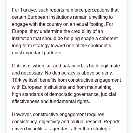
For Türkiye, such reports reinforce perceptions that
certain European institutions remain unwilling to
engage with the country on an equal footing. For
Europe, they undermine the credibility of an
institution that should be helping shape a coherent
long-term strategy toward one of the continent’s
most important partners.
Criticism, when fair and balanced, is both legitimate
and necessary. No democracy is above scrutiny.
Türkiye itself benefits from constructive engagement
with European institutions and from maintaining
high standards of democratic governance, judicial
effectiveness and fundamental rights.
However, constructive engagement requires
consistency, objectivity and mutual respect. Reports
driven by political agendas rather than strategic