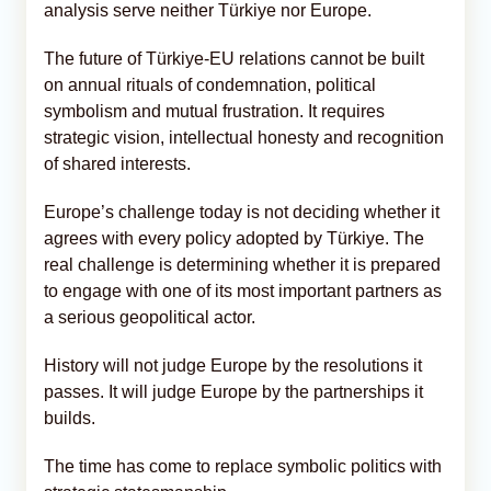
analysis serve neither Türkiye nor Europe.
The future of Türkiye-EU relations cannot be built
on annual rituals of condemnation, political
symbolism and mutual frustration. It requires
strategic vision, intellectual honesty and recognition
of shared interests.
Europe’s challenge today is not deciding whether it
agrees with every policy adopted by Türkiye. The
real challenge is determining whether it is prepared
to engage with one of its most important partners as
a serious geopolitical actor.
History will not judge Europe by the resolutions it
passes. It will judge Europe by the partnerships it
builds.
The time has come to replace symbolic politics with