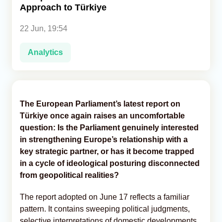
Approach to Türkiye
Analytics
22 Jun, 19:54
Caucasus & Caspian Intelligence
Analytics
The European Parliament’s latest report on
Türkiye once again raises an uncomfortable
question: Is the Parliament genuinely interested
in strengthening Europe’s relationship with a
key strategic partner, or has it become trapped
in a cycle of ideological posturing disconnected
from geopolitical realities?
The report adopted on June 17 reflects a familiar
pattern. It contains sweeping political judgments,
selective interpretations of domestic developments