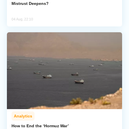
Mistrust Deepens?
04 Aug, 22:10
Analytics
How to End the ‘Hormuz War’