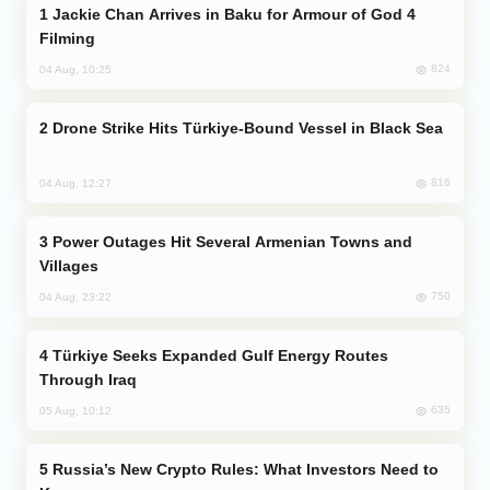
Jackie Chan Arrives in Baku for Armour of God 4
Filming
824
04 Aug, 10:25
Drone Strike Hits Türkiye-Bound Vessel in Black Sea
816
04 Aug, 12:27
Power Outages Hit Several Armenian Towns and
Villages
750
04 Aug, 23:22
Türkiye Seeks Expanded Gulf Energy Routes
Through Iraq
635
05 Aug, 10:12
Russia’s New Crypto Rules: What Investors Need to