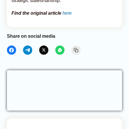
strategic statesmanship.
Find the original article
here
Share on social media