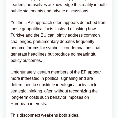
leaders themselves acknowledge this reality in both
public statements and private discussions.
Yet the EP’s approach often appears detached from
these geopolitical facts. Instead of asking how
Türkiye and the EU can jointly address common
challenges, parliamentary debates frequently
become forums for symbolic condemnations that
generate headlines but produce no meaningful
policy outcomes.
Unfortunately, certain members of the EP appear
more interested in political signaling and are
determined to substitute ideological activism for
strategic thinking, often without recognizing the
long-term costs such behavior imposes on
European interests.
This disconnect weakens both sides.