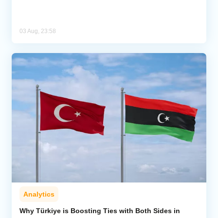
03 Aug, 23:58
Analytics
Why Türkiye is Boosting Ties with Both Sides in