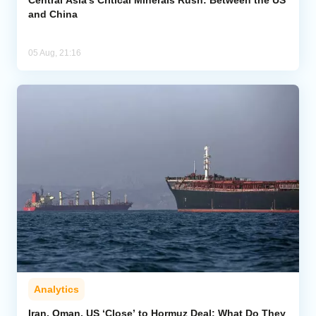
and China
05 Aug, 21:16
Analytics
Iran, Oman, US ‘Close’ to Hormuz Deal: What Do They