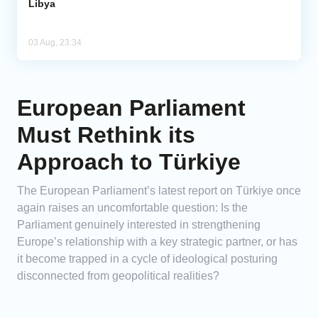
Libya
03 Aug, 23:34
European Parliament
Must Rethink its
Approach to Türkiye
The European Parliament’s latest report on Türkiye once
again raises an uncomfortable question: Is the
Parliament genuinely interested in strengthening
Europe’s relationship with a key strategic partner, or has
it become trapped in a cycle of ideological posturing
disconnected from geopolitical realities?