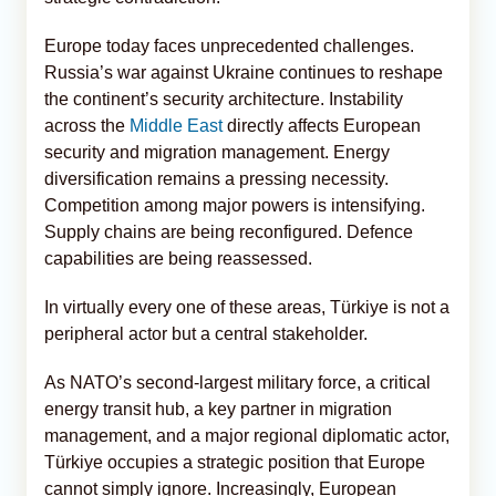
Europe today faces unprecedented challenges.
Russia’s war against Ukraine continues to reshape
the continent’s security architecture. Instability
across the
Middle East
directly affects European
security and migration management. Energy
diversification remains a pressing necessity.
Competition among major powers is intensifying.
Supply chains are being reconfigured. Defence
capabilities are being reassessed.
In virtually every one of these areas, Türkiye is not a
peripheral actor but a central stakeholder.
As NATO’s second-largest military force, a critical
energy transit hub, a key partner in migration
management, and a major regional diplomatic actor,
Türkiye occupies a strategic position that Europe
cannot simply ignore. Increasingly, European