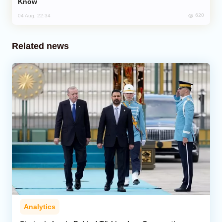
Know
620
04 Aug, 22:34
Related news
Analytics