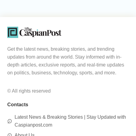
Get the latest news, breaking stories, and trending
updates from around the world. Stay informed with in-
depth articles, exclusive reports, and real-time updates
on politics, business, technology, sports, and more.
© All rights reserved
Contacts
Latest News & Breaking Stories | Stay Updated with
Caspianpost.com
About Us