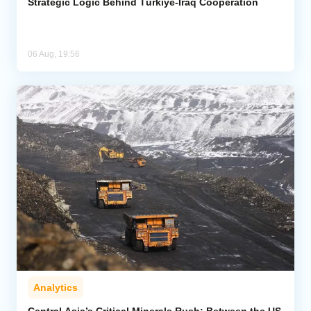
Strategic Logic Behind Türkiye-Iraq Cooperation
06 Aug, 19:56
Analytics
Central Asia’s Critical Minerals Rush: Between the US