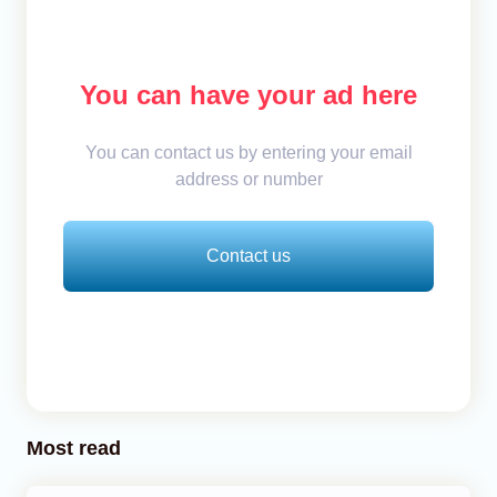
You can have your ad here
You can contact us by entering your email
address or number
Contact us
Most read