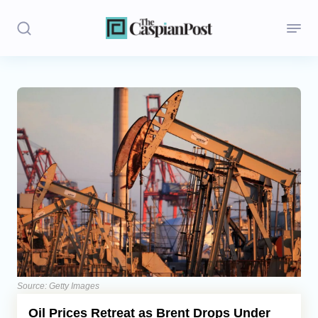
Stories
Politics
Opinion
Regions
Iran
Central Asia
Economics
Source: Getty Images
Oil Prices Retreat as Brent Drops Under
Caucasus