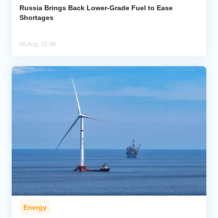
Russia Brings Back Lower-Grade Fuel to Ease
Shortages
06 Aug, 22:46
Energy