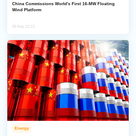
China Commissions World's First 16-MW Floating
Wind Platform
06 Aug, 22:22
Energy