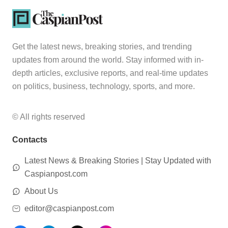
Get the latest news, breaking stories, and trending
updates from around the world. Stay informed with in-
depth articles, exclusive reports, and real-time updates
on politics, business, technology, sports, and more.
© All rights reserved
Contacts
Latest News & Breaking Stories | Stay Updated with
Caspianpost.com
About Us
editor@caspianpost.com