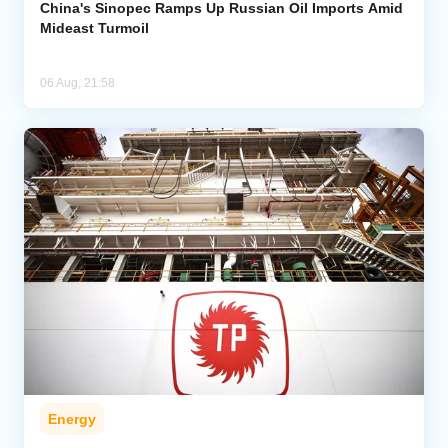
China's Sinopec Ramps Up Russian Oil Imports Amid
Mideast Turmoil
06 Aug, 21:58
Energy