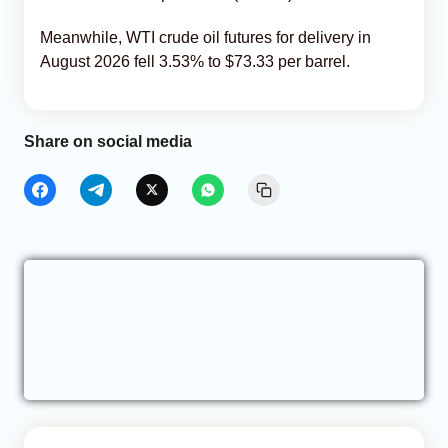
Meanwhile, WTI crude oil futures for delivery in
August 2026 fell 3.53% to $73.33 per barrel.
Share on social media