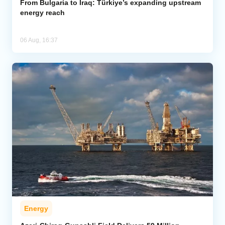
From Bulgaria to Iraq: Türkiye’s expanding upstream
energy reach
06 Aug, 16:37
Energy