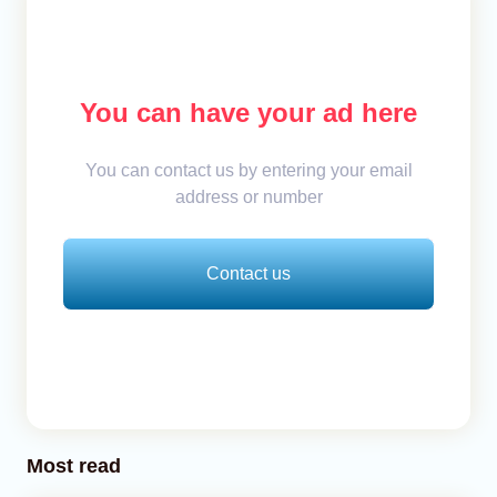
You can have your ad here
You can contact us by entering your email
address or number
Contact us
Most read