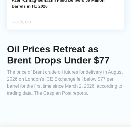
Azeri-Chirag-Gunashli Field Delivers 59 Million
Barrels in H1 2026
06 Aug, 14:13
Oil Prices Retreat as
Brent Drops Under $77
The price of Brent crude oil futures for delivery in August
2026 on London's ICE Exchange fell below $77 per
barrel for the first time since March 2, 2026, according to
trading data, The Caspian Post reports.