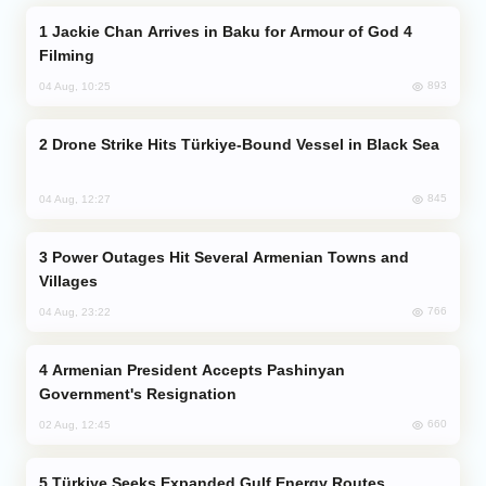
Jackie Chan Arrives in Baku for Armour of God 4
Filming
893
04 Aug, 10:25
Drone Strike Hits Türkiye-Bound Vessel in Black Sea
845
04 Aug, 12:27
Power Outages Hit Several Armenian Towns and
Villages
766
04 Aug, 23:22
Armenian President Accepts Pashinyan
Government's Resignation
660
02 Aug, 12:45
Türkiye Seeks Expanded Gulf Energy Routes