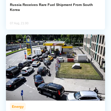
Russia Receives Rare Fuel Shipment From South
Korea
07 Aug, 21:00
Energy