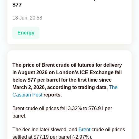
$77
Analytics
18 Jun, 20:58
Caucasus & Caspian Intelligence
Energy
The price of Brent crude oil futures for delivery
in August 2026 on London's ICE Exchange fell
below $77 per barrel for the first time since
March 2, 2026, according to trading data,
The
Caspian Post
reports.
Brent crude oil prices fell 3.32% to $76.91 per
barrel.
The decline later slowed, and
Brent
crude oil prices
settled at $77.19 per barrel (-2.97%).