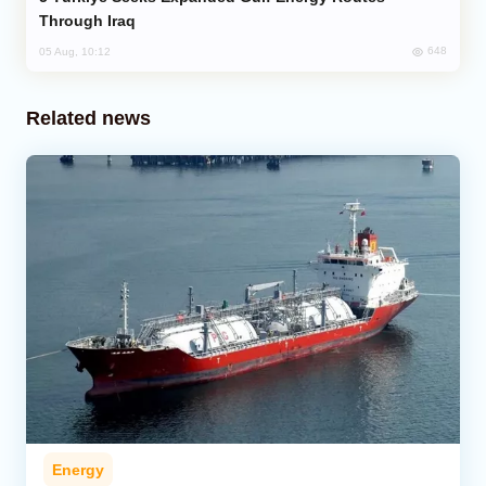
Through Iraq
648
05 Aug, 10:12
Related news
Energy