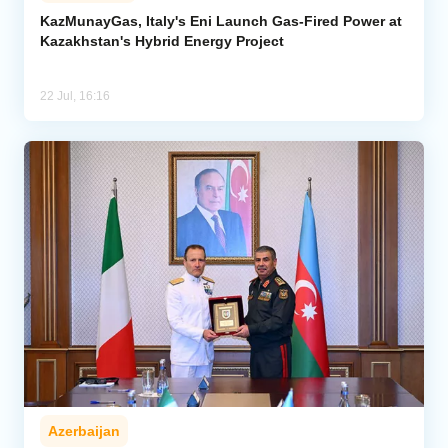
KazMunayGas, Italy's Eni Launch Gas-Fired Power at
Kazakhstan's Hybrid Energy Project
Analytics
Caucasus & Caspian Intelligence
22 Jul, 16:16
Azerbaijan