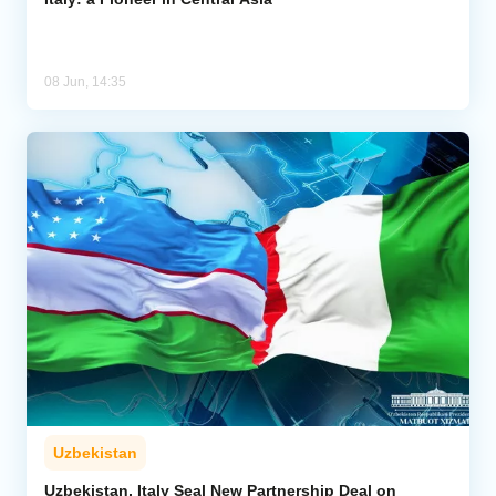
08 Jun, 14:35
Uzbekistan
Uzbekistan, Italy Seal New Partnership Deal on