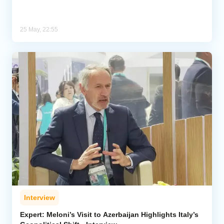
25 May, 22:55
Interview
Expert: Meloni’s Visit to Azerbaijan Highlights Italy’s