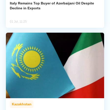
Italy Remains Top Buyer of Azerbaijani Oil Despite
Decline in Exports
01 Jul, 11:25
Kazakhstan