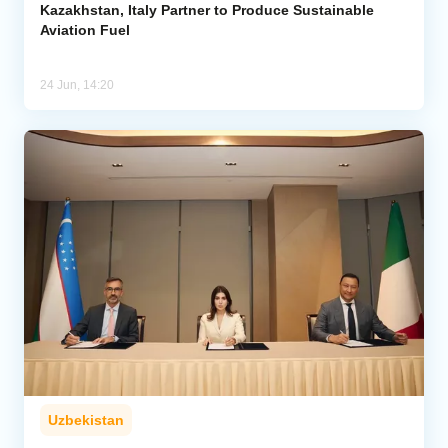
Kazakhstan, Italy Partner to Produce Sustainable
Aviation Fuel
24 Jun, 14:20
Uzbekistan