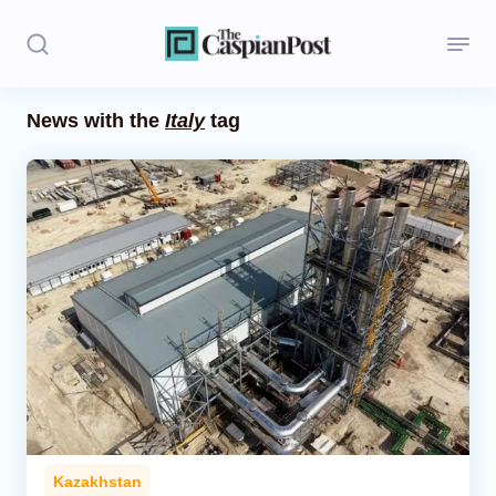
News with the
Italy
tag
Stories
Politics
Opinion
Regions
Iran
Central Asia
Economics
Kazakhstan
Caucasus