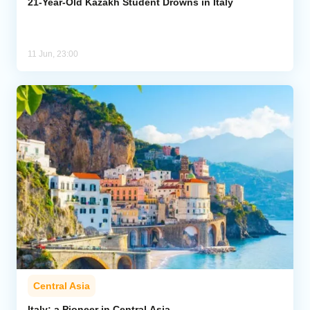
21-Year-Old Kazakh Student Drowns in Italy
11 Jun, 23:00
Central Asia
Italy: a Pioneer in Central Asia