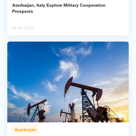
Azerbaijan, Italy Explore Military Cooperation
Prospects
09 Jul, 22:12
Azerbaijan