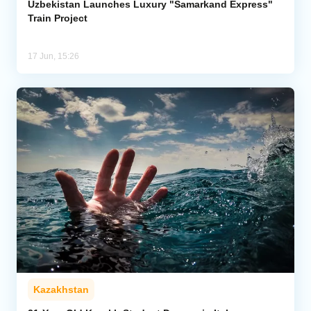
Uzbekistan Launches Luxury "Samarkand Express"
Train Project
17 Jun, 15:26
Kazakhstan