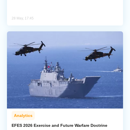
28 May, 17:45
Analytics
EFES 2026 Exercise and Future Warfare Doctrine