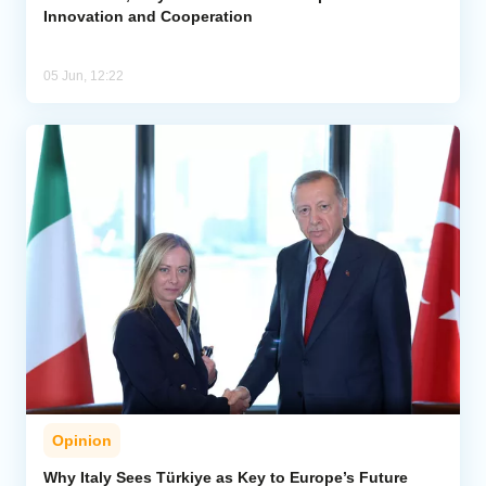
Innovation and Cooperation
05 Jun, 12:22
Opinion
Why Italy Sees Türkiye as Key to Europe’s Future