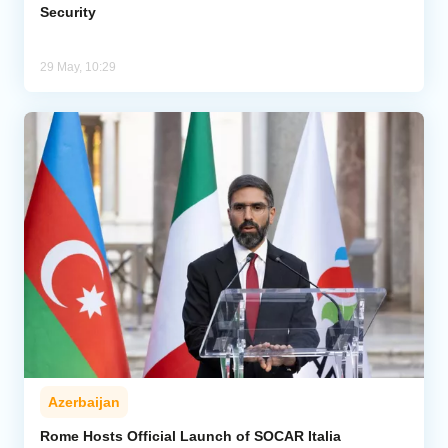
Security
29 May, 10:29
Azerbaijan
Rome Hosts Official Launch of SOCAR Italia