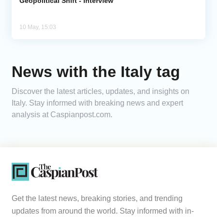
Geopolitical Shift - Interview
10 May, 15:03
News with the Italy tag
Discover the latest articles, updates, and insights on
Italy. Stay informed with breaking news and expert
analysis at Caspianpost.com.
Get the latest news, breaking stories, and trending
updates from around the world. Stay informed with in-