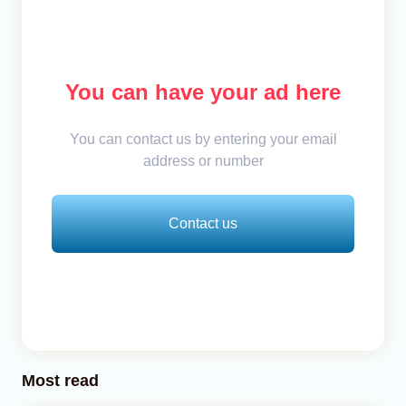
You can have your ad here
You can contact us by entering your email
address or number
Contact us
Most read