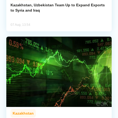
Kazakhstan, Uzbekistan Team Up to Expand Exports
to Syria and Iraq
07 Aug, 13:54
Kazakhstan