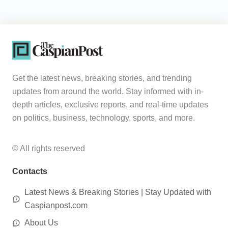
Get the latest news, breaking stories, and trending
updates from around the world. Stay informed with in-
depth articles, exclusive reports, and real-time updates
on politics, business, technology, sports, and more.
© All rights reserved
Contacts
Latest News & Breaking Stories | Stay Updated with
Caspianpost.com
About Us