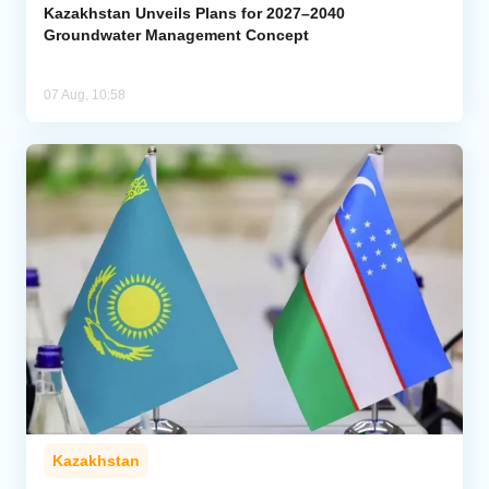
Kazakhstan Unveils Plans for 2027–2040
Groundwater Management Concept
07 Aug, 10:58
Kazakhstan