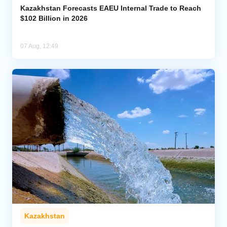
Kazakhstan Forecasts EAEU Internal Trade to Reach
$102 Billion in 2026
07 Aug, 12:49
Kazakhstan