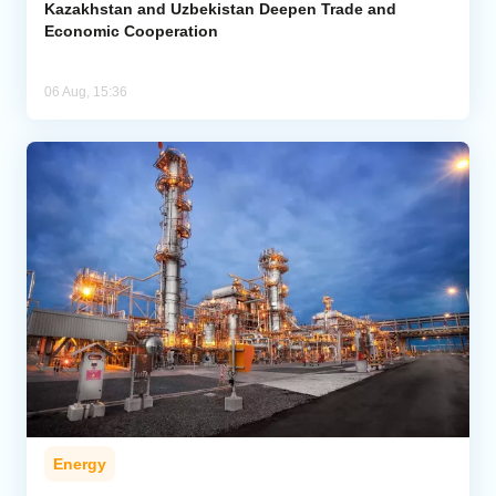
Kazakhstan and Uzbekistan Deepen Trade and
Economic Cooperation
06 Aug, 15:36
Energy