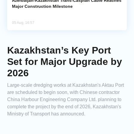
Azerbaijan-Kazakhstan Trans-Caspian Cable Reaches
Major Construction Milestone
05 Aug, 16:57
Kazakhstan’s Key Port
Set for Major Upgrade by
2026
Large-scale dredging works at Kazakhstan's Aktau Port
are scheduled to begin soon, with Chinese contractor
China Harbour Engineering Company Ltd. planning to
complete the project by the end of 2026, Kazakhstan's
Ministry of Transport has announced.