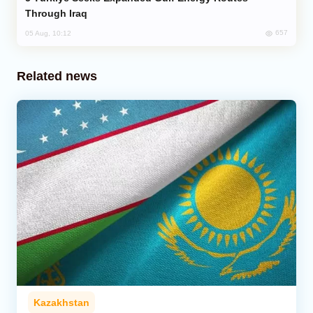
Through Iraq
657
05 Aug, 10:12
Related news
Kazakhstan