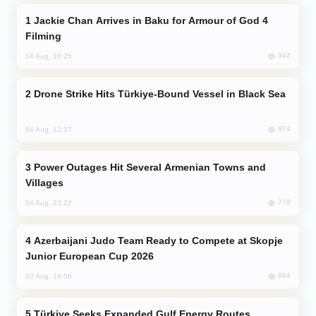
Jackie Chan Arrives in Baku for Armour of God 4
Filming
942
04 Aug, 10:25
Drone Strike Hits Türkiye-Bound Vessel in Black Sea
874
04 Aug, 12:27
Power Outages Hit Several Armenian Towns and
Villages
779
04 Aug, 23:22
Azerbaijani Judo Team Ready to Compete at Skopje
Junior European Cup 2026
694
03 Aug, 16:56
Türkiye Seeks Expanded Gulf Energy Routes