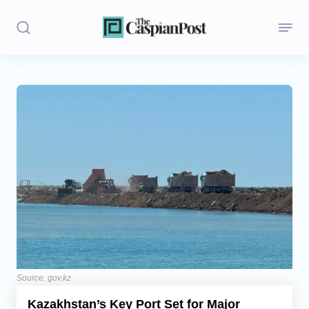
Stories
Politics
Opinion
Regions
Iran
Central Asia
Economics
Source: gov.kz
Kazakhstan’s Key Port Set for Major
Caucasus