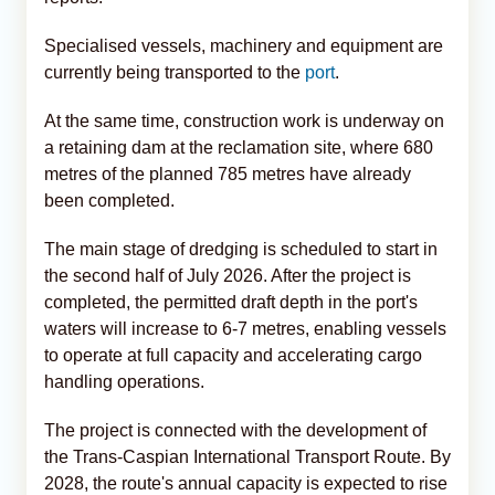
Specialised vessels, machinery and equipment are
currently being transported to the
port
.
At the same time, construction work is underway on
a retaining dam at the reclamation site, where 680
metres of the planned 785 metres have already
been completed.
The main stage of dredging is scheduled to start in
the second half of July 2026. After the project is
completed, the permitted draft depth in the port's
waters will increase to 6-7 metres, enabling vessels
to operate at full capacity and accelerating cargo
handling operations.
The project is connected with the development of
the Trans-Caspian International Transport Route. By
2028, the route's annual capacity is expected to rise