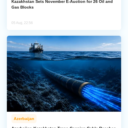
Kazakhstan Sets November E-Auction for 26 Oil and
Gas Blocks
05 Aug, 22:56
Azerbaijan