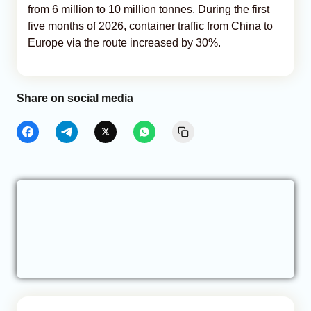
from 6 million to 10 million tonnes. During the first
five months of 2026, container traffic from China to
Europe via the route increased by 30%.
Share on social media