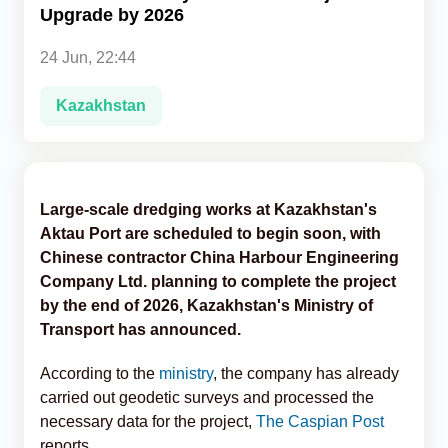
Upgrade by 2026
Analytics
24 Jun, 22:44
Caucasus & Caspian Intelligence
Kazakhstan
Large-scale dredging works at Kazakhstan's
Aktau Port are scheduled to begin soon, with
Chinese contractor China Harbour Engineering
Company Ltd. planning to complete the project
by the end of 2026, Kazakhstan's Ministry of
Transport has announced.
According to the
ministry
, the company has already
carried out geodetic surveys and processed the
necessary data for the project,
The Caspian Post
reports.