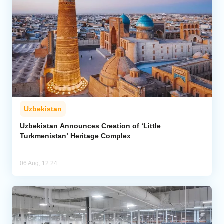
Uzbekistan
Uzbekistan Announces Creation of ‘Little
Turkmenistan’ Heritage Complex
06 Aug, 12:24