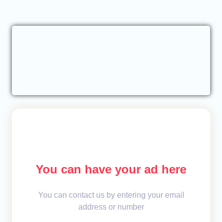
You can have your ad here
You can contact us by entering your email
address or number