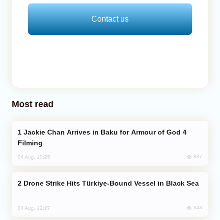
Contact us
Most read
Jackie Chan Arrives in Baku for Armour of God 4
Filming
887
04 Aug, 10:25
Drone Strike Hits Türkiye-Bound Vessel in Black Sea
843
04 Aug, 12:27