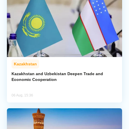
Kazakhstan
Kazakhstan and Uzbekistan Deepen Trade and
Economic Cooperation
06 Aug, 15:36