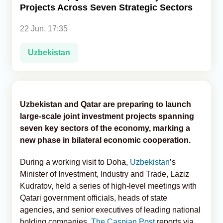
Projects Across Seven Strategic Sectors
Analytics
22 Jun, 17:35
Caucasus & Caspian Intelligence
Uzbekistan
Uzbekistan and Qatar are preparing to launch
large-scale joint investment projects spanning
seven key sectors of the economy, marking a
new phase in bilateral economic cooperation.
During a working visit to Doha,
Uzbekistan
’s
Minister of Investment, Industry and Trade, Laziz
Kudratov, held a series of high-level meetings with
Qatari government officials, heads of state
agencies, and senior executives of leading national
holding companies,
The Caspian Post
reports via