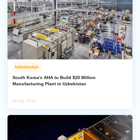
Uzbekistan
South Korea’s AHA to Build $20 Million
Manufacturing Plant in Uzbekistan
05 Aug, 14:55