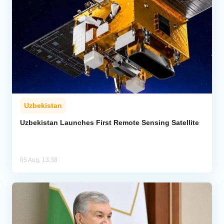
Uzbekistan
Uzbekistan Launches First Remote Sensing Satellite
05 Aug, 13:38