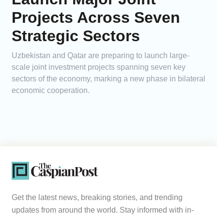
Projects Across Seven
Strategic Sectors
Uzbekistan and Qatar are preparing to launch large-
scale joint investment projects spanning seven key
sectors of the economy, marking a new phase in bilateral
economic cooperation.
Get the latest news, breaking stories, and trending
updates from around the world. Stay informed with in-