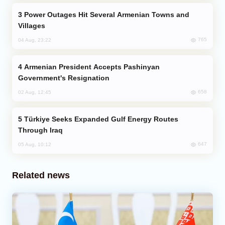
Power Outages Hit Several Armenian Towns and
Villages
765
04 Aug, 23:22
Armenian President Accepts Pashinyan
Government's Resignation
658
02 Aug, 12:45
Türkiye Seeks Expanded Gulf Energy Routes
Through Iraq
647
05 Aug, 10:12
Related news