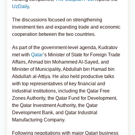
UzDaily
.
The discussions focused on strengthening
investment ties and expanding trade and economic
cooperation between the two countries.
As part of the government-level agenda, Kudratov
met with
Qatar
’s Minister of State for Foreign Trade
Affairs, Ahmad bin Mohammed Al-Sayed, and
Minister of Municipality, Abdullah bin Hamad bin
Abdullah al-Attiya. He also held productive talks
with top representatives of key financial and
industrial institutions, including the Qatar Free
Zones Authority, the Qatar Fund for Development,
the Qatar Investment Authority, the Qatar
Development Bank, and Qatar Industrial
Manufacturing Company.
Following negotiations with major Qatari business