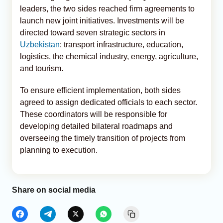
leaders, the two sides reached firm agreements to
launch new joint initiatives. Investments will be
directed toward seven strategic sectors in
Uzbekistan
: transport infrastructure, education,
logistics, the chemical industry, energy, agriculture,
and tourism.
To ensure efficient implementation, both sides
agreed to assign dedicated officials to each sector.
These coordinators will be responsible for
developing detailed bilateral roadmaps and
overseeing the timely transition of projects from
planning to execution.
Share on social media