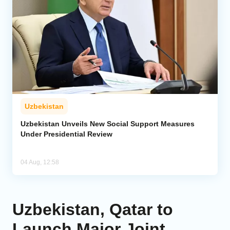
Uzbekistan
Uzbekistan Unveils New Social Support Measures
Under Presidential Review
04 Aug, 12:58
Uzbekistan, Qatar to
Launch Major Joint