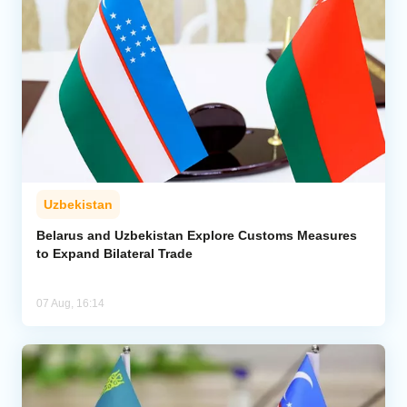
Uzbekistan
Belarus and Uzbekistan Explore Customs Measures
to Expand Bilateral Trade
07 Aug, 16:14