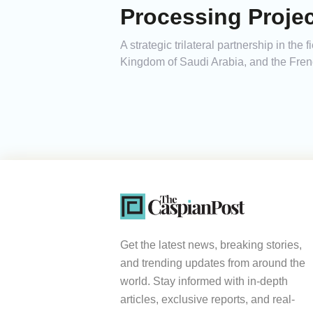
Processing Projec
A strategic trilateral partnership in th
Kingdom of Saudi Arabia, and the Frenc
Get the latest news, breaking stories,
and trending updates from around the
world. Stay informed with in-depth
articles, exclusive reports, and real-