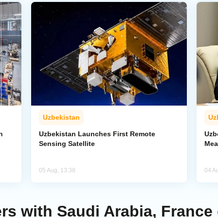
Uzbekistan
Uz
n
Uzbekistan Launches First Remote
Uzb
Sensing Satellite
Mea
05 Aug, 13:38
04 A
rs with Saudi Arabia, France