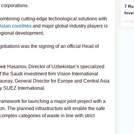
 corporations.
Russia’s New Crypto Rules: What
Inve
 combining cutting-edge technological solutions with
04 Aug
Asian countries
and major global industry players is
regional development.
tiations was the signing of an official Head of
k Hasanov, Director of Uzbekistan’s specialized
 the Saudi investment firm Vision International
unay, General Director for Europe and Central Asia
y SUEZ International.
ramework for launching a major joint project with a
on. The planned infrastructure will enable the safe
complex categories of waste in line with strict