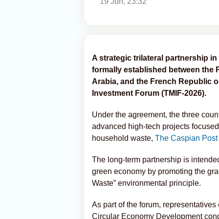
19 Jun, 23:32
A strategic trilateral partnership i
formally established between the 
Arabia, and the French Republic on 
Investment Forum (TMIF-2026).
Under the agreement, the three count
advanced high-tech projects focused
household waste,
The Caspian Post
The long-term partnership is intende
green economy by promoting the gradu
Waste” environmental principle.
As part of the forum, representativ
Circular Economy Development conduc