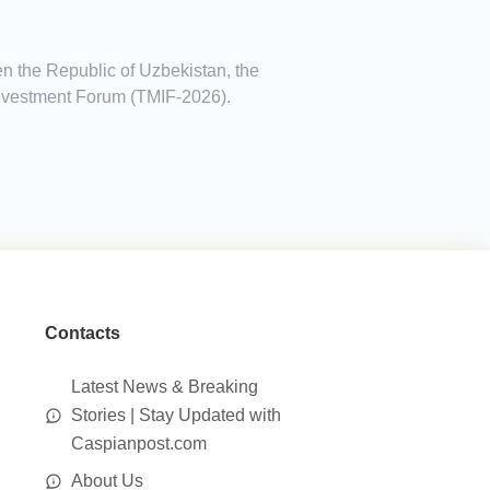
een the Republic of Uzbekistan, the
 Investment Forum (TMIF-2026).
Contacts
Latest News & Breaking
Stories | Stay Updated with
Caspianpost.com
About Us