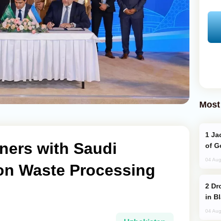
Most
Jackie Chan Arrives in Baku for Armour
ners with Saudi
of G
04 Aug
 on Waste Processing
Drone Strike Hits Türkiye-Bound Vessel
in B
04 Aug