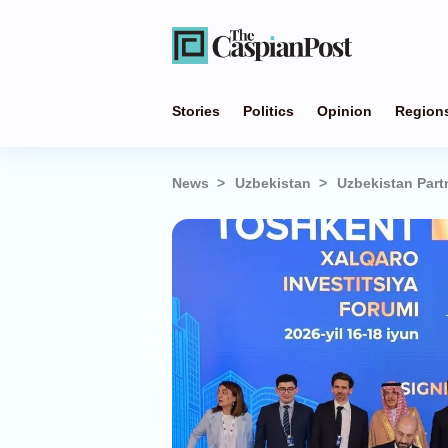
Stories
Politics
Opinion
Region
News
Uzbekistan
Uzbekistan Part