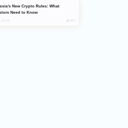
stors Need to Know
627
, 22:34