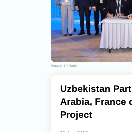
Source: UzDaily
Uzbekistan Part
Arabia, France
Project