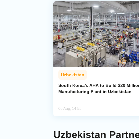
Uzbekistan
South Korea’s AHA to Build $20 Millio
Manufacturing Plant in Uzbekistan
05 Aug, 14:55
Uzbekistan Partne