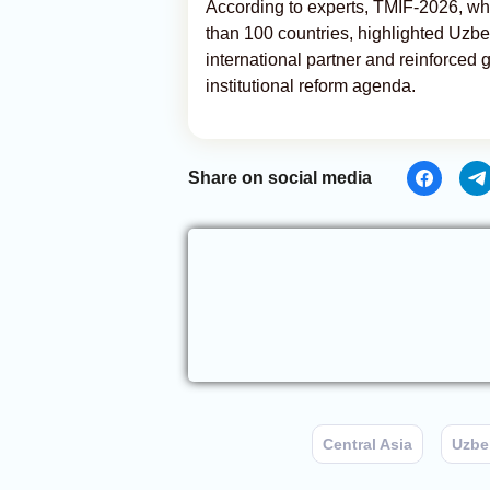
According to experts, TMIF-2026, whi
than 100 countries, highlighted Uzb
international partner and reinforced
institutional reform agenda.
Share on social media
Central Asia
Uzbe