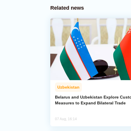
Related news
Uzbekistan
Belarus and Uzbekistan Explore Cus
Measures to Expand Bilateral Trade
07 Aug, 16:14