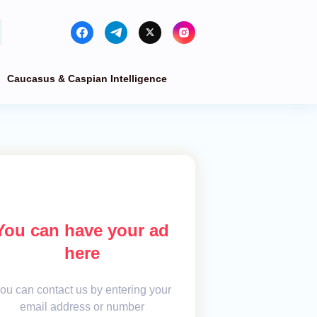
Caucasus & Caspian Intelligence
You can have your ad
here
ou can contact us by entering your
email address or number