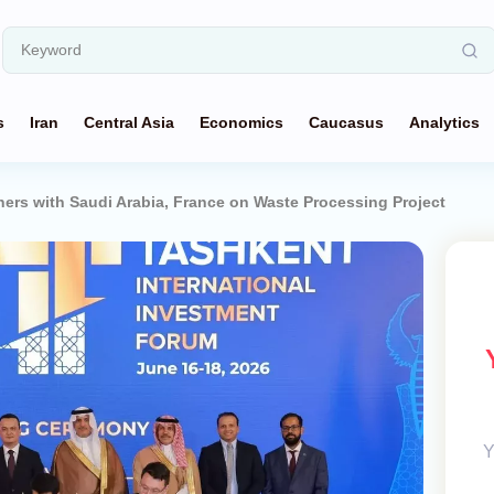
s
Iran
Central Asia
Economics
Caucasus
Analytics
ners with Saudi Arabia, France on Waste Processing Project
Y