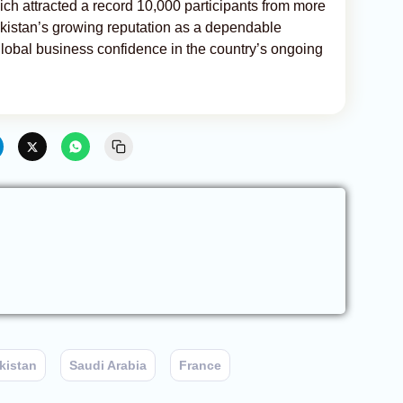
ch attracted a record 10,000 participants from more
ekistan’s growing reputation as a dependable
 global business confidence in the country’s ongoing
kistan
Saudi Arabia
France