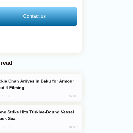
Contact us
 read
od 4 Filming
842
, 10:25
lack Sea
826
, 12:27