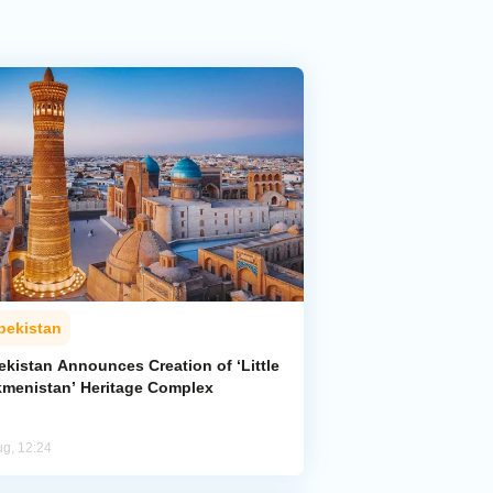
bekistan
ekistan Announces Creation of ‘Little
kmenistan’ Heritage Complex
ug, 12:24