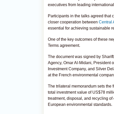
executives from leading international
Participants in the talks agreed that
closer cooperation between
Central 
essential for achieving sustainable 
One of the key outcomes of these nego
Terms agreement.
The document was signed by Sharifbe
Agency, Omar Al-Midani, President of
Investment Company, and Silver Dela
at the French environmental compan
The trilateral memorandum sets the f
total investment value of US$78 milli
treatment, disposal, and recycling of 
European environmental standards.