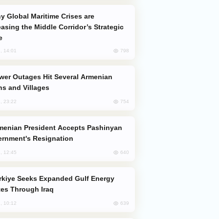
easing the Middle Corridor’s Strategic
e
798
, 14:01
s and Villages
754
, 23:22
rnment's Resignation
640
, 12:45
es Through Iraq
639
, 10:12