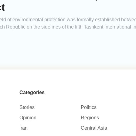
t
e field of environmental protection was formally established betw
h Republic on the sidelines of the fifth Tashkent International
Categories
Stories
Politics
Opinion
Regions
Iran
Central Asia