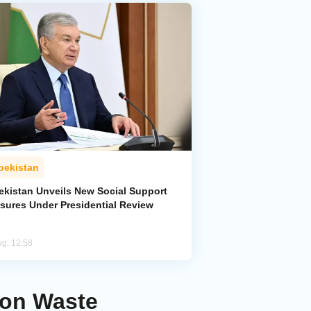
bekistan
ekistan Unveils New Social Support
sures Under Presidential Review
ug, 12:58
 on Waste