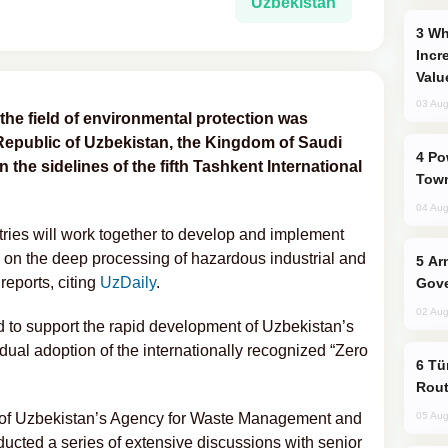
Uzbekistan
Why Global Maritime Crises are
Incr
Valu
03 Aug
n the field of environmental protection was
Republic of Uzbekistan, the Kingdom of Saudi
Power Outages Hit Several Armenian
the sidelines of the fifth Tashkent International
Town
04 Aug
ries will work together to develop and implement
 on the deep processing of hazardous industrial and
Armenian President Accepts Pashinyan
reports, citing
UzDaily
.
Gove
02 Aug
d to support the rapid development of Uzbekistan’s
al adoption of the internationally recognized “Zero
Türkiye Seeks Expanded Gulf Energy
Rout
es of Uzbekistan’s Agency for Waste Management and
05 Aug
ted a series of extensive discussions with senior