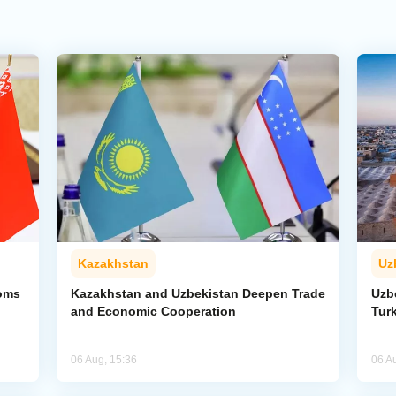
Kazakhstan
Uz
toms
Kazakhstan and Uzbekistan Deepen Trade
Uzb
and Economic Cooperation
Tur
06 Aug, 15:36
06 A