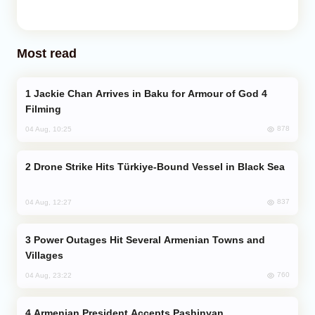
Most read
Jackie Chan Arrives in Baku for Armour of God 4
Filming
878
04 Aug, 10:25
Drone Strike Hits Türkiye-Bound Vessel in Black Sea
837
04 Aug, 12:27
Power Outages Hit Several Armenian Towns and
Villages
760
04 Aug, 23:22
Armenian President Accepts Pashinyan