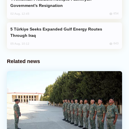
Government's Resignation
654
02 Aug, 12:45
Türkiye Seeks Expanded Gulf Energy Routes
Through Iraq
643
05 Aug, 10:12
Related news