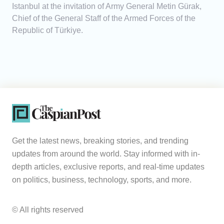
Istanbul at the invitation of Army General Metin Gürak,
Chief of the General Staff of the Armed Forces of the
Republic of Türkiye.
Get the latest news, breaking stories, and trending
updates from around the world. Stay informed with in-
depth articles, exclusive reports, and real-time updates
on politics, business, technology, sports, and more.
© All rights reserved