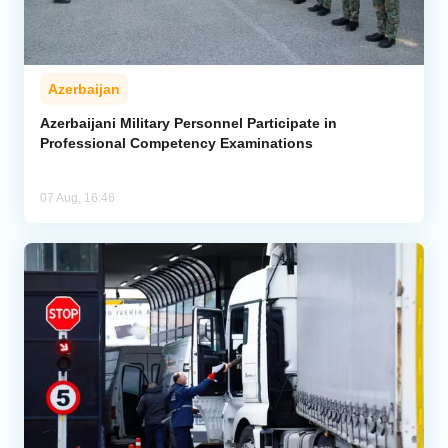
Azerbaijan
Azerbaijani Military Personnel Participate in
Professional Competency Examinations
07 Aug, 16:46