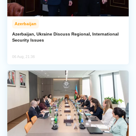
Azerbaijan
Azerbaijan, Ukraine Discuss Regional, International
Security Issues
06 Aug, 21:36