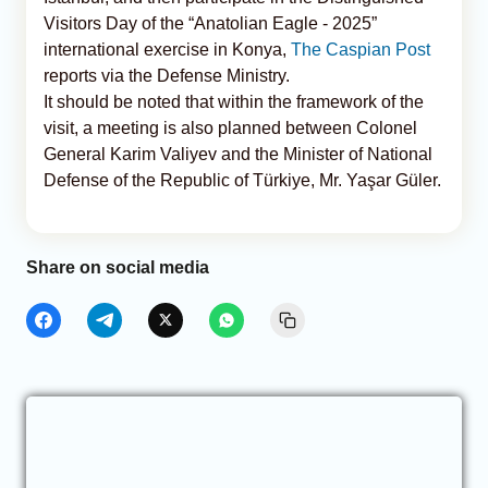
Visitors Day of the “Anatolian Eagle - 2025”
international exercise in Konya,
The Caspian Post
reports via the Defense Ministry.
It should be noted that within the framework of the
visit, a meeting is also planned between Colonel
General Karim Valiyev and the Minister of National
Defense of the Republic of Türkiye, Mr. Yaşar Güler.
Share on social media