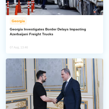
Georgia
Georgia Investigates Border Delays Impacting
Azerbaijani Freight Trucks
07 Aug, 13:46