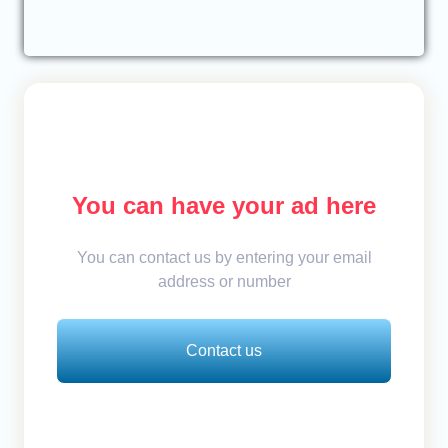
You can have your ad here
You can contact us by entering your email
address or number
Contact us