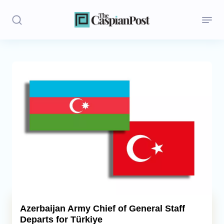
Stories
Politics
Opinion
Regions
Iran
Central Asia
Economics
Azerbaijan Army Chief of General Staff
Departs for Türkiye
Caucasus