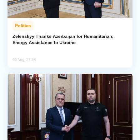
Politics
Zelenskyy Thanks Azerbaijan for Humanitarian,
Energy Assistance to Ukraine
06 Aug, 23:58