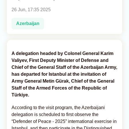
26 Jun, 17:35 2025
Analytics
Azerbaijan
Caucasus & Caspian Intelligence
A delegation headed by Colonel General Karim
Valiyev, First Deputy Minister of Defense and
Chief of the General Staff of the Azerbaijan Army,
has departed for Istanbul at the invitation of
Army General Metin Gürak, Chief of the General
Staff of the Armed Forces of the Republic of
Türkiye.
According to the visit program, the Azerbaijani
delegation is scheduled to first observe the
“Defender of Peace - 2025” international exercise in
Istanbul, and then participate in the Distinguished