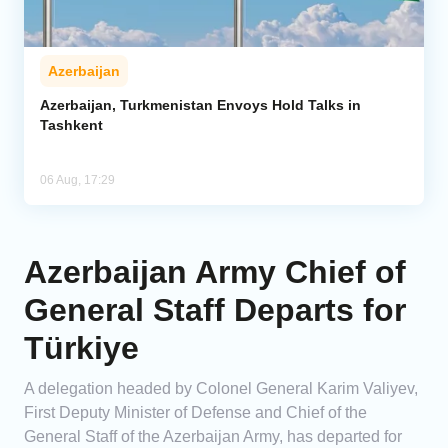
Azerbaijan
Azerbaijan, Turkmenistan Envoys Hold Talks in
Tashkent
06 Aug, 17:29
Azerbaijan Army Chief of
General Staff Departs for
Türkiye
A delegation headed by Colonel General Karim Valiyev,
First Deputy Minister of Defense and Chief of the
General Staff of the Azerbaijan Army, has departed for