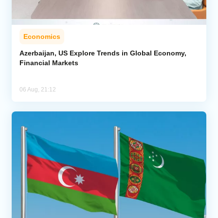
Economics
Azerbaijan, US Explore Trends in Global Economy,
Financial Markets
06 Aug, 21:12