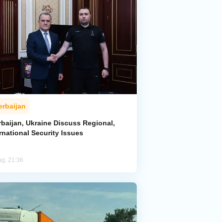
erbaijan
rbaijan, Ukraine Discuss Regional,
rnational Security Issues
ug, 21:36