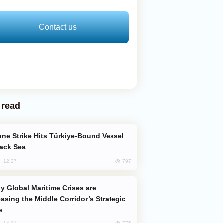
Contact us
 read
lack Sea
797
, 12:27
easing the Middle Corridor’s Strategic
e
775
, 14:01