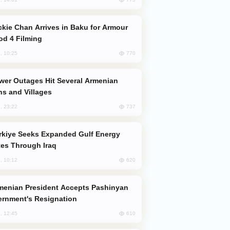
od 4 Filming
770
, 10:25
s and Villages
737
, 23:22
es Through Iraq
620
, 10:12
rnment's Resignation
610
, 12:45