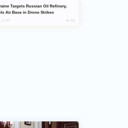
ls Air Base in Drone Strikes
602
, 17:50