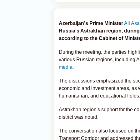
Azerbaijan's Prime Minister
Ali As
Russia's Astrakhan region, during 
according to the Cabinet of Minist
During the meeting, the parties highl
various Russian regions, including 
media.
The discussions emphasized the stron
economic and investment areas, as wel
humanitarian, and educational fields
Astrakhan region's support for the co
district was noted.
The conversation also focused on th
Transport Corridor and addressed th