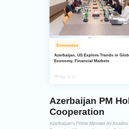
Economics
Azerbaijan, US Explore Trends in Glob
Economy, Financial Markets
06 Aug, 21:12
Azerbaijan PM Ho
Cooperation
Azerbaijan's Prime Minister Ali Asadov 