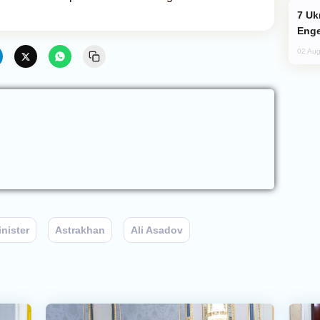
Ukraine Targets Russian Oil Refinery,
Enge
02 Aug
nister
Astrakhan
Ali Asadov