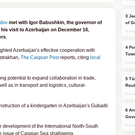
Jackie Chan Arrives in Baku for Armour
adov
met with Igor Babushkin, the governor of
of G
his visit to Azerbaijan on December 16,
04 Aug
ers.
Power Outages Hit Several Armenian
ighted Azerbaijan's effective cooperation with
Town
Astrakhan,
The Caspian Post
reports, citing
local
04 Aug
g potential to expand collaboration in trade,
Türkiye Seeks Expanded Gulf Energy
l as in transport and logistics, cultural-
Rout
.
05 Aug
nstruction of a kindergarten in Azerbaijan's Gubadli
Armenian President Accepts Pashinyan
Gove
e development of the International North-South
02 Aug
e issue of Caspian Sea shallowing.