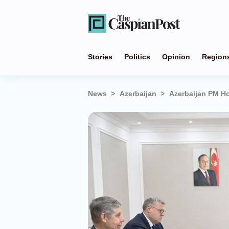
Stories
Politics
Opinion
Region
News
Azerbaijan
Azerbaijan PM Ho