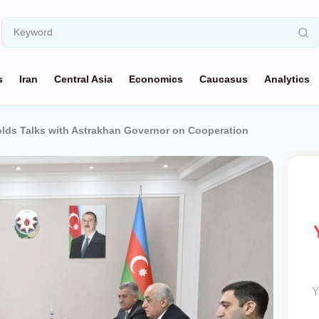
s
Iran
Central Asia
Economics
Caucasus
Analytics
lds Talks with Astrakhan Governor on Cooperation
Y