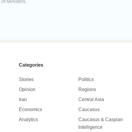
of Ministers.
Categories
Stories
Politics
Opinion
Regions
Iran
Central Asia
Economics
Caucasus
Analytics
Caucasus & Caspian
Intelligence