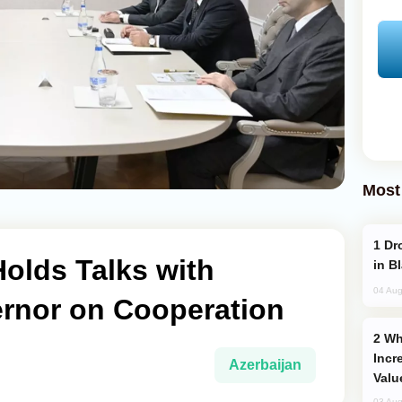
Most
Drone Strike Hits Türkiye-Bound Vessel
olds Talks with
in B
04 Aug
rnor on Cooperation
Why Global Maritime Crises are
Incr
Azerbaijan
Valu
03 Aug