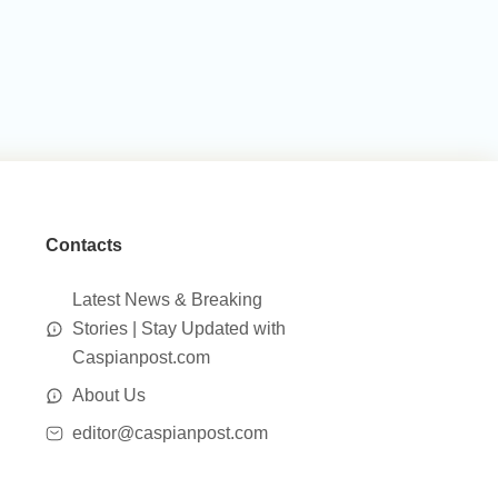
Contacts
Latest News & Breaking
Stories | Stay Updated with
Caspianpost.com
About Us
editor@caspianpost.com