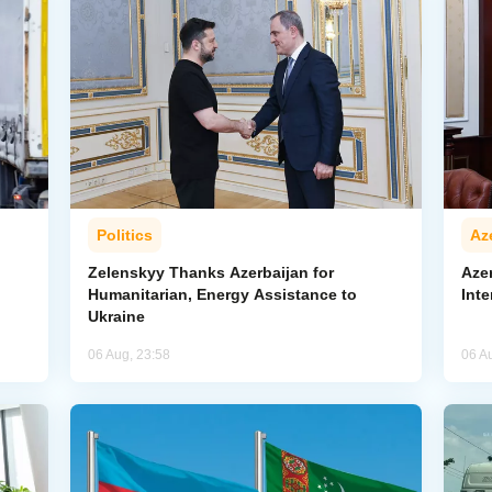
Politics
Az
Zelenskyy Thanks Azerbaijan for
Aze
Humanitarian, Energy Assistance to
Inte
Ukraine
06 Aug, 23:58
06 A