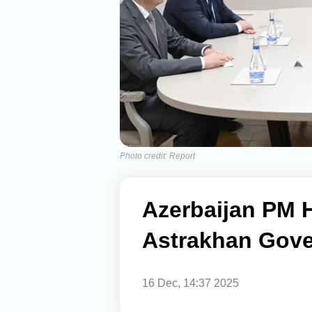
Photo credit: Report
Azerbaijan PM H
Astrakhan Gove
16 Dec, 14:37 2025