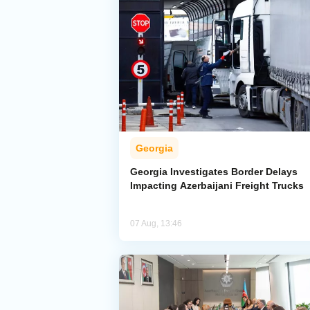
Georgia
Georgia Investigates Border Delays
Impacting Azerbaijani Freight Trucks
07 Aug, 13:46