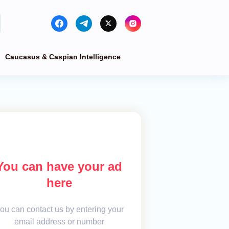
Caucasus & Caspian Intelligence
You can have your ad
here
ou can contact us by entering your
email address or number