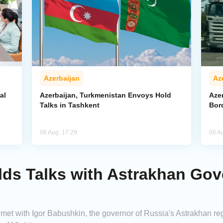
Azerbaijan
Az
al
Azerbaijan, Turkmenistan Envoys Hold
Azer
Talks in Tashkent
Bor
06 Aug, 17:29
06 A
lds Talks with Astrakhan Gov
met with Igor Babushkin, the governor of Russia's Astrakhan regi