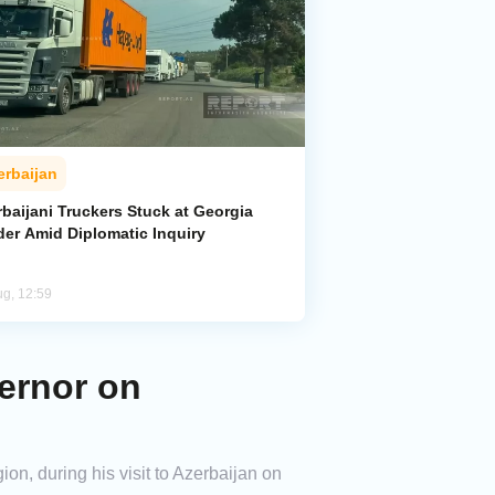
erbaijan
baijani Truckers Stuck at Georgia
der Amid Diplomatic Inquiry
ug, 12:59
ernor on
on, during his visit to Azerbaijan on