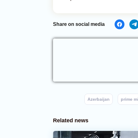
Share on social media
Azerbaijan
prime mi
Related news