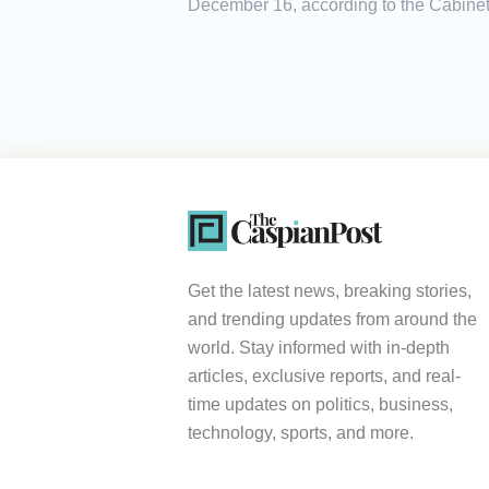
December 16, according to the Cabinet 
Get the latest news, breaking stories,
and trending updates from around the
world. Stay informed with in-depth
articles, exclusive reports, and real-
time updates on politics, business,
technology, sports, and more.