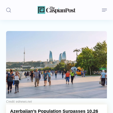
Stories
Politics
Opinion
Regions
Iran
Central Asia
Economics
Credit: ednews.net
Azerbaijan’s Population Surpasses 10.26
Caucasus