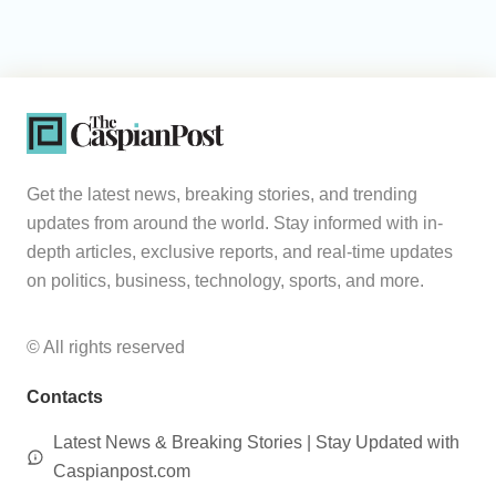
Get the latest news, breaking stories, and trending
updates from around the world. Stay informed with in-
depth articles, exclusive reports, and real-time updates
on politics, business, technology, sports, and more.
© All rights reserved
Contacts
Latest News & Breaking Stories | Stay Updated with
Caspianpost.com