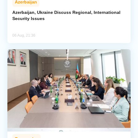
Azerbaijan
Azerbaijan, Ukraine Discuss Regional, International
Security Issues
06 Aug, 21:36