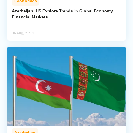
Economics
Azerbaijan, US Explore Trends in Global Economy,
Financial Markets
06 Aug, 21:12
Azerbaijan