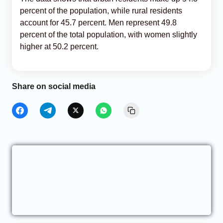
percent of the population, while rural residents
account for 45.7 percent. Men represent 49.8
percent of the total population, with women slightly
higher at 50.2 percent.
Share on social media