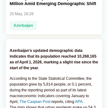
Million Amid Emerging Demographic Shift
Analytics
20 May, 16:28
Caucasus & Caspian Intelligence
Azerbaijan
Azerbaijan’s updated demographic data
indicates that its population reached 10,268,165
as of April 1, 2026, marking a slight rise since the
start of the year.
According to the State Statistical Committee, the
population grew by 5,814 people, or 0.1 percent,
during the reporting period as part of its latest
macroeconomic indicators covering January to
April,
The Caspian Post
reports, citing
APA.
The data shows that urban residents make up 54.3