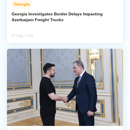
Georgia
Georgia Investigates Border Delays Impacting
Azerbaijani Freight Trucks
07 Aug, 13:46