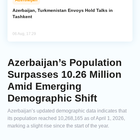
Azerbaijan, Turkmenistan Envoys Hold Talks in
Tashkent
06 Aug, 17:29
Azerbaijan’s Population
Surpasses 10.26 Million
Amid Emerging
Demographic Shift
Azerbaijan’s updated demographic data indicates that
its population reached 10,268,165 as of April 1, 2026,
marking a slight rise since the start of the year.