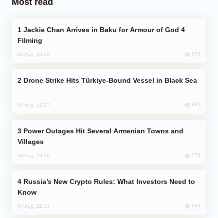
Most read
Jackie Chan Arrives in Baku for Armour of God 4
Filming
928
04 Aug, 10:25
Drone Strike Hits Türkiye-Bound Vessel in Black Sea
865
04 Aug, 12:27
Power Outages Hit Several Armenian Towns and
Villages
773
04 Aug, 23:22
Russia’s New Crypto Rules: What Investors Need to
Know
683
04 Aug, 22:34