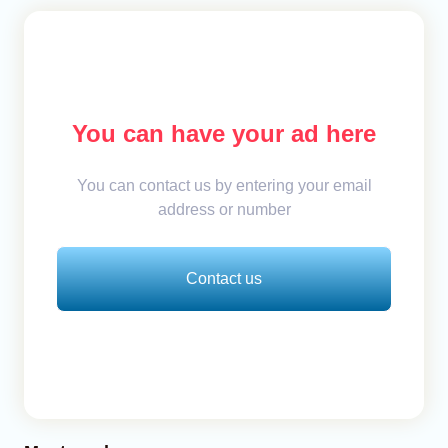
You can have your ad here
You can contact us by entering your email
address or number
Contact us