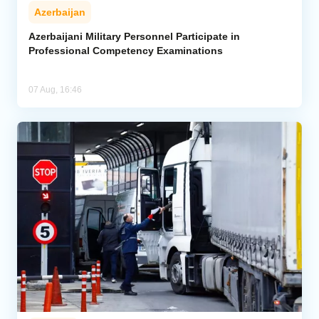
Azerbaijan
Azerbaijani Military Personnel Participate in
Professional Competency Examinations
07 Aug, 16:46