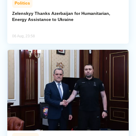
Politics
Zelenskyy Thanks Azerbaijan for Humanitarian,
Energy Assistance to Ukraine
06 Aug, 23:58