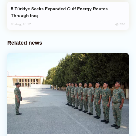
Türkiye Seeks Expanded Gulf Energy Routes
Through Iraq
652
05 Aug, 10:12
Related news