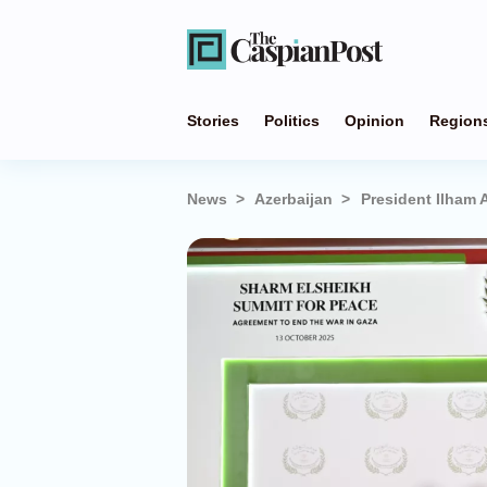
Stories
Politics
Opinion
Region
News
Azerbaijan
President Ilham 