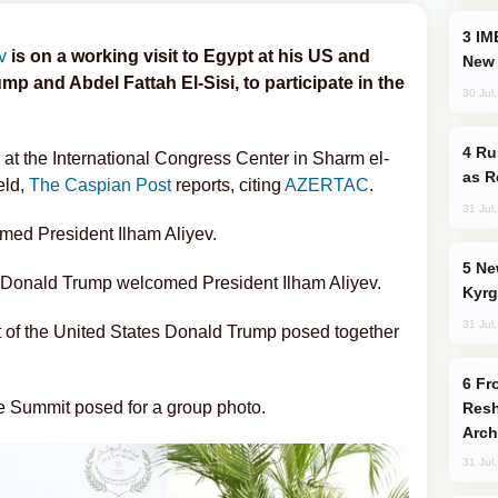
IMEC: India’s Challenge to China and the
v
is on a working visit to Egypt at his US and
New 
p and Abdel Fattah El-Sisi, to participate in the
30 Jul
Russia Imports Gasoline From Morocco
 at the International Congress Center in Sharm el-
as R
eld,
The Caspian Post
reports, citing
AZERTAC
.
31 Jul
med President Ilham Aliyev.
New Baku Resort & Spa Hotel Opens on
s Donald Trump welcomed President Ilham Aliyev.
Kyrg
31 Jul
t of the United States Donald Trump posed together
From C5 to C6: How Azerbaijan is
ce Summit posed for a group photo.
Resh
Arch
31 Jul