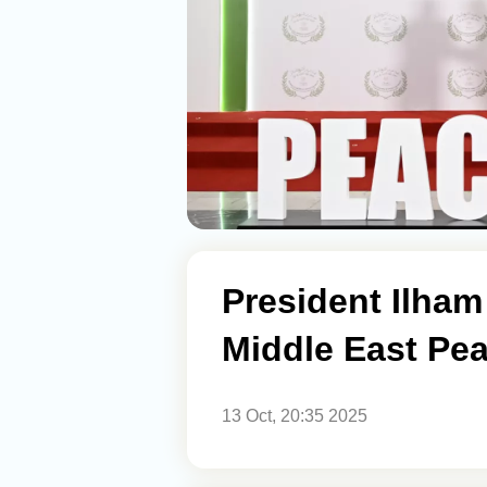
President Ilham 
Middle East Pe
13 Oct, 20:35 2025