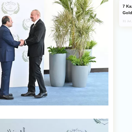
Kazakhstan Ranks Among World’s Top 5
Gold
31 Jul