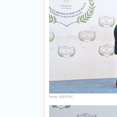
Photo: AZERTAC