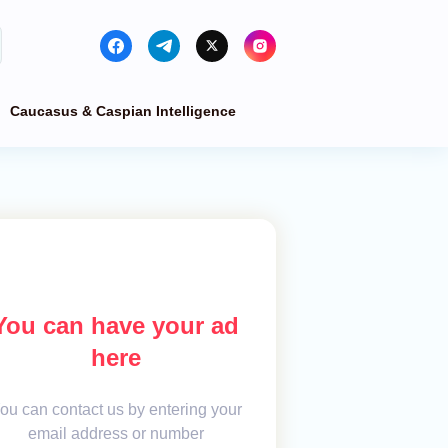
Caucasus & Caspian Intelligence
You can have your ad
here
ou can contact us by entering your
email address or number