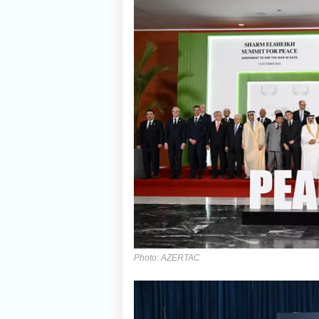
Photo: AZERTAC