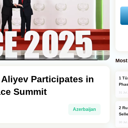
Most
Aliyev Participates in
Türkiye’s KAAN Fighter Jet Enters New
Phas
ace Summit
31 Jul
Russia Becomes World's Largest Gold
Azerbaijan
Sell
30 Jul