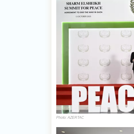
Photo: AZERTAC