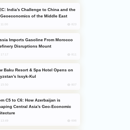
Geoeconomics of the Middle East
823
, 11:00
efinery Disruptions Mount
811
, 17:17
yzstan’s Issyk-Kul
807
, 15:50
aping Central Asia’s Geo-Economic
itecture
696
, 13:49