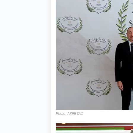
Photo: AZERTAC