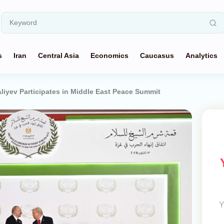
s
Iran
Central Asia
Economics
Caucasus
Analytics
Aliyev Participates in Middle East Peace Summit
Y