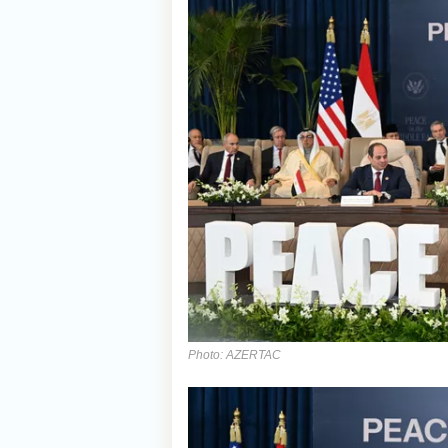
Photo: AZERTAC