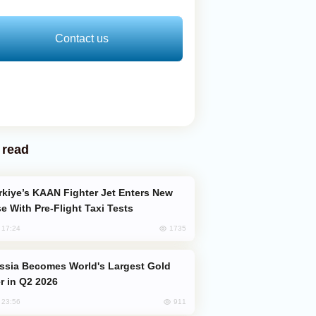
Contact us
 read
e With Pre-Flight Taxi Tests
1735
, 17:24
er in Q2 2026
911
, 23:56