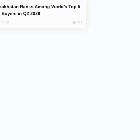
 Buyers in Q2 2026
693
, 08:18