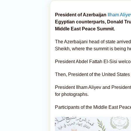
President of Azerbaijan
Ilham Aliye
Egyptian counterparts, Donald Trum
Middle East Peace Summit.
The Azerbaijani head of state arrived
Sheikh, where the summit is being h
President Abdel Fattah El-Sisi welco
Then, President of the United State
President Ilham Aliyev and Presiden
for photographs.
Participants of the Middle East Pea