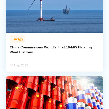
Energy
China Commissions World's First 16-MW Floating
Wind Platform
06 Aug, 22:22