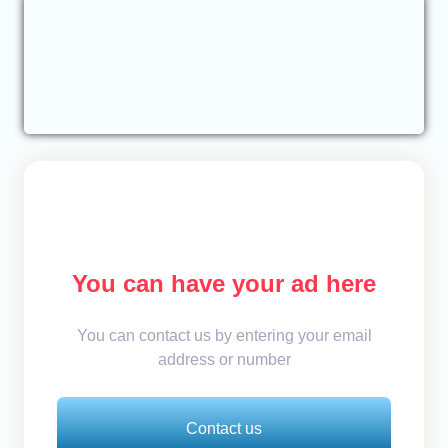
You can have your ad here
You can contact us by entering your email
address or number
Contact us