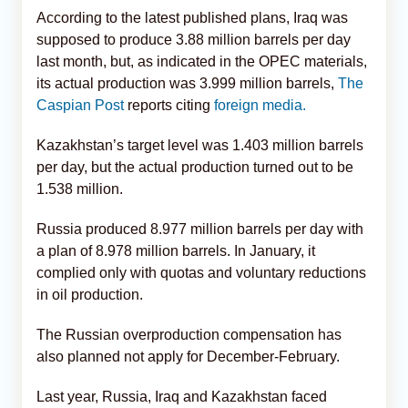
According to the latest published plans, Iraq was
supposed to produce 3.88 million barrels per day
last month, but, as indicated in the OPEC materials,
its actual production was 3.999 million barrels,
The
Caspian Post
reports citing
foreign media.
Kazakhstan’s target level was 1.403 million barrels
per day, but the actual production turned out to be
1.538 million.
Russia produced 8.977 million barrels per day with
a plan of 8.978 million barrels. In January, it
complied only with quotas and voluntary reductions
in oil production.
The Russian overproduction compensation has
also planned not apply for December-February.
Last year, Russia, Iraq and Kazakhstan faced