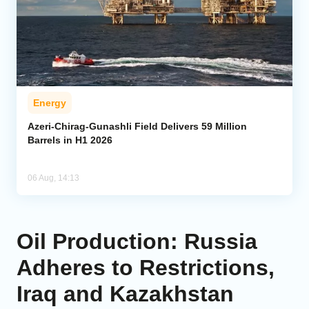
Energy
Azeri-Chirag-Gunashli Field Delivers 59 Million
Barrels in H1 2026
06 Aug, 14:13
Oil Production: Russia
Adheres to Restrictions,
Iraq and Kazakhstan