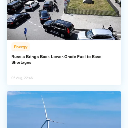
Energy
Russia Brings Back Lower-Grade Fuel to Ease
Shortages
06 Aug, 22:46