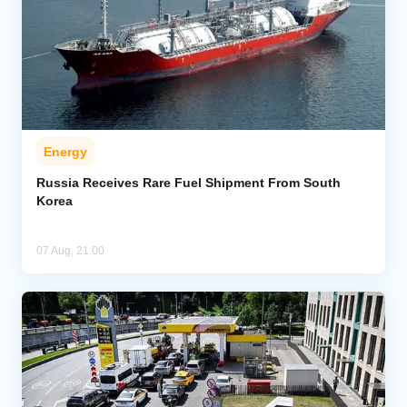
Energy
Russia Receives Rare Fuel Shipment From South
Korea
07 Aug, 21:00