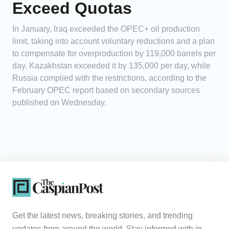
Exceed Quotas
In January, Iraq exceeded the OPEC+ oil production
limit, taking into account voluntary reductions and a plan
to compensate for overproduction by 119,000 barrels per
day. Kazakhstan exceeded it by 135,000 per day, while
Russia complied with the restrictions, according to the
February OPEC report based on secondary sources
published on Wednesday.
Get the latest news, breaking stories, and trending
updates from around the world. Stay informed with in-