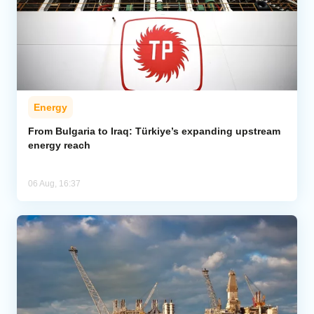
Energy
From Bulgaria to Iraq: Türkiye’s expanding upstream
energy reach
06 Aug, 16:37