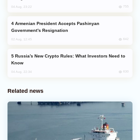
755
04 Aug, 23:22
Armenian President Accepts Pashinyan
Government's Resignation
642
02 Aug, 12:45
Russia’s New Crypto Rules: What Investors Need to
Know
630
04 Aug, 22:34
Related news