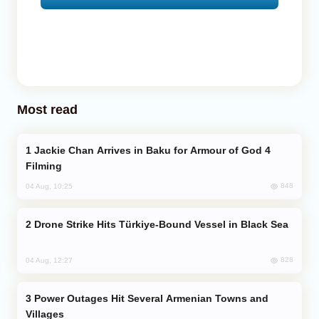
Most read
Jackie Chan Arrives in Baku for Armour of God 4
Filming
848
04 Aug, 10:25
Drone Strike Hits Türkiye-Bound Vessel in Black Sea
828
04 Aug, 12:27
Power Outages Hit Several Armenian Towns and
Villages