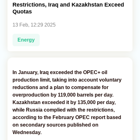
Restrictions, Iraq and Kazakhstan Exceed
Quotas
Analytics
13 Feb, 12:29 2025
Caucasus & Caspian Intelligence
Energy
In January, Iraq exceeded the OPEC+ oil
production limit, taking into account voluntary
reductions and a plan to compensate for
overproduction by 119,000 barrels per day.
Kazakhstan exceeded it by 135,000 per day,
while Russia complied with the restrictions,
according to the February OPEC report based
on secondary sources published on
Wednesday.