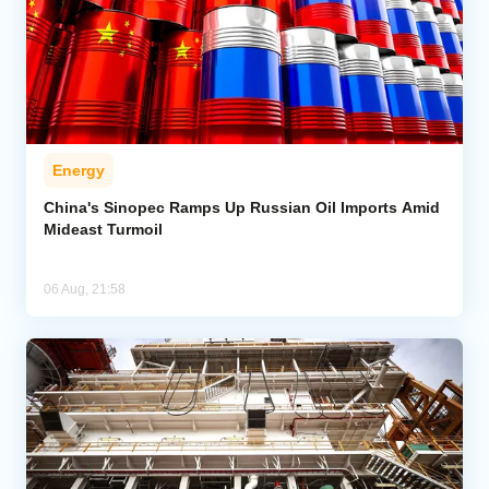
Energy
China's Sinopec Ramps Up Russian Oil Imports Amid
Mideast Turmoil
06 Aug, 21:58