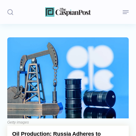
Stories
Politics
Opinion
Regions
Iran
Central Asia
Economics
Getty images
Oil Production: Russia Adheres to
Caucasus