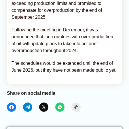
exceeding production limits and promised to
compensate for overproduction by the end of
September 2025.
Following the meeting in December, it was
announced that the countries with over-production
of oil will update plans to take into account
overproduction throughout 2024.
The schedules would be extended until the end of
June 2026, but they have not been made public yet.
Share on social media