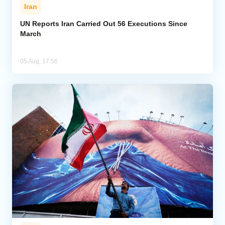
Iran
UN Reports Iran Carried Out 56 Executions Since
March
05 Aug, 17:56