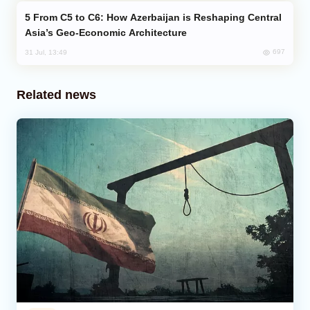
From C5 to C6: How Azerbaijan is Reshaping Central
Asia’s Geo-Economic Architecture
697
31 Jul, 13:49
Related news