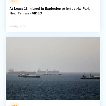
Iran
At Least 18 Injured in Explosion at Industrial Park
Near Tehran - VIDEO
04 Aug, 23:46
Iran