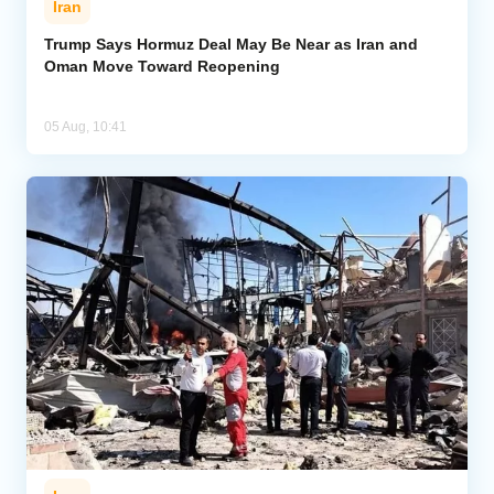
Iran
Trump Says Hormuz Deal May Be Near as Iran and
Oman Move Toward Reopening
05 Aug, 10:41