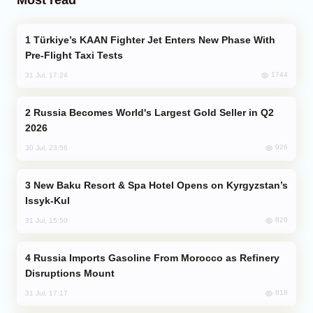
Türkiye’s KAAN Fighter Jet Enters New Phase With
Pre-Flight Taxi Tests
1744
31 Jul, 17:24
Russia Becomes World's Largest Gold Seller in Q2
2026
926
30 Jul, 23:56
New Baku Resort & Spa Hotel Opens on Kyrgyzstan’s
Issyk-Kul
820
31 Jul, 15:50
Russia Imports Gasoline From Morocco as Refinery
Disruptions Mount
818
31 Jul, 17:17