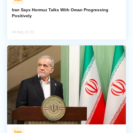
Iran Says Hormuz Talks With Oman Progressing
Positively
04 Aug, 21:22
Iran