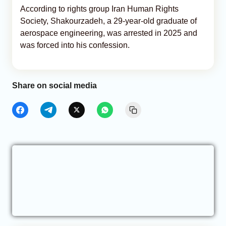
According to rights group Iran Human Rights
Society, Shakourzadeh, a 29-year-old graduate of
aerospace engineering, was arrested in 2025 and
was forced into his confession.
Share on social media