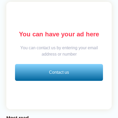
You can have your ad here
You can contact us by entering your email
address or number
Contact us
Most read