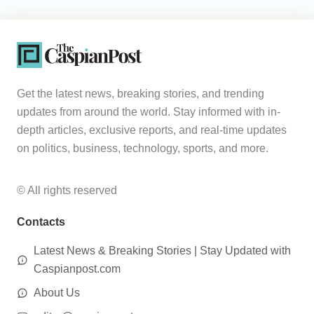
Get the latest news, breaking stories, and trending
updates from around the world. Stay informed with in-
depth articles, exclusive reports, and real-time updates
on politics, business, technology, sports, and more.
© All rights reserved
Contacts
Latest News & Breaking Stories | Stay Updated with
Caspianpost.com
About Us