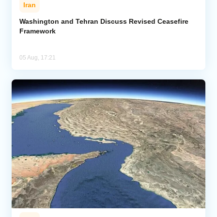
Iran
Washington and Tehran Discuss Revised Ceasefire
Framework
05 Aug, 17:21