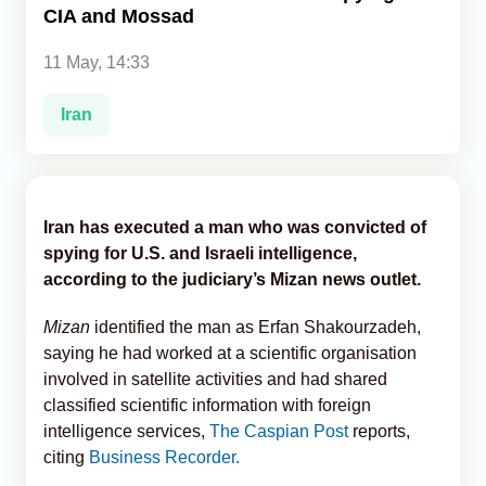
CIA and Mossad
Analytics
11 May, 14:33
Caucasus & Caspian Intelligence
Iran
Iran has executed a man who was convicted of
spying for U.S. and Israeli intelligence,
according to the judiciary’s Mizan news outlet.
Mizan
identified the man as Erfan Shakourzadeh,
saying he had worked at a scientific organisation
involved in satellite activities and had shared
classified scientific information with foreign
intelligence services,
The Caspian Post
reports,
citing
Business Recorder.