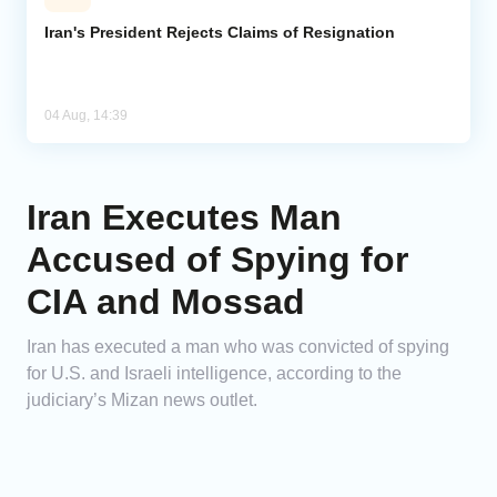
Iran's President Rejects Claims of Resignation
04 Aug, 14:39
Iran Executes Man
Accused of Spying for
CIA and Mossad
Iran has executed a man who was convicted of spying
for U.S. and Israeli intelligence, according to the
judiciary’s Mizan news outlet.