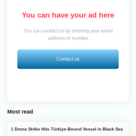
You can have your ad here
You can contact us by entering your email
address or number
Contact us
Most read
Drone Strike Hits Türkiye-Bound Vessel in Black Sea