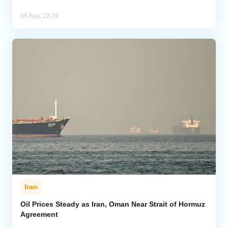
06 Aug, 23:34
Iran
Oil Prices Steady as Iran, Oman Near Strait of Hormuz
Agreement