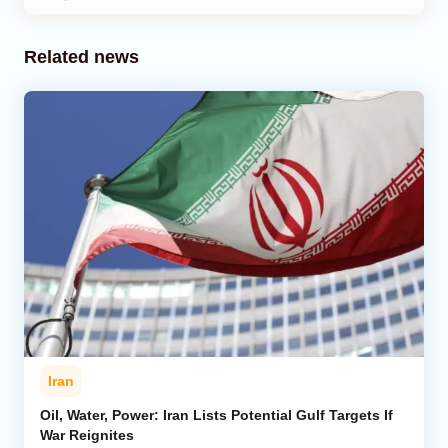
Related news
Iran
Oil, Water, Power: Iran Lists Potential Gulf Targets If
War Reignites