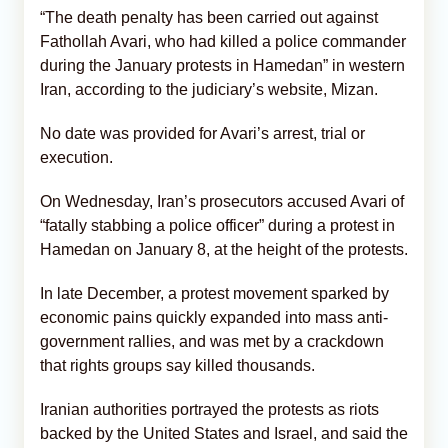
“The death penalty has been carried out against
Fathollah Avari, who had killed a police commander
during the January protests in Hamedan” in western
Iran, according to the judiciary’s website, Mizan.
No date was provided for Avari’s arrest, trial or
execution.
On Wednesday, Iran’s prosecutors accused Avari of
“fatally stabbing a police officer” during a protest in
Hamedan on January 8, at the height of the protests.
In late December, a protest movement sparked by
economic pains quickly expanded into mass anti-
government rallies, and was met by a crackdown
that rights groups say killed thousands.
Iranian authorities portrayed the protests as riots
backed by the United States and Israel, and said the