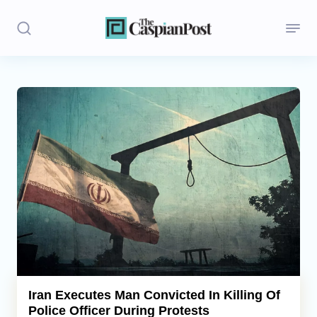
Stories
Politics
Opinion
Regions
Iran
Central Asia
Economics
Iran Executes Man Convicted In Killing Of
Police Officer During Protests
Caucasus