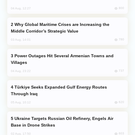
800
04 Aug, 12:27
Why Global Maritime Crises are Increasing the
Middle Corridor’s Strategic Value
780
03 Aug, 14:01
Power Outages Hit Several Armenian Towns and
Villages
737
04 Aug, 23:22
Türkiye Seeks Expanded Gulf Energy Routes
Through Iraq
620
05 Aug, 10:12
Ukraine Targets Russian Oil Refinery, Engels Air
Base in Drone Strikes
603
02 Aug, 17:50