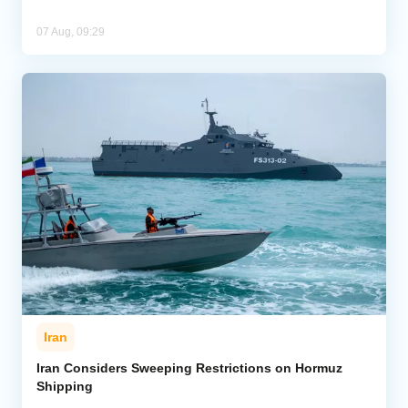
07 Aug, 09:29
Iran
Iran Considers Sweeping Restrictions on Hormuz
Shipping