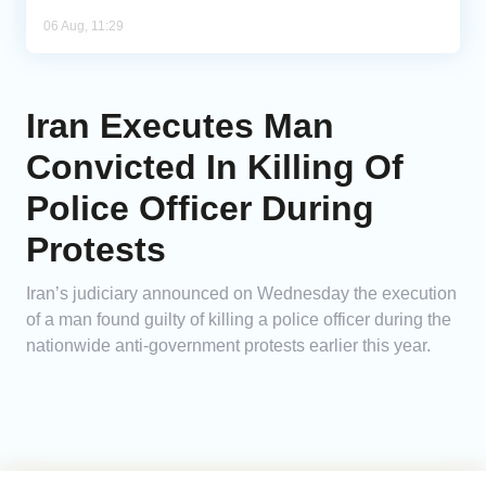
06 Aug, 11:29
Iran Executes Man
Convicted In Killing Of
Police Officer During
Protests
Iran’s judiciary announced on Wednesday the execution
of a man found guilty of killing a police officer during the
nationwide anti-government protests earlier this year.