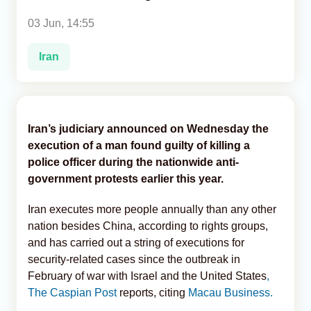
03 Jun, 14:55
Analytics
Iran
Caucasus & Caspian Intelligence
Iran’s judiciary announced on Wednesday the
execution of a man found guilty of killing a
police officer during the nationwide anti-
government protests earlier this year.
Iran executes more people annually than any other
nation besides China, according to rights groups,
and has carried out a string of executions for
security-related cases since the outbreak in
February of war with Israel and the United States
,
The Caspian Post
reports, citing
Macau Business.