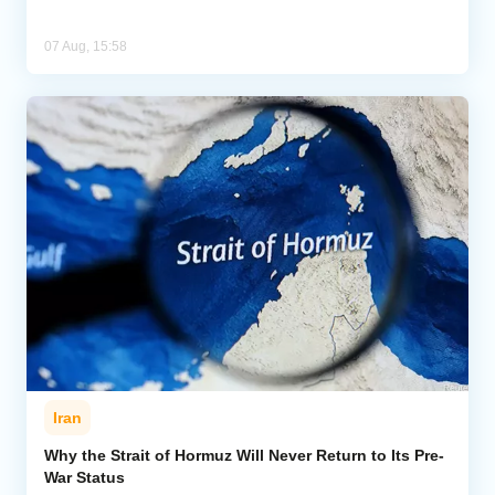
07 Aug, 15:58
Iran
Why the Strait of Hormuz Will Never Return to Its Pre-
War Status