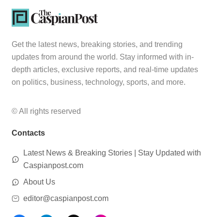
Get the latest news, breaking stories, and trending
updates from around the world. Stay informed with in-
depth articles, exclusive reports, and real-time updates
on politics, business, technology, sports, and more.
© All rights reserved
Contacts
Latest News & Breaking Stories | Stay Updated with
Caspianpost.com
About Us
editor@caspianpost.com