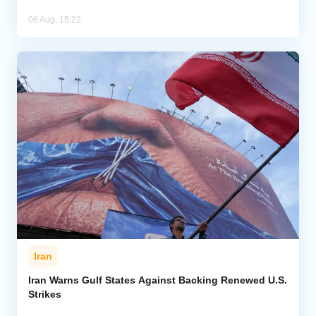
06 Aug, 15:22
Iran
Iran Warns Gulf States Against Backing Renewed U.S.
Strikes