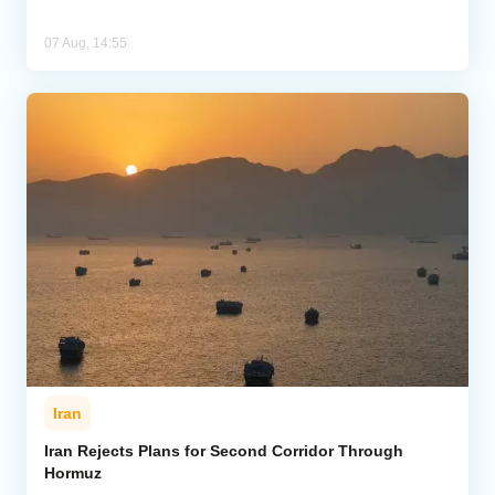
07 Aug, 14:55
Iran
Iran Rejects Plans for Second Corridor Through
Hormuz