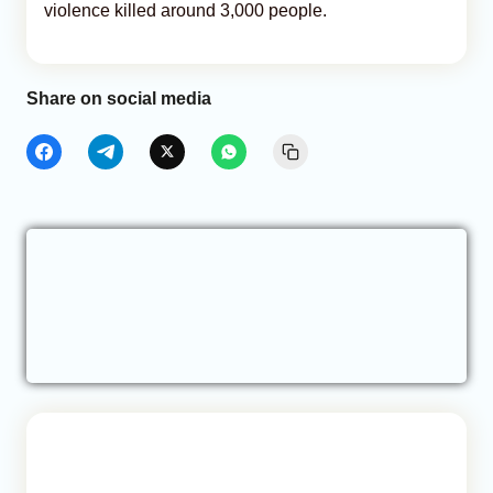
violence killed around 3,000 people.
Share on social media