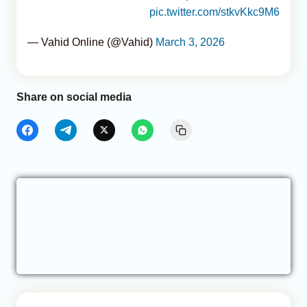
pic.twitter.com/stkvKkc9M6
— Vahid Online (@Vahid)
March 3, 2026
Share on social media