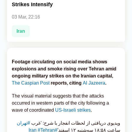
Strikes Intensify
Analytics
03 Mar, 22:16
Caucasus & Caspian Intelligence
Iran
Footage circulating on social media shows
explosions and smoke rising over Tehran amid
ongoing military strikes on the Iranian capital,
The Caspian Post
reports, citing
Al Jazeera
.
The visual material suggests that the attacks
occurred in western parts of the city following a
wave of coordinated
US-Israeli strikes
.
#تهران
ویدیوی دریافتی از لحظات انفجار با شرح: 'غرب
#Tehran
#Iran
ساعت ۱۸:۵۸ سه‌شنبه ۱۲ اسفند'