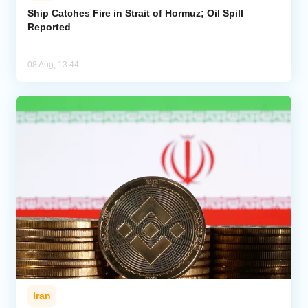
Ship Catches Fire in Strait of Hormuz; Oil Spill
Reported
08 Aug, 13:44
Iran