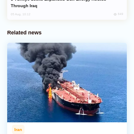
Through Iraq
649
05 Aug, 10:12
Related news
Iran