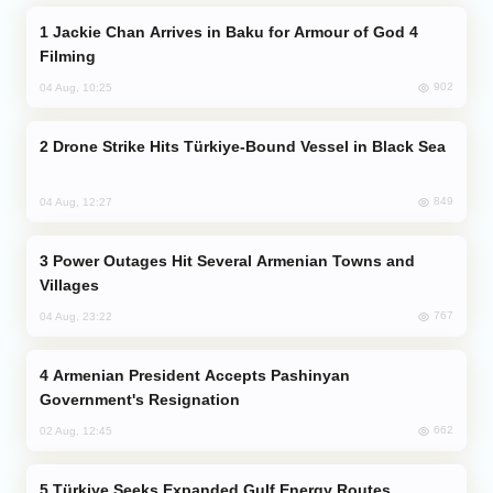
Jackie Chan Arrives in Baku for Armour of God 4
Filming
902
04 Aug, 10:25
Drone Strike Hits Türkiye-Bound Vessel in Black Sea
849
04 Aug, 12:27
Power Outages Hit Several Armenian Towns and
Villages
767
04 Aug, 23:22
Armenian President Accepts Pashinyan
Government's Resignation
662
02 Aug, 12:45
Türkiye Seeks Expanded Gulf Energy Routes