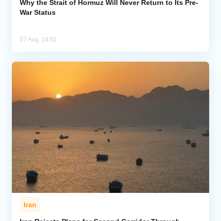
Why the Strait of Hormuz Will Never Return to Its Pre-
War Status
07 Aug, 14:55
Iran