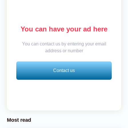
You can have your ad here
You can contact us by entering your email
address or number
Contact us
Most read