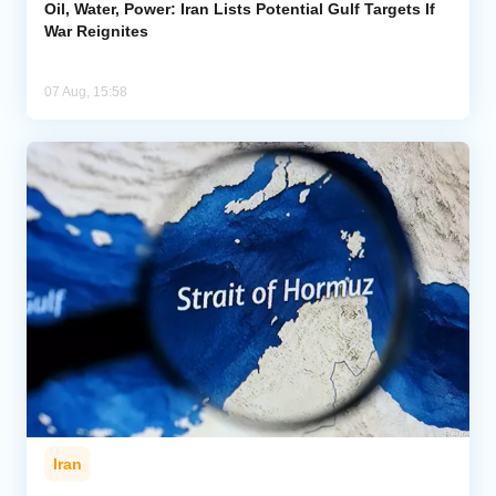
Oil, Water, Power: Iran Lists Potential Gulf Targets If
War Reignites
07 Aug, 15:58
Iran