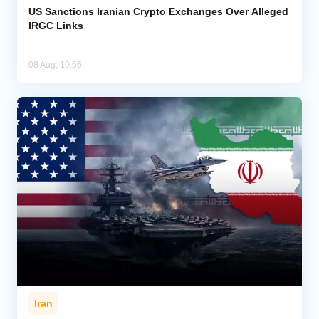
US Sanctions Iranian Crypto Exchanges Over Alleged
IRGC Links
08 Aug, 10:56
Iran