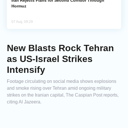
Iran Rejects Plans for Second Corridor Through
Hormuz
07 Aug, 09:29
New Blasts Rock Tehran
as US-Israel Strikes
Intensify
Footage circulating on social media shows explosions
and smoke rising over Tehran amid ongoing military
strikes on the Iranian capital, The Caspian Post reports,
citing Al Jazeera.