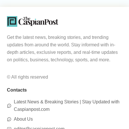
Get the latest news, breaking stories, and trending
updates from around the world. Stay informed with in-
depth articles, exclusive reports, and real-time updates
on politics, business, technology, sports, and more.
© All rights reserved
Contacts
Latest News & Breaking Stories | Stay Updated with
Caspianpost.com
About Us
editor@caspianpost.com