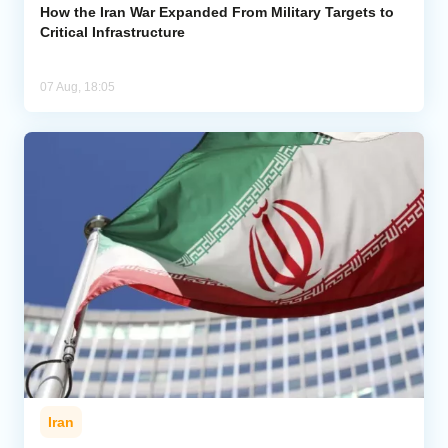
How the Iran War Expanded From Military Targets to
Critical Infrastructure
07 Aug, 18:05
Iran