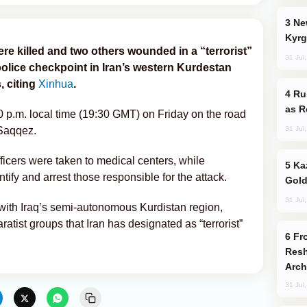
New Baku Resort & Spa Hotel Opens on
Kyrg
e killed and two others wounded in a “terrorist”
31 Jul
lice checkpoint in Iran’s western Kurdestan
, citing
Xinhua
.
Russia Imports Gasoline From Morocco
as R
0 p.m. local time (19:30 GMT) on Friday on the road
31 Jul
Saqqez.
ficers were taken to medical centers, while
Kazakhstan Ranks Among World’s Top 5
ntify and arrest those responsible for the attack.
Gold
31 Jul
with Iraq’s semi-autonomous Kurdistan region,
tist groups that Iran has designated as “terrorist”
From C5 to C6: How Azerbaijan is
Resh
Arch
31 Jul