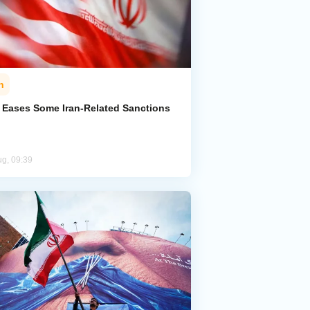
n
. Eases Some Iran-Related Sanctions
ug, 09:39