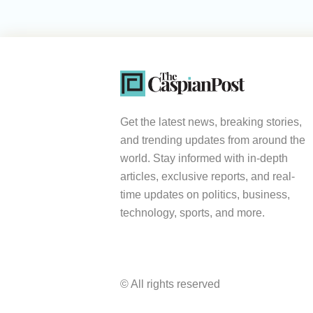
Get the latest news, breaking stories,
and trending updates from around the
world. Stay informed with in-depth
articles, exclusive reports, and real-
time updates on politics, business,
technology, sports, and more.
© All rights reserved