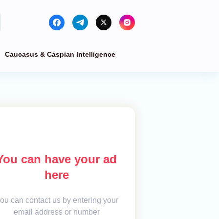
Caucasus & Caspian Intelligence
You can have your ad
here
ou can contact us by entering your
email address or number