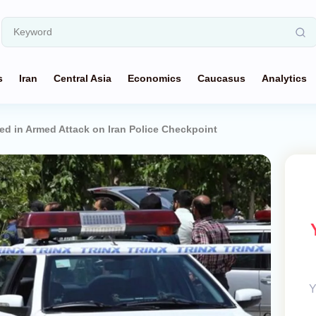
s
Iran
Central Asia
Economics
Caucasus
Analytics
d in Armed Attack on Iran Police Checkpoint
Y