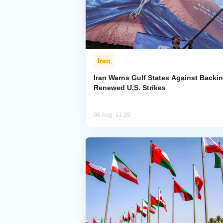
Iran
Iran Warns Gulf States Against Backi
Renewed U.S. Strikes
06 Aug, 11:29