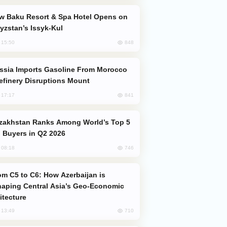
yzstan’s Issyk-Kul
848
, 15:50
efinery Disruptions Mount
841
, 17:17
 Buyers in Q2 2026
746
, 08:18
aping Central Asia’s Geo-Economic
itecture
710
, 13:49