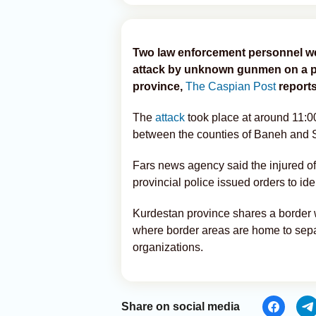
Two law enforcement personnel wer
attack by unknown gunmen on a po
province,
The Caspian Post
reports
The
attack
took place at around 11:0
between the counties of Baneh and 
Fars news agency said the injured of
provincial police issued orders to ide
Kurdestan province shares a border 
where border areas are home to separa
organizations.
Share on social media