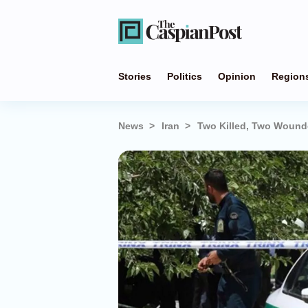
Stories
Politics
Opinion
Region
News
Iran
Two Killed, Two Wounde