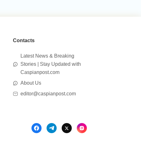
Contacts
Latest News & Breaking
Stories | Stay Updated with
Caspianpost.com
About Us
editor@caspianpost.com