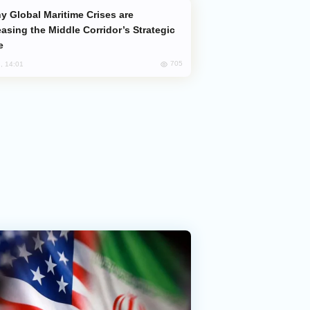
easing the Middle Corridor’s Strategic
e
705
, 14:01