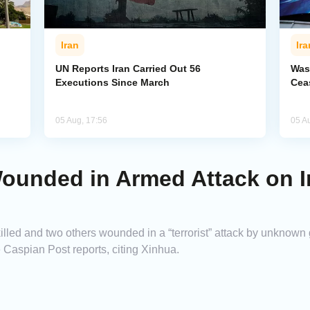
Iran
Ira
UN Reports Iran Carried Out 56
Was
Executions Since March
Cea
05 Aug, 17:56
05 A
ounded in Armed Attack on I
lled and two others wounded in a “terrorist” attack by unknown
 Caspian Post reports, citing Xinhua.