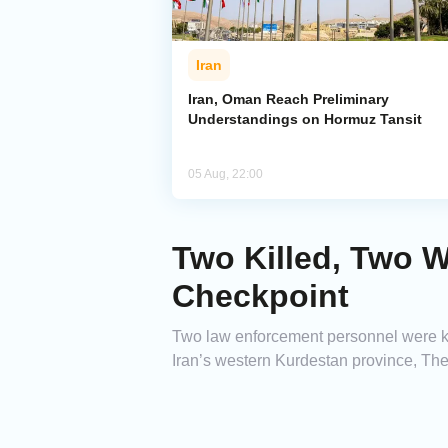
Iran
Iran, Oman Reach Preliminary
Understandings on Hormuz Tansit
05 Aug, 22:00
Two Killed, Two W
Checkpoint
Two law enforcement personnel were ki
Iran’s western Kurdestan province, The