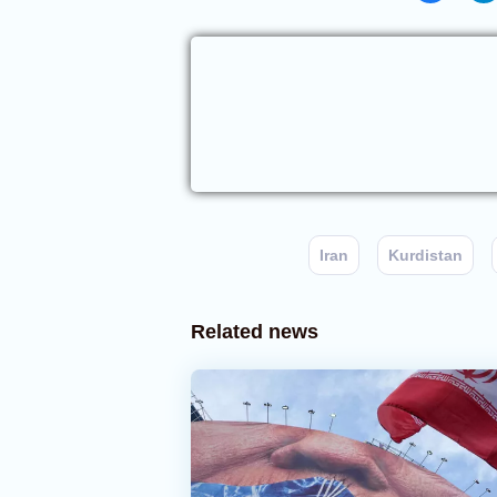
Iran
Kurdistan
Related news