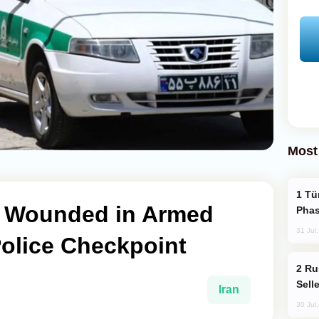
Most
Türkiye’s KAAN Fighter Jet Enters New
o Wounded in Armed
Phas
31 Jul
Police Checkpoint
Russia Becomes World's Largest Gold
Sell
Iran
30 Jul