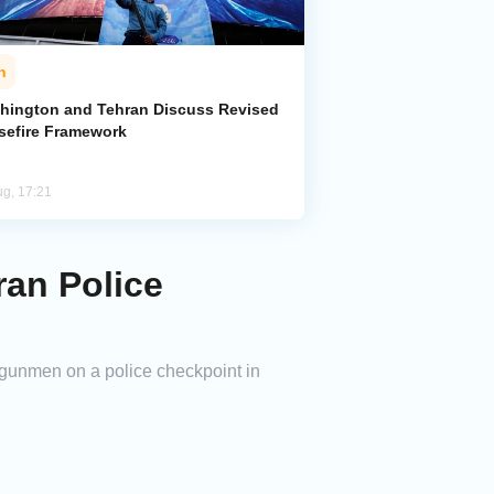
n
hington and Tehran Discuss Revised
sefire Framework
ug, 17:21
ran Police
 gunmen on a police checkpoint in