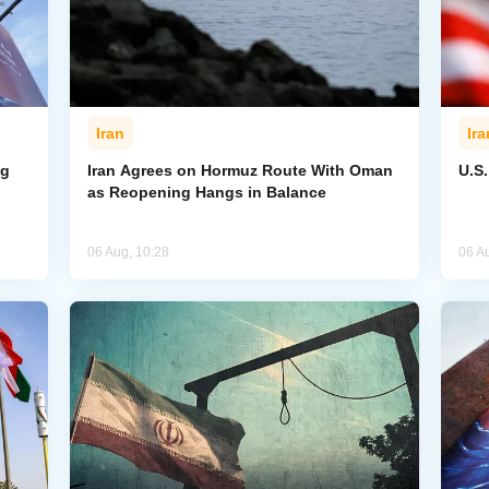
Iran
Ira
ng
Iran Agrees on Hormuz Route With Oman
U.S
as Reopening Hangs in Balance
06 Aug, 10:28
06 A