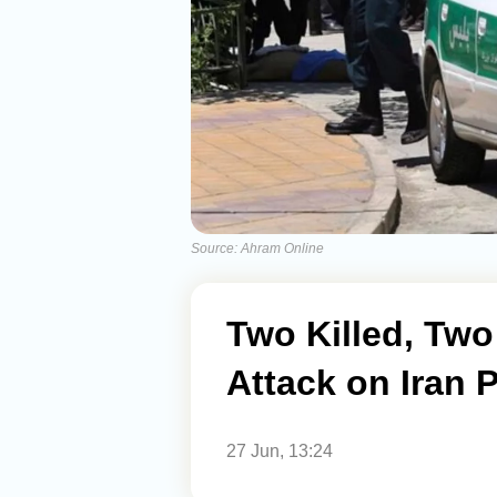
Source: Ahram Online
Two Killed, Tw
Attack on Iran 
27 Jun, 13:24