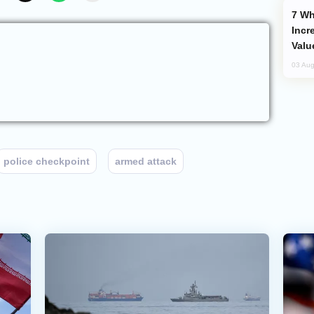
Why Global Maritime Crises are
Incr
Valu
03 Aug
police checkpoint
armed attack