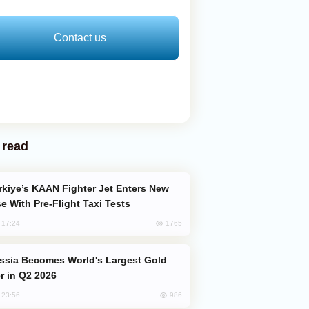
Contact us
 read
e With Pre-Flight Taxi Tests
1765
, 17:24
er in Q2 2026
986
, 23:56