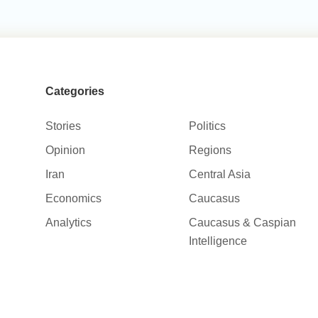
Categories
Stories
Politics
Opinion
Regions
Iran
Central Asia
Economics
Caucasus
Analytics
Caucasus & Caspian
Intelligence