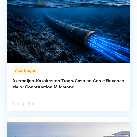
Azerbaijan
Azerbaijan-Kazakhstan Trans-Caspian Cable Reaches
Major Construction Milestone
05 Aug, 16:57