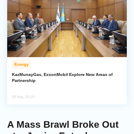
Energy
KazMunayGas, ExxonMobil Explore New Areas of
Partnership
05 Aug, 00:18
A Mass Brawl Broke Out