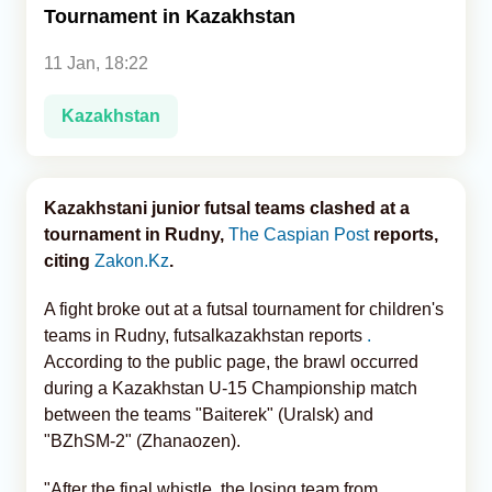
Tournament in Kazakhstan
Analytics
11 Jan, 18:22
Caucasus & Caspian Intelligence
Kazakhstan
Kazakhstani junior futsal teams clashed at a
tournament in Rudny,
The Caspian Post
reports,
citing
Zakon.Kz
.
A fight broke out at a futsal tournament for children's
teams in Rudny, futsalkazakhstan reports
.
According to the public page, the brawl occurred
during a Kazakhstan U-15 Championship match
between the teams "Baiterek" (Uralsk) and
"BZhSM-2" (Zhanaozen).
"After the final whistle, the losing team from