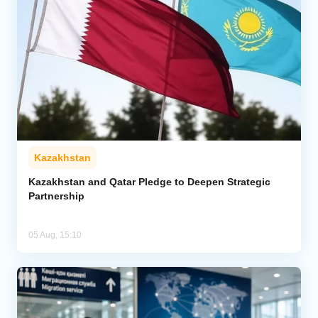
Kazakhstan
Kazakhstan and Qatar Pledge to Deepen Strategic
Partnership
05 Aug, 15:10