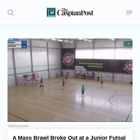
Stories
Politics
Opinion
Regions
Iran
Central Asia
Economics
Videoscreen
A Mass Brawl Broke Out at a Junior Futsal
Caucasus