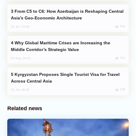
From C5 to C6: How Azerbaijan is Reshaping Central
Asia’s Geo-Economic Architecture
742
31 Jul, 13:49
Why Global Maritime Crises are Increasing the
Middle Corridor’s Strategic Value
741
03 Aug, 14:01
Kyrgyzstan Proposes Single Tourist Visa for Travel
Across Central Asia
725
31 Jul, 18:18
Related news