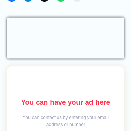
You can have your ad here
You can contact us by entering your email
address or number