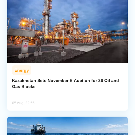
Energy
Kazakhstan Sets November E-Auction for 26 Oil and
Gas Blocks
05 Aug, 22:56