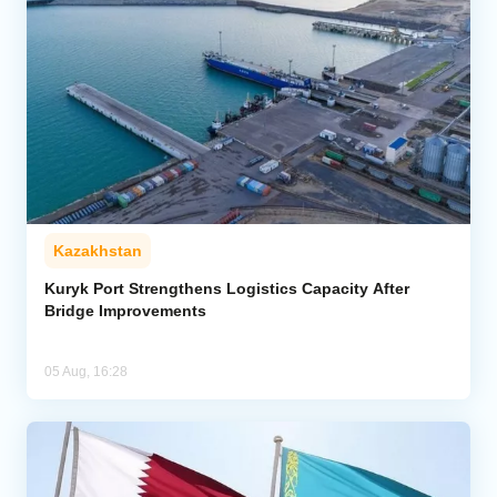
Kazakhstan
Kuryk Port Strengthens Logistics Capacity After
Bridge Improvements
05 Aug, 16:28