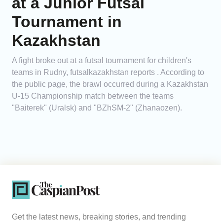
at a Junior Futsal
Tournament in
Kazakhstan
A fight broke out at a futsal tournament for children's
teams in Rudny, futsalkazakhstan reports . According to
the public page, the brawl occurred during a Kazakhstan
U-15 Championship match between the teams
"Baiterek" (Uralsk) and "BZhSM-2" (Zhanaozen).
Get the latest news, breaking stories, and trending