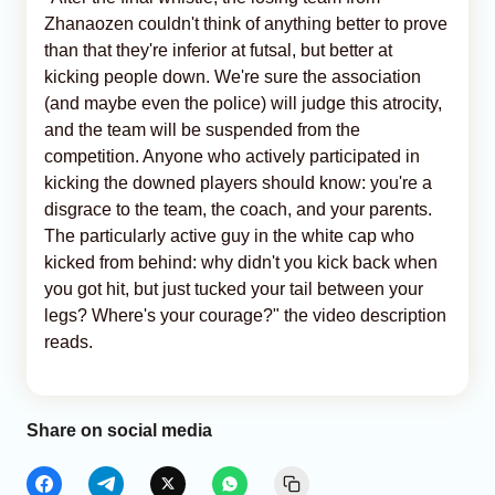
Zhanaozen couldn't think of anything better to prove
than that they're inferior at futsal, but better at
kicking people down. We're sure the association
(and maybe even the police) will judge this atrocity,
and the team will be suspended from the
competition. Anyone who actively participated in
kicking the downed players should know: you're a
disgrace to the team, the coach, and your parents.
The particularly active guy in the white cap who
kicked from behind: why didn't you kick back when
you got hit, but just tucked your tail between your
legs? Where's your courage?" the video description
reads.
Share on social media