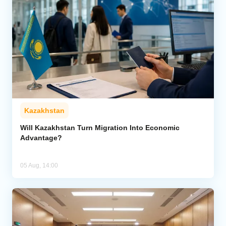
Kazakhstan
Will Kazakhstan Turn Migration Into Economic
Advantage?
05 Aug, 14:00