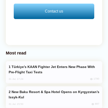
Contact us
Most read
Türkiye’s KAAN Fighter Jet Enters New Phase With
Pre-Flight Taxi Tests
1790
31 Jul, 17:24
New Baku Resort & Spa Hotel Opens on Kyrgyzstan’s
Issyk-Kul
887
31 Jul, 15:50