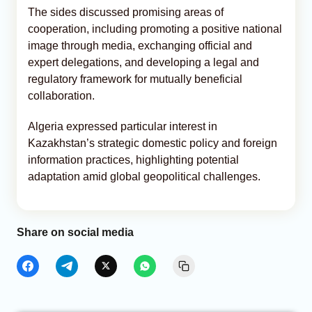
The sides discussed promising areas of
cooperation, including promoting a positive national
image through media, exchanging official and
expert delegations, and developing a legal and
regulatory framework for mutually beneficial
collaboration.
Algeria expressed particular interest in
Kazakhstan’s strategic domestic policy and foreign
information practices, highlighting potential
adaptation amid global geopolitical challenges.
Share on social media