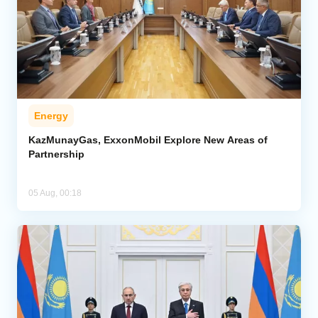
Energy
KazMunayGas, ExxonMobil Explore New Areas of
Partnership
05 Aug, 00:18