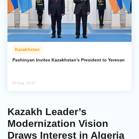
Kazakhstan
Pashinyan Invites Kazakhstan’s President to Yerevan
04 Aug, 18:47
Kazakh Leader’s
Modernization Vision
Draws Interest in Algeria