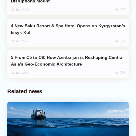
Disruptions Mount
823
31 Jul, 17:17
New Baku Resort & Spa Hotel Opens on Kyrgyzstan’s
Issyk-Kul
822
31 Jul, 15:50
From C5 to C6: How Azerbaijan is Reshaping Central
Asia’s Geo-Economic Architecture
699
31 Jul, 13:49
Related news