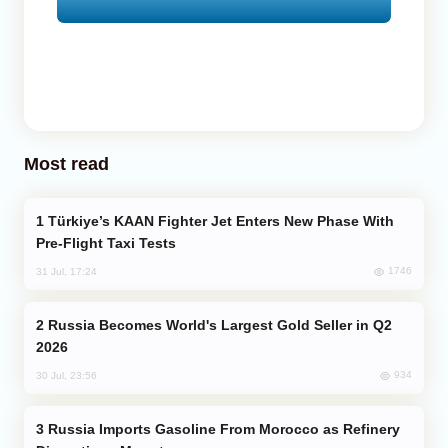
Most read
Türkiye’s KAAN Fighter Jet Enters New Phase With
Pre-Flight Taxi Tests
1746
31 Jul, 17:24
Russia Becomes World's Largest Gold Seller in Q2
2026
934
30 Jul, 23:56
Russia Imports Gasoline From Morocco as Refinery