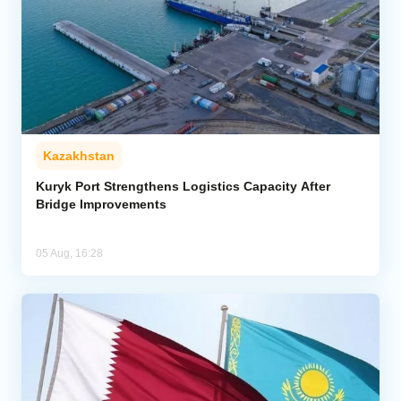
Kazakhstan
Kuryk Port Strengthens Logistics Capacity After
Bridge Improvements
05 Aug, 16:28