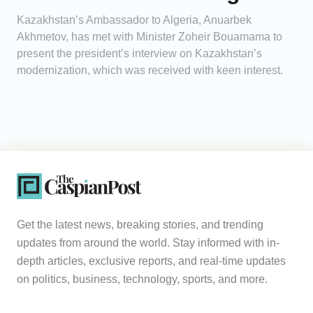
Kazakhstan’s Ambassador to Algeria, Anuarbek
Akhmetov, has met with Minister Zoheir Bouamama to
present the president’s interview on Kazakhstan’s
modernization, which was received with keen interest.
Get the latest news, breaking stories, and trending
updates from around the world. Stay informed with in-
depth articles, exclusive reports, and real-time updates
on politics, business, technology, sports, and more.