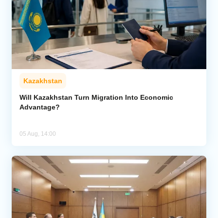
Kazakhstan
Will Kazakhstan Turn Migration Into Economic
Advantage?
05 Aug, 14:00