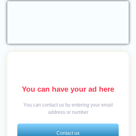
You can have your ad here
You can contact us by entering your email
address or number
Contact us