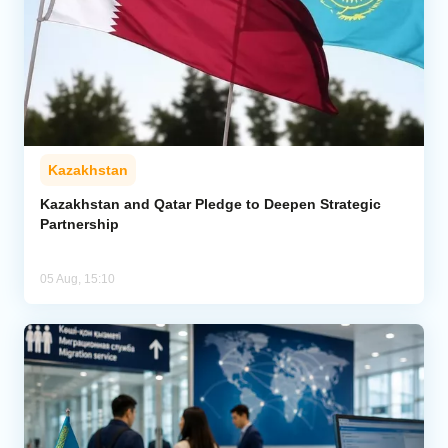
Kazakhstan
Kazakhstan and Qatar Pledge to Deepen Strategic
Partnership
05 Aug, 15:10