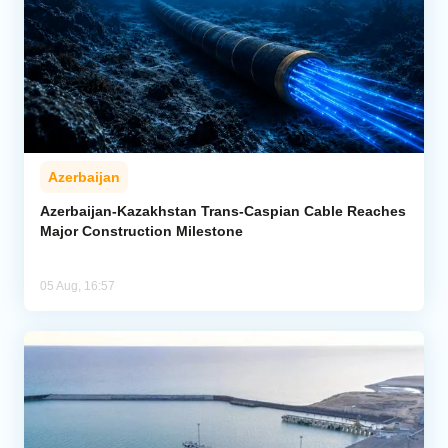
Azerbaijan
Azerbaijan-Kazakhstan Trans-Caspian Cable Reaches
Major Construction Milestone
05 Aug, 16:57