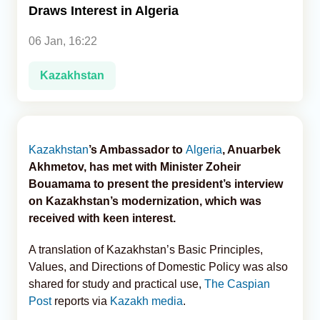
Draws Interest in Algeria
Analytics
06 Jan, 16:22
Caucasus & Caspian Intelligence
Kazakhstan
Kazakhstan
’s Ambassador to
Algeria
, Anuarbek
Akhmetov, has met with Minister Zoheir
Bouamama to present the president’s interview
on Kazakhstan’s modernization, which was
received with keen interest.
A translation of Kazakhstan’s Basic Principles,
Values, and Directions of Domestic Policy was also
shared for study and practical use,
The Caspian
Post
reports via
Kazakh media
.