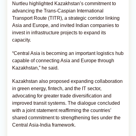
Nurtleu highlighted Kazakhstan’s commitment to
advancing the Trans-Caspian International
Transport Route (TITR), a strategic corridor linking
Asia and Europe, and invited Indian companies to
invest in infrastructure projects to expand its
capacity.
“Central Asia is becoming an important logistics hub
capable of connecting Asia and Europe through
Kazakhstan,” he said.
Kazakhstan also proposed expanding collaboration
in green energy, fintech, and the IT sector,
advocating for greater trade diversification and
improved transit systems. The dialogue concluded
with a joint statement reaffirming the countries’
shared commitment to strengthening ties under the
Central Asia-India framework.