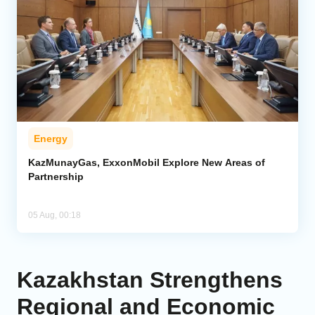
Energy
KazMunayGas, ExxonMobil Explore New Areas of
Partnership
05 Aug, 00:18
Kazakhstan Strengthens
Regional and Economic