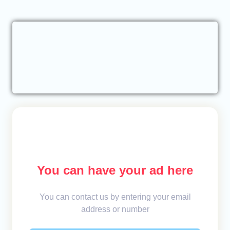
You can have your ad here
You can contact us by entering your email
address or number