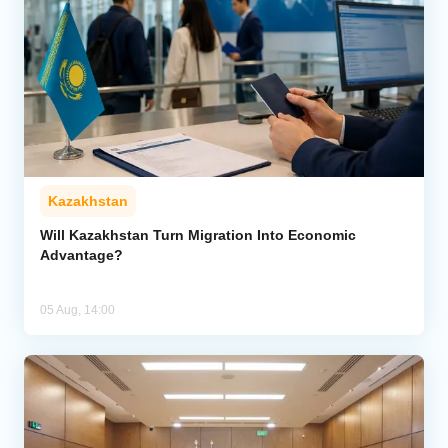
Kazakhstan
Will Kazakhstan Turn Migration Into Economic
Advantage?
05 Aug, 14:00