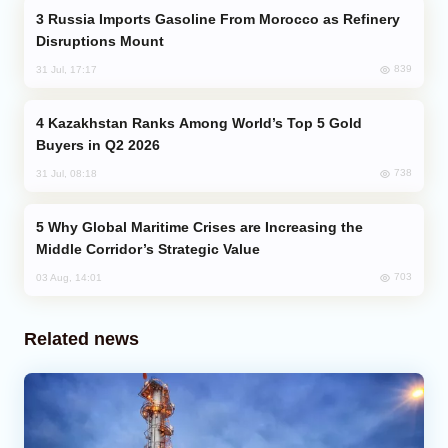
Russia Imports Gasoline From Morocco as Refinery
Disruptions Mount
839
31 Jul, 17:17
Kazakhstan Ranks Among World’s Top 5 Gold
Buyers in Q2 2026
738
31 Jul, 08:18
Why Global Maritime Crises are Increasing the
Middle Corridor’s Strategic Value
703
03 Aug, 14:01
Related news