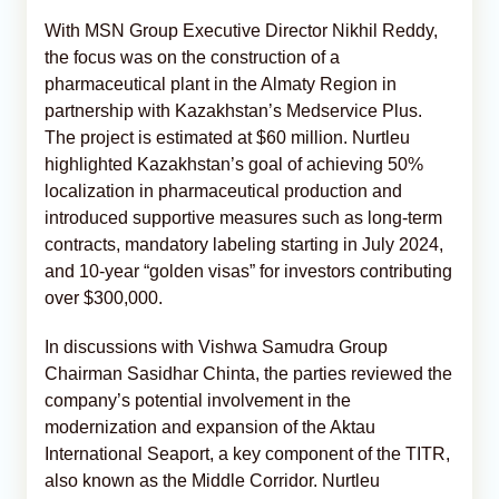
With MSN Group Executive Director Nikhil Reddy,
the focus was on the construction of a
pharmaceutical plant in the Almaty Region in
partnership with Kazakhstan’s Medservice Plus.
The project is estimated at $60 million. Nurtleu
highlighted Kazakhstan’s goal of achieving 50%
localization in pharmaceutical production and
introduced supportive measures such as long-term
contracts, mandatory labeling starting in July 2024,
and 10-year “golden visas” for investors contributing
over $300,000.
In discussions with Vishwa Samudra Group
Chairman Sasidhar Chinta, the parties reviewed the
company’s potential involvement in the
modernization and expansion of the Aktau
International Seaport, a key component of the TITR,
also known as the Middle Corridor. Nurtleu