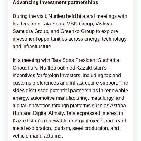
Advancing investment partnerships
During the visit, Nurtleu held bilateral meetings with
leaders from Tata Sons, MSN Group, Vishwa
Samudra Group, and Greenko Group to explore
investment opportunities across energy, technology,
and infrastructure.
In a meeting with Tata Sons President Sucharita
Choudhury, Nurtleu outlined Kazakhstan’s
incentives for foreign investors, including tax and
customs preferences and infrastructure support. The
sides discussed potential partnerships in renewable
energy, automotive manufacturing, metallurgy, and
digital innovation through platforms such as Astana
Hub and Digital Almaty. Tata expressed interest in
Kazakhstan’s renewable energy projects, rare-earth
metal exploration, tourism, steel production, and
vehicle manufacturing.