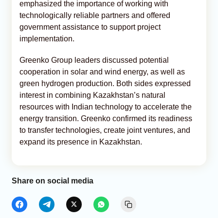
emphasized the importance of working with
technologically reliable partners and offered
government assistance to support project
implementation.
Greenko Group leaders discussed potential
cooperation in solar and wind energy, as well as
green hydrogen production. Both sides expressed
interest in combining Kazakhstan’s natural
resources with Indian technology to accelerate the
energy transition. Greenko confirmed its readiness
to transfer technologies, create joint ventures, and
expand its presence in Kazakhstan.
Share on social media