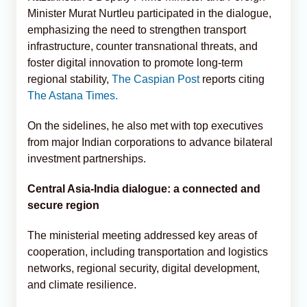
Minister Murat Nurtleu participated in the dialogue,
emphasizing the need to strengthen transport
infrastructure, counter transnational threats, and
foster digital innovation to promote long-term
regional stability,
The Caspian Post
reports citing
The Astana Times.
On the sidelines, he also met with top executives
from major Indian corporations to advance bilateral
investment partnerships.
Central Asia-India dialogue: a connected and
secure region
The ministerial meeting addressed key areas of
cooperation, including transportation and logistics
networks, regional security, digital development,
and climate resilience.