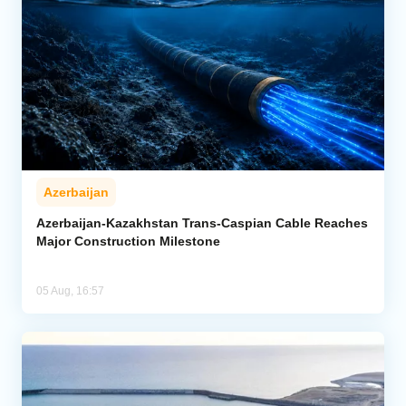
Azerbaijan
Azerbaijan-Kazakhstan Trans-Caspian Cable Reaches
Major Construction Milestone
05 Aug, 16:57