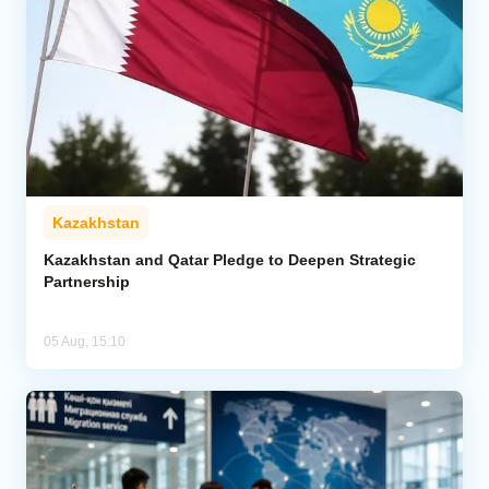
Kazakhstan
Kazakhstan and Qatar Pledge to Deepen Strategic
Partnership
05 Aug, 15:10