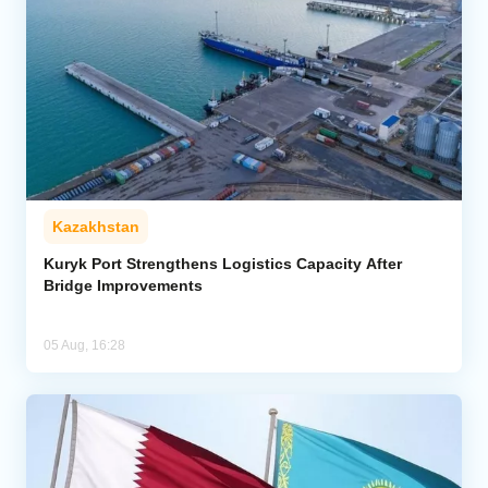
Kazakhstan
Kuryk Port Strengthens Logistics Capacity After
Bridge Improvements
05 Aug, 16:28