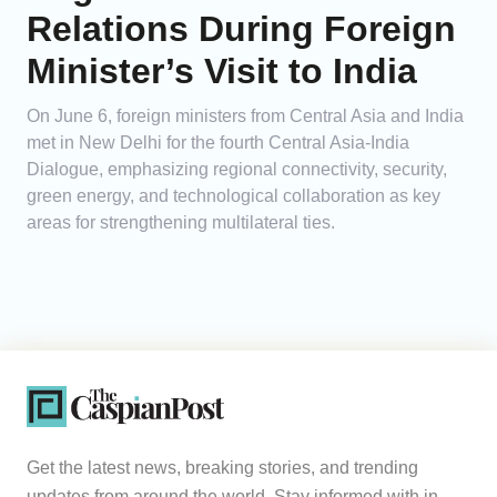
Relations During Foreign
Minister’s Visit to India
On June 6, foreign ministers from Central Asia and India
met in New Delhi for the fourth Central Asia-India
Dialogue, emphasizing regional connectivity, security,
green energy, and technological collaboration as key
areas for strengthening multilateral ties.
Get the latest news, breaking stories, and trending
updates from around the world. Stay informed with in-