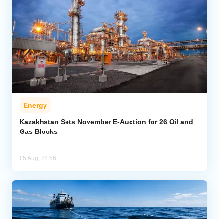
Energy
Kazakhstan Sets November E-Auction for 26 Oil and
Gas Blocks
05 Aug, 22:56