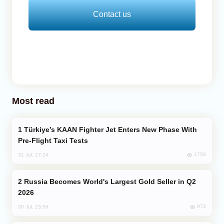
Contact us
Most read
Türkiye’s KAAN Fighter Jet Enters New Phase With
Pre-Flight Taxi Tests
1758
31 Jul, 17:24
Russia Becomes World's Largest Gold Seller in Q2
2026
973
30 Jul, 23:56