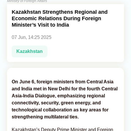
Ministry of Foreign Affairs
Kazakhstan Strengthens Regional and
Analytics
Economic Relations During Foreign
Minister’s Visit to India
Caucasus & Caspian Intelligence
07 Jun, 14:25 2025
Kazakhstan
On June 6, foreign ministers from Central Asia
and India met in New Delhi for the fourth Central
Asia-India Dialogue, emphasizing regional
connectivity, security, green energy, and
technological collaboration as key areas for
strengthening multilateral ties.
Kazakhstan’s Deputy Prime Minister and Foreign