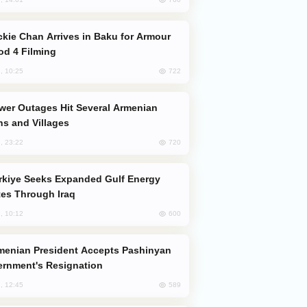
od 4 Filming
722
, 10:25
s and Villages
720
, 23:22
es Through Iraq
600
, 10:12
rnment's Resignation
589
, 12:45