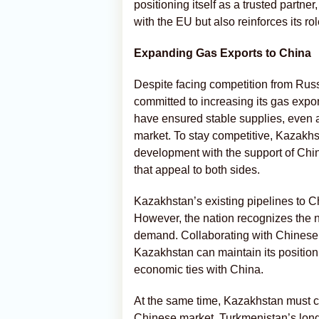
positioning itself as a trusted partne
with the EU but also reinforces its rol
Expanding Gas Exports to China
Despite facing competition from Ru
committed to increasing its gas expo
have ensured stable supplies, even a
market. To stay competitive, Kazakhs
development with the support of Chin
that appeal to both sides.
Kazakhstan’s existing pipelines to Ch
However, the nation recognizes the ne
demand. Collaborating with Chinese p
Kazakhstan can maintain its position 
economic ties with China.
At the same time, Kazakhstan must co
Chinese market. Turkmenistan’s long-