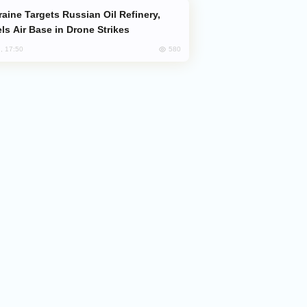
ls Air Base in Drone Strikes
580
, 17:50