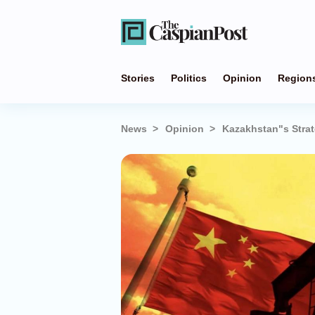
Stories
Politics
Opinion
Region
News
Opinion
Kazakhstan"s Strat