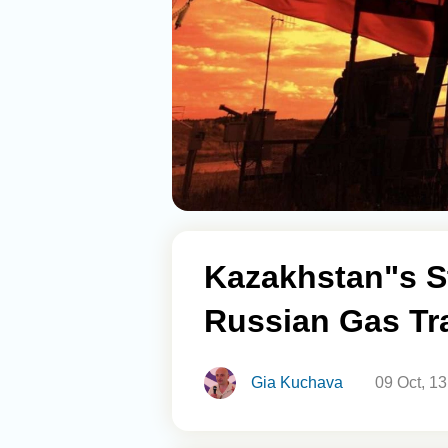
Kazakhstan"s S
Russian Gas Tra
Gia Kuchava
09 Oct, 1