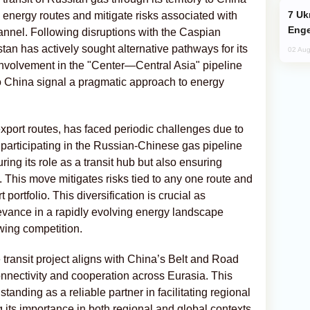
Ukraine Targets Russian Oil Refinery,
ify energy routes and mitigate risks associated with
Enge
annel. Following disruptions with the Caspian
n has actively sought alternative pathways for its
02 Aug
involvement in the "Center—Central Asia" pipeline
to China signal a pragmatic approach to energy
port routes, has faced periodic challenges due to
y participating in the Russian-Chinese gas pipeline
uring its role as a transit hub but also ensuring
ts. This move mitigates risks tied to any one route and
 portfolio. This diversification is crucial as
evance in a rapidly evolving energy landscape
wing competition.
e transit project aligns with China’s Belt and Road
onnectivity and cooperation across Eurasia. This
anding as a reliable partner in facilitating regional
its importance in both regional and global contexts.