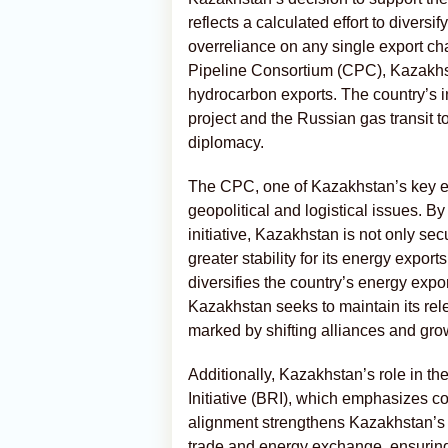
reflects a calculated effort to divers
overreliance on any single export ch
Pipeline Consortium (CPC), Kazakhsta
hydrocarbon exports. The country’s 
project and the Russian gas transit 
diplomacy.
The CPC, one of Kazakhstan’s key ex
geopolitical and logistical issues. B
initiative, Kazakhstan is not only sec
greater stability for its energy expor
diversifies the country’s energy export
Kazakhstan seeks to maintain its rel
marked by shifting alliances and gro
Additionally, Kazakhstan’s role in th
Initiative (BRI), which emphasizes c
alignment strengthens Kazakhstan’s st
trade and energy exchange, ensuring 