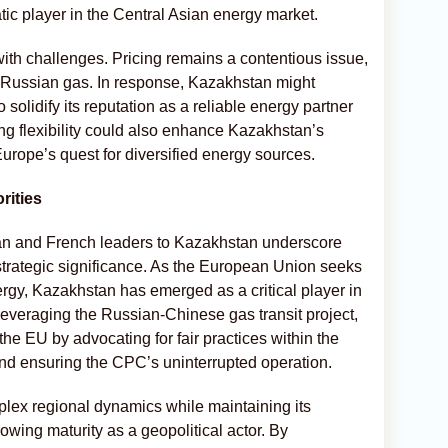
ic player in the Central Asian energy market.
th challenges. Pricing remains a contentious issue,
r Russian gas. In response, Kazakhstan might
solidify its reputation as a reliable energy partner
ing flexibility could also enhance Kazakhstan’s
Europe’s quest for diversified energy sources.
rities
man and French leaders to Kazakhstan underscore
 strategic significance. As the European Union seeks
ergy, Kazakhstan has emerged as a critical player in
 Leveraging the Russian-Chinese gas transit project,
he EU by advocating for fair practices within the
 ensuring the CPC’s uninterrupted operation.
plex regional dynamics while maintaining its
owing maturity as a geopolitical actor. By