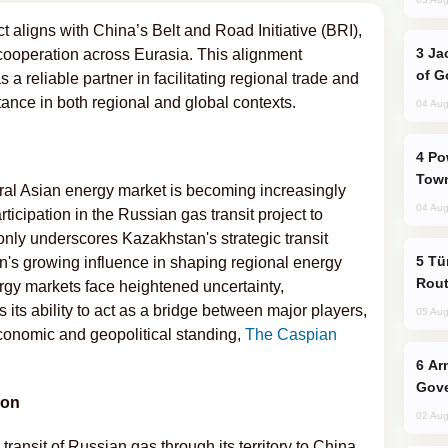
ct aligns with China’s Belt and Road Initiative (BRI),
Jackie Chan Arrives in Baku for Armour
ooperation across Eurasia. This alignment
of G
a reliable partner in facilitating regional trade and
ance in both regional and global contexts.
04 Aug
Power Outages Hit Several Armenian
Town
tral Asian energy market is becoming increasingly
04 Aug
rticipation in the Russian gas transit project to
nly underscores Kazakhstan's strategic transit
Türkiye Seeks Expanded Gulf Energy
ion's growing influence in shaping regional energy
Rout
rgy markets face heightened uncertainty,
ts ability to act as a bridge between major players,
05 Aug
 economic and geopolitical standing,
The Caspian
Armenian President Accepts Pashinyan
Gove
ion
02 Aug
transit of Russian gas through its territory to China