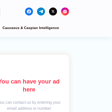
Caucasus & Caspian Intelligence
You can have your ad
here
ou can contact us by entering your
email address or number