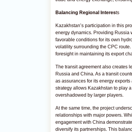
Balancing Regional Interes
ts
Kazakhstan’s participation in this pro
energy dynamics. Providing Russia w
favorable conditions for its own hydr
volatility surrounding the CPC route.
foresight in maintaining its export ch
The transit agreement also creates l
Russia and China. As a transit coun
as assurances for its energy exports
strategy allows Kazakhstan to play a c
overshadowed by larger players.
At the same time, the project undersc
relationships with major powers. Wh
engagement with China demonstrates 
diversify its partnerships. This balan