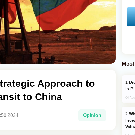
Most
trategic Approach to
Drone Strike Hits Türkiye-Bound Vessel
in B
nsit to China
04 Aug
Why Global Maritime Crises are
3:50 2024
Opinion
Incr
Valu
03 Aug