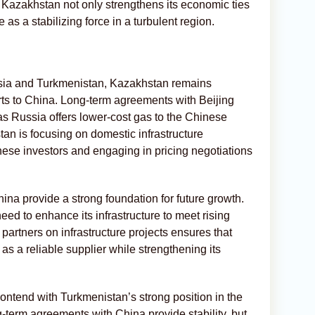
r, Kazakhstan not only strengthens its economic ties
e as a stabilizing force in a turbulent region.
ssia and Turkmenistan, Kazakhstan remains
rts to China. Long-term agreements with Beijing
s Russia offers lower-cost gas to the Chinese
tan is focusing on domestic infrastructure
ese investors and engaging in pricing negotiations
ina provide a strong foundation for future growth.
ed to enhance its infrastructure to meet rising
artners on infrastructure projects ensures that
as a reliable supplier while strengthening its
ntend with Turkmenistan’s strong position in the
term agreements with China provide stability, but