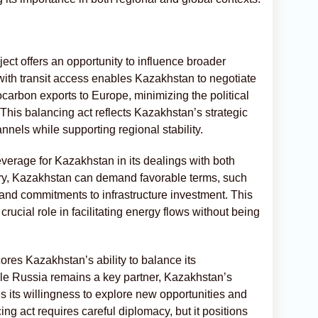
ject offers an opportunity to influence broader
ith transit access enables Kazakhstan to negotiate
ocarbon exports to Europe, minimizing the political
 This balancing act reflects Kazakhstan’s strategic
annels while supporting regional stability.
everage for Kazakhstan in its dealings with both
try, Kazakhstan can demand favorable terms, such
 and commitments to infrastructure investment. This
rucial role in facilitating energy flows without being
ores Kazakhstan’s ability to balance its
ile Russia remains a key partner, Kazakhstan’s
its willingness to explore new opportunities and
cing act requires careful diplomacy, but it positions