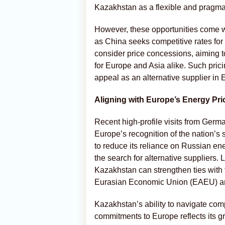
Kazakhstan as a flexible and pragmat
However, these opportunities come wi
as China seeks competitive rates fo
consider price concessions, aiming to 
for Europe and Asia alike. Such pric
appeal as an alternative supplier in 
Aligning with Europe’s Energy Prio
Recent high-profile visits from Ger
Europe’s recognition of the nation’s
to reduce its reliance on Russian en
the search for alternative suppliers.
Kazakhstan can strengthen ties with t
Eurasian Economic Union (EAEU) and
Kazakhstan’s ability to navigate com
commitments to Europe reflects its gr