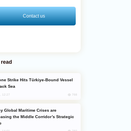
Contact us
 read
lack Sea
768
, 12:27
easing the Middle Corridor’s Strategic
e
760
, 14:01