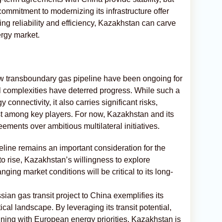
ommitment to modernizing its infrastructure offer
ng reliability and efficiency, Kazakhstan can carve
ergy market.
w transboundary gas pipeline have been ongoing for
al complexities have deterred progress. While such a
connectivity, it also carries significant risks,
rest among key players. For now, Kazakhstan and its
eements over ambitious multilateral initiatives.
eline remains an important consideration for the
o rise, Kazakhstan’s willingness to explore
ging market conditions will be critical to its long-
an gas transit project to China exemplifies its
ical landscape. By leveraging its transit potential,
gning with European energy priorities, Kazakhstan is