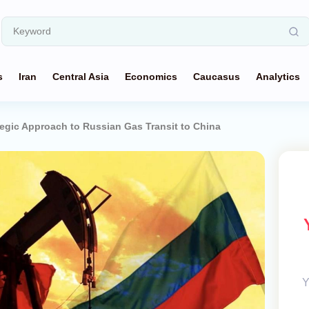
s
Iran
Central Asia
Economics
Caucasus
Analytics
egic Approach to Russian Gas Transit to China
Y