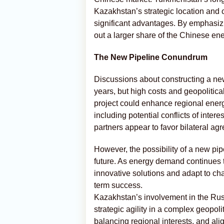
Kazakhstan’s strategic location and c
significant advantages. By emphasizi
out a larger share of the Chinese en
The New Pipeline Conundrum
Discussions about constructing a ne
years, but high costs and geopolitic
project could enhance regional energy 
including potential conflicts of inte
partners appear to favor bilateral agr
However, the possibility of a new pip
future. As energy demand continues t
innovative solutions and adapt to chan
term success.
Kazakhstan’s involvement in the Russi
strategic agility in a complex geopolit
balancing regional interests, and ali