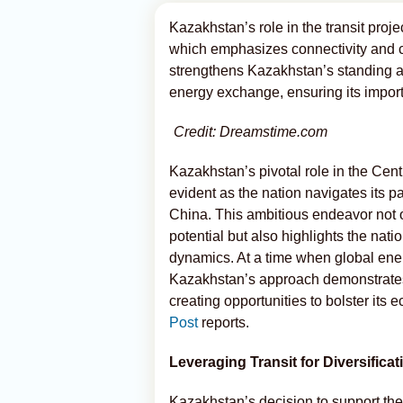
Kazakhstan’s role in the transit proje
which emphasizes connectivity and c
strengthens Kazakhstan’s standing as 
energy exchange, ensuring its import
Credit: Dreamstime.com
Kazakhstan’s pivotal role in the Cen
evident as the nation navigates its pa
China. This ambitious endeavor not o
potential but also highlights the nat
dynamics. At a time when global ene
Kazakhstan’s approach demonstrates i
creating opportunities to bolster its
Post
reports.
Leveraging Transit for Diversificat
Kazakhstan’s decision to support the 