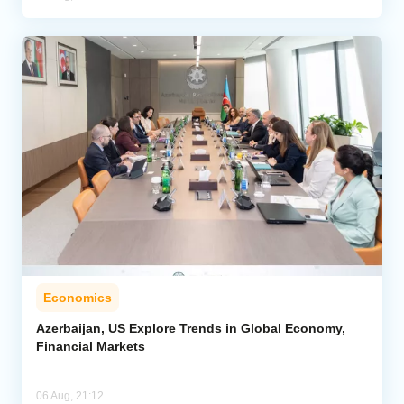
Economics
Azerbaijan, US Explore Trends in Global Economy,
Financial Markets
06 Aug, 21:12