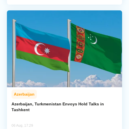
Azerbaijan
Azerbaijan, Turkmenistan Envoys Hold Talks in
Tashkent
06 Aug, 17:29