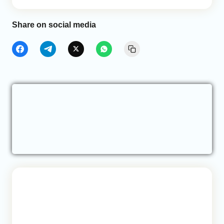
Share on social media