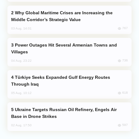
Why Global Maritime Crises are Increasing the
Middle Corridor’s Strategic Value
767
03 Aug, 14:01
Power Outages Hit Several Armenian Towns and
Villages
736
04 Aug, 23:22
Türkiye Seeks Expanded Gulf Energy Routes
Through Iraq
618
05 Aug, 10:12
Ukraine Targets Russian Oil Refinery, Engels Air
Base in Drone Strikes
597
02 Aug, 17:50