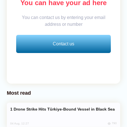
You can have your ad here
You can contact us by entering your email
address or number
Contact us
Most read
Drone Strike Hits Türkiye-Bound Vessel in Black Sea
790
04 Aug, 12:27