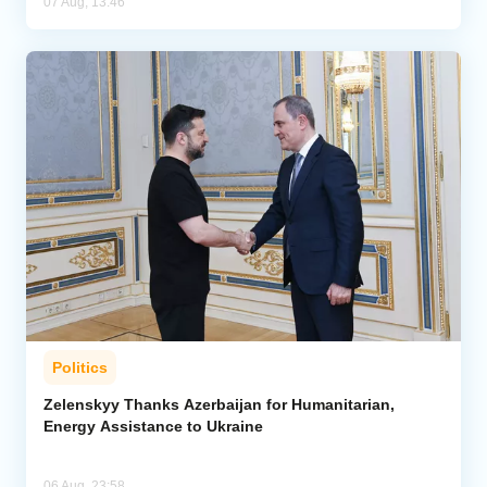
07 Aug, 13:46
Politics
Zelenskyy Thanks Azerbaijan for Humanitarian,
Energy Assistance to Ukraine
06 Aug, 23:58