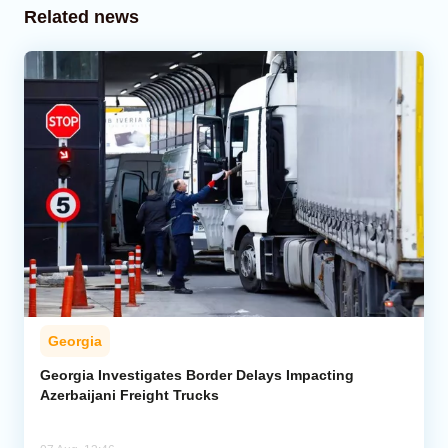
Related news
Georgia
Georgia Investigates Border Delays Impacting
Azerbaijani Freight Trucks