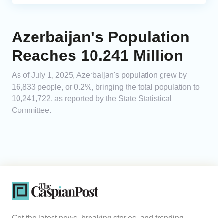
Azerbaijan's Population
Reaches 10.241 Million
As of July 1, 2025, Azerbaijan's population grew by
16,833 people, or 0.2%, bringing the total population to
10,241,722, as reported by the State Statistical
Committee.
Get the latest news, breaking stories, and trending