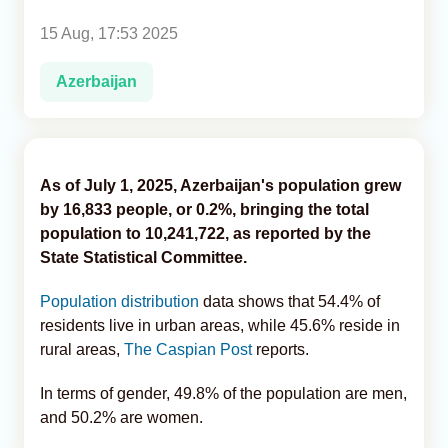
15 Aug, 17:53 2025
Analytics
Azerbaijan
Caucasus & Caspian Intelligence
As of July 1, 2025, Azerbaijan's population grew
by 16,833 people, or 0.2%, bringing the total
population to 10,241,722, as reported by the
State Statistical Committee.
Population distribution
data shows that 54.4% of
residents live in urban areas, while 45.6% reside in
rural areas,
The Caspian Post
reports.
In terms of gender, 49.8% of the population are men,
and 50.2% are women.