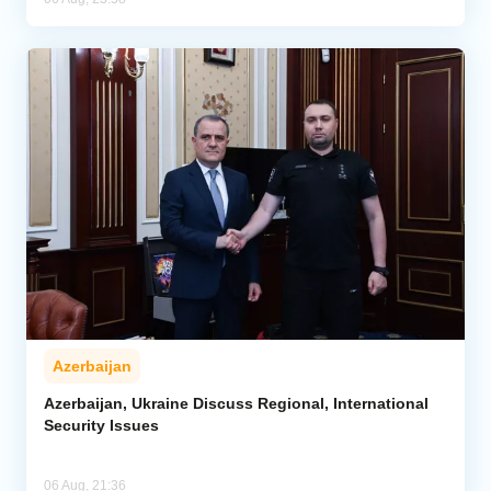
Azerbaijan
Azerbaijan, Ukraine Discuss Regional, International
Security Issues
06 Aug, 21:36