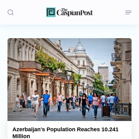
Stories
Politics
Opinion
Regions
Iran
Central Asia
Economics
Azerbaijan's Population Reaches 10.241
Million
Caucasus