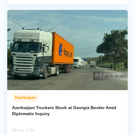
Azerbaijan
Azerbaijani Truckers Stuck at Georgia Border Amid
Diplomatic Inquiry
06 Aug, 12:59