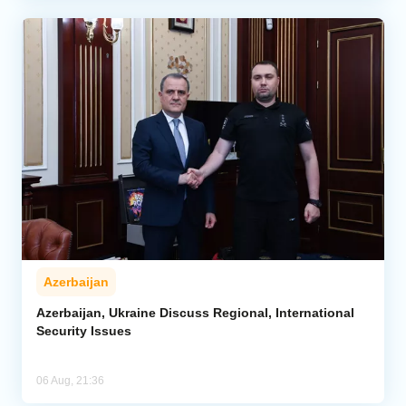
Azerbaijan
Azerbaijan, Ukraine Discuss Regional, International
Security Issues
06 Aug, 21:36