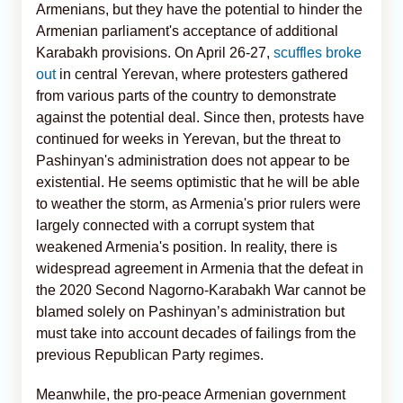
Armenians, but they have the potential to hinder the
Armenian parliament's acceptance of additional
Karabakh provisions. On April 26-27,
scuffles broke
out
in central Yerevan, where protesters gathered
from various parts of the country to demonstrate
against the potential deal. Since then, protests have
continued for weeks in Yerevan, but the threat to
Pashinyan's administration does not appear to be
existential. He seems optimistic that he will be able
to weather the storm, as Armenia's prior rulers were
largely connected with a corrupt system that
weakened Armenia's position. In reality, there is
widespread agreement in Armenia that the defeat in
the 2020 Second Nagorno-Karabakh War cannot be
blamed solely on Pashinyan’s administration but
must take into account decades of failings from the
previous Republican Party regimes.
Meanwhile, the pro-peace Armenian government