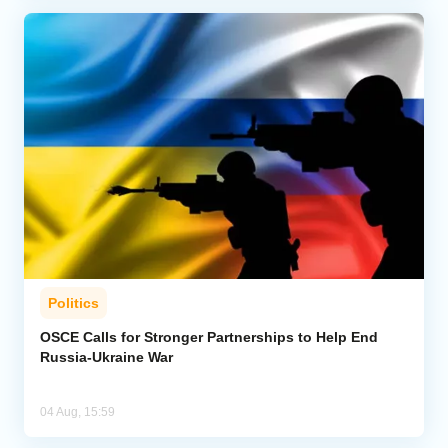
Politics
OSCE Calls for Stronger Partnerships to Help End
Russia-Ukraine War
04 Aug, 15:59