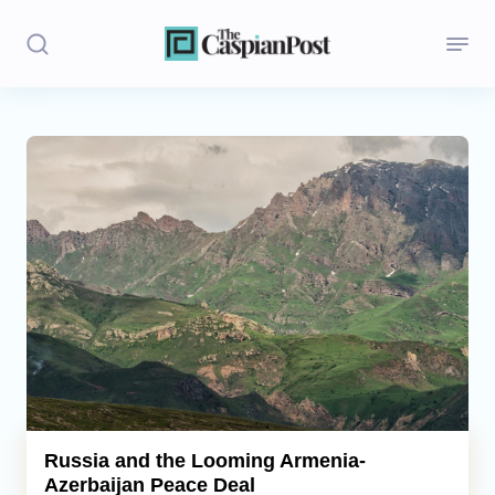
Stories
Politics
Opinion
Regions
Iran
Central Asia
Economics
Russia and the Looming Armenia-
Azerbaijan Peace Deal
Caucasus