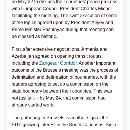
on May 22 to discuss their countries’ peace process,
with European Council President Charles Michel
facilitating the meeting. The swift execution of some
of the topics agreed upon by President Aliyev and
Prime Minister Pashinyan during that meeting can
be classed as historic.
First, after extensive negotiations, Armenia and
Azerbaijan agreed on opening transit routes,
including the
Zangezur Corridor
. Another important
outcome of the Brussels meeting was the process of
delimitation and delineation of boundaries, with the
leaders agreeing to set up a commission on the
state boundary between their countries. This was
not just talk – by May 24, that commission had
already started work.
The gathering in Brussels is another sign of the
EU's growing interest in the South Caucasus. Since