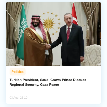
Politics
Turkish President, Saudi Crown Prince Discuss
Regional Security, Gaza Peace
03 Aug, 23:10