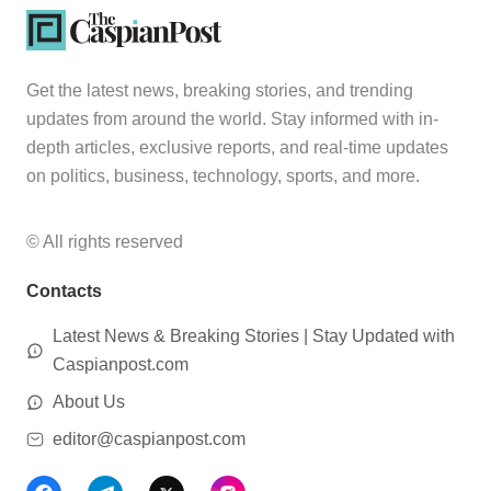
Get the latest news, breaking stories, and trending
updates from around the world. Stay informed with in-
depth articles, exclusive reports, and real-time updates
on politics, business, technology, sports, and more.
© All rights reserved
Contacts
Latest News & Breaking Stories | Stay Updated with
Caspianpost.com
About Us
editor@caspianpost.com