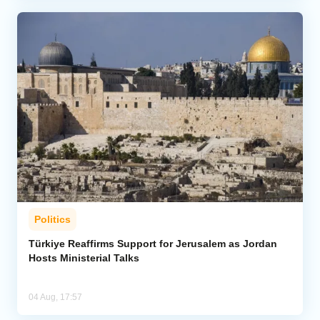
Politics
Türkiye Reaffirms Support for Jerusalem as Jordan
Hosts Ministerial Talks
04 Aug, 17:57