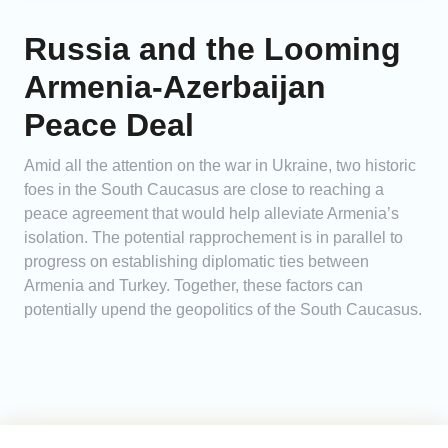
Russia and the Looming
Armenia-Azerbaijan
Peace Deal
Amid all the attention on the war in Ukraine, two historic
foes in the South Caucasus are close to reaching a
peace agreement that would help alleviate Armenia’s
isolation. The potential rapprochement is in parallel to
progress on establishing diplomatic ties between
Armenia and Turkey. Together, these factors can
potentially upend the geopolitics of the South Caucasus.