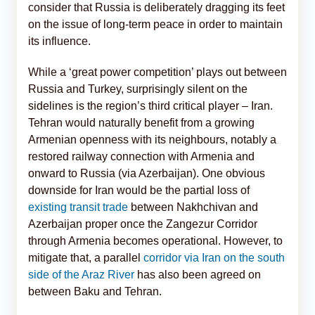
consider that Russia is deliberately dragging its feet
on the issue of long-term peace in order to maintain
its influence.
While a ‘great power competition’ plays out between
Russia and Turkey, surprisingly silent on the
sidelines is the region’s third critical player – Iran.
Tehran would naturally benefit from a growing
Armenian openness with its neighbours, notably a
restored railway connection with Armenia and
onward to Russia (via Azerbaijan). One obvious
downside for Iran would be the partial loss of
existing transit trade
between Nakhchivan and
Azerbaijan proper once the Zangezur Corridor
through Armenia becomes operational. However, to
mitigate that, a parallel
corridor via Iran on the south
side of the Araz River
has also been agreed on
between Baku and Tehran.