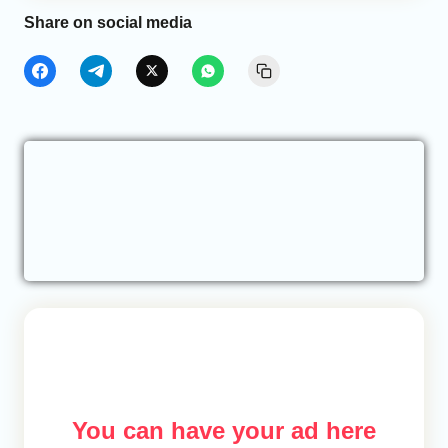
Share on social media
You can have your ad here