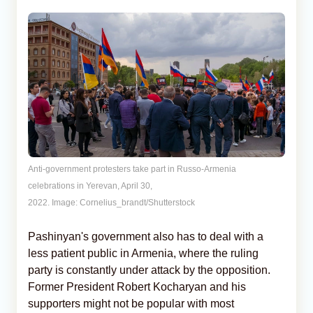
Anti-government protesters take part in Russo-Armenia
celebrations in Yerevan, April 30,
2022. Image: Cornelius_brandt/Shutterstock
Pashinyan's government also has to deal with a
less patient public in Armenia, where the ruling
party is constantly under attack by the opposition.
Former President Robert Kocharyan and his
supporters might not be popular with most