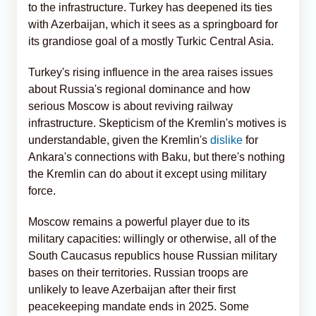
to the infrastructure. Turkey has deepened its ties
with Azerbaijan, which it sees as a springboard for
its grandiose goal of a mostly Turkic Central Asia.
Turkey's rising influence in the area raises issues
about Russia's regional dominance and how
serious Moscow is about reviving railway
infrastructure. Skepticism of the Kremlin's motives is
understandable, given the Kremlin's
dislike
for
Ankara's connections with Baku, but there's nothing
the Kremlin can do about it except using military
force.
Moscow remains a powerful player due to its
military capacities: willingly or otherwise, all of the
South Caucasus republics house Russian military
bases on their territories. Russian troops are
unlikely to leave Azerbaijan after their first
peacekeeping mandate ends in 2025. Some