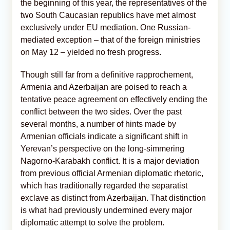
the beginning of this year, the representatives of the
two South Caucasian republics have met almost
exclusively under EU mediation. One Russian-
mediated exception – that of the foreign ministries
on May 12 – yielded no fresh progress.
Though still far from a definitive rapprochement,
Armenia and Azerbaijan are poised to reach a
tentative peace agreement on effectively ending the
conflict between the two sides. Over the past
several months, a number of hints made by
Armenian officials indicate a significant shift in
Yerevan’s perspective on the long-simmering
Nagorno-Karabakh conflict. It is a major deviation
from previous official Armenian diplomatic rhetoric,
which has traditionally regarded the separatist
exclave as distinct from Azerbaijan. That distinction
is what had previously undermined every major
diplomatic attempt to solve the problem.