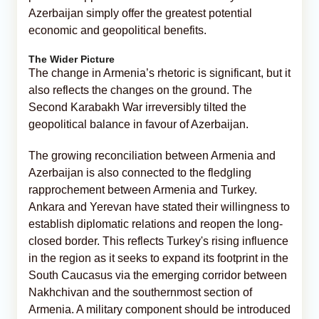
Azerbaijan simply offer the greatest potential
economic and geopolitical benefits.
The Wider Picture
The change in Armenia’s rhetoric is significant, but it
also reflects the changes on the ground. The
Second Karabakh War irreversibly tilted the
geopolitical balance in favour of Azerbaijan.
The growing reconciliation between Armenia and
Azerbaijan is also connected to the fledgling
rapprochement between Armenia and Turkey.
Ankara and Yerevan have stated their willingness to
establish diplomatic relations and reopen the long-
closed border. This reflects Turkey's rising influence
in the region as it seeks to expand its footprint in the
South Caucasus via the emerging corridor between
Nakhchivan and the southernmost section of
Armenia. A military component should be introduced