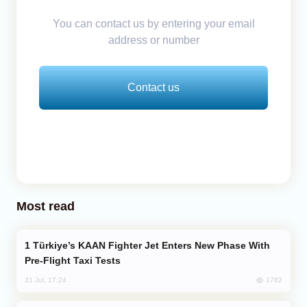
You can contact us by entering your email
address or number
Contact us
Most read
Türkiye’s KAAN Fighter Jet Enters New Phase With
Pre-Flight Taxi Tests
1782
31 Jul, 17:24