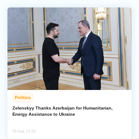
Politics
Zelenskyy Thanks Azerbaijan for Humanitarian,
Energy Assistance to Ukraine
06 Aug, 23:58