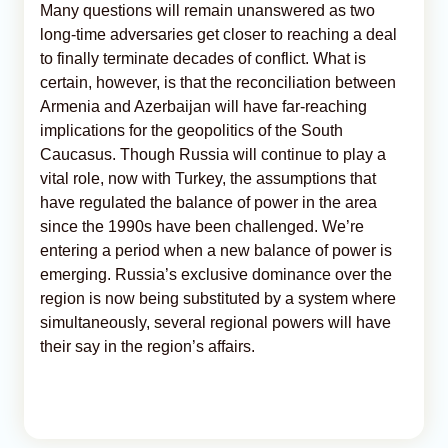
Many questions will remain unanswered as two
long-time adversaries get closer to reaching a deal
to finally terminate decades of conflict. What is
certain, however, is that the reconciliation between
Armenia and Azerbaijan will have far-reaching
implications for the geopolitics of the South
Caucasus. Though Russia will continue to play a
vital role, now with Turkey, the assumptions that
have regulated the balance of power in the area
since the 1990s have been challenged. We’re
entering a period when a new balance of power is
emerging. Russia’s exclusive dominance over the
region is now being substituted by a system where
simultaneously, several regional powers will have
their say in the region’s affairs.