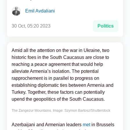
Emil Avdaliani
Analytics
Caucasus & Caspian Intelligence
30 Oct, 05:20 2023
Politics
Amid all the attention on the war in Ukraine, two
historic foes in the South Caucasus are close to
reaching a peace agreement that would help
alleviate Armenia’s isolation. The potential
rapprochement is in parallel to progress on
establishing diplomatic ties between Armenia and
Turkey. Together, these factors can potentially
upend the geopolitics of the South Caucasus.
The Zangezur Mountains. Image: Szymon Bartosz/Shutterstock
Azerbaijani and Armenian leaders
met
in Brussels