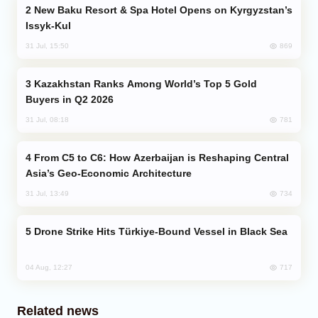
New Baku Resort & Spa Hotel Opens on Kyrgyzstan’s
Issyk-Kul
869
31 Jul, 15:50
Kazakhstan Ranks Among World’s Top 5 Gold
Buyers in Q2 2026
781
31 Jul, 08:18
From C5 to C6: How Azerbaijan is Reshaping Central
Asia’s Geo-Economic Architecture
734
31 Jul, 13:49
Drone Strike Hits Türkiye-Bound Vessel in Black Sea
717
04 Aug, 12:27
Related news