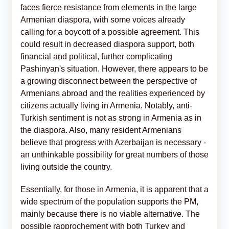
faces fierce resistance from elements in the large
Armenian diaspora, with some voices already
calling for a boycott of a possible agreement. This
could result in decreased diaspora support, both
financial and political, further complicating
Pashinyan's situation. However, there appears to be
a growing disconnect between the perspective of
Armenians abroad and the realities experienced by
citizens actually living in Armenia. Notably, anti-
Turkish sentiment is not as strong in Armenia as in
the diaspora. Also, many resident Armenians
believe that progress with Azerbaijan is necessary -
an unthinkable possibility for great numbers of those
living outside the country.
Essentially, for those in Armenia, it is apparent that a
wide spectrum of the population supports the PM,
mainly because there is no viable alternative. The
possible rapprochement with both Turkey and