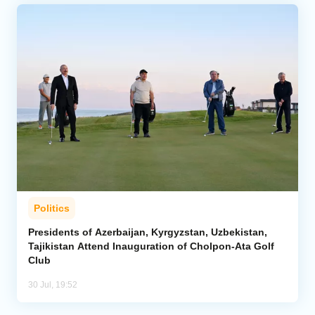
Politics
Presidents of Azerbaijan, Kyrgyzstan, Uzbekistan,
Tajikistan Attend Inauguration of Cholpon-Ata Golf
Club
30 Jul, 19:52