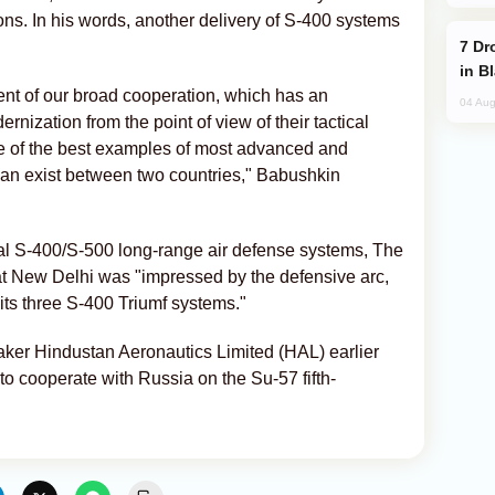
ons. In his words, another delivery of S-400 systems
Drone Strike Hits Türkiye-Bound Vessel
in B
nt of our broad cooperation, which has an
04 Aug
ernization from the point of view of their tactical
ne of the best examples of most advanced and
can exist between two countries," Babushkin
onal S-400/S-500 long-range air defense systems, The
at New Delhi was "impressed by the defensive arc,
 its three S-400 Triumf systems."
maker Hindustan Aeronautics Limited (HAL) earlier
o cooperate with Russia on the Su-57 fifth-