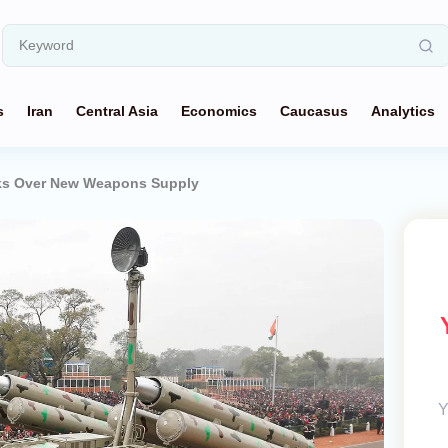
s
Iran
Central Asia
Economics
Caucasus
Analytics
alks Over New Weapons Supply
Y