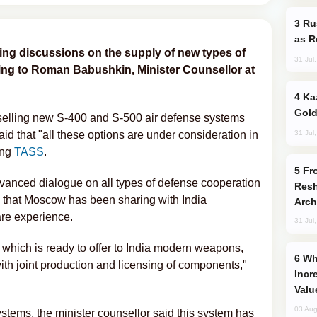
Russia Imports Gasoline From Morocco
as R
ing discussions on the supply of new types of
31 Jul
ing to Roman Babushkin, Minister Counsellor at
Kazakhstan Ranks Among World’s Top 5
Gold
 selling new S-400 and S-500 air defense systems
31 Jul
aid that "all these options are under consideration in
ing
TASS
.
From C5 to C6: How Azerbaijan is
vanced dialogue on all types of defense cooperation
Resh
ng that Moscow has been sharing with India
Arch
re experience.
31 Jul
 which is ready to offer to India modern weapons,
Why Global Maritime Crises are
 with joint production and licensing of components,"
Incr
Valu
03 Aug
tems, the minister counsellor said this system has