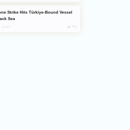
lack Sea
714
, 12:27