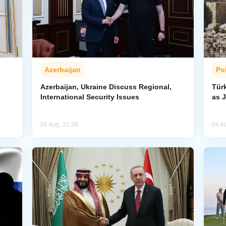
Azerbaijan
Pol
Azerbaijan, Ukraine Discuss Regional,
Tür
International Security Issues
as J
06 Aug, 21:36
04 A