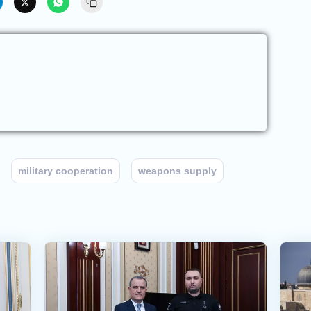
military cooperation
weapons supply