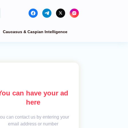
Caucasus & Caspian Intelligence
You can have your ad
here
ou can contact us by entering your
email address or number