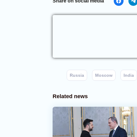
Share on social media
Russia
Moscow
India
Related news