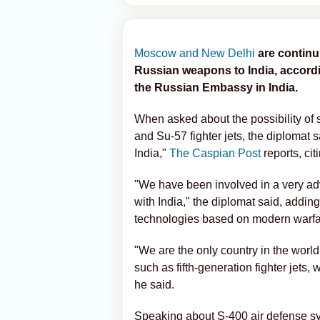
Moscow and New Delhi
are continu
Russian weapons to India, accord
the Russian Embassy in India.
When asked about the possibility of
and Su-57 fighter jets, the diplomat s
India,"
The Caspian Post
reports, cit
"We have been involved in a very ad
with India," the diplomat said, addi
technologies based on modern warfa
"We are the only country in the world
such as fifth-generation fighter jets,
he said.
Speaking about S-400 air defense sys