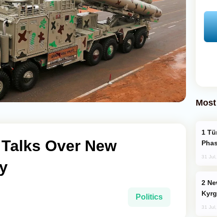
Most
Türkiye’s KAAN Fighter Jet Enters New
n Talks Over New
Phas
31 Jul
y
New Baku Resort & Spa Hotel Opens on
Kyrg
Politics
31 Jul