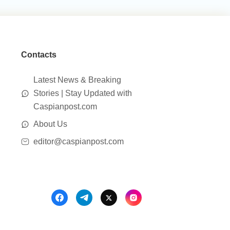
Contacts
Latest News & Breaking
Stories | Stay Updated with
Caspianpost.com
About Us
editor@caspianpost.com