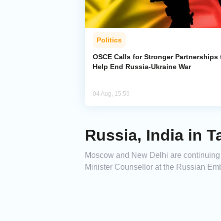
Politics
OSCE Calls for Stronger Partnerships 
Help End Russia-Ukraine War
04 Aug, 15:59
Russia, India in
Moscow and New Delhi are continuing 
Minister Counsellor at the Russian Emb