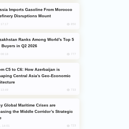
efinery Disruptions Mount
850
, 17:17
 Buyers in Q2 2026
777
, 08:18
aping Central Asia’s Geo-Economic
itecture
733
, 13:49
easing the Middle Corridor’s Strategic
e
723
, 14:01