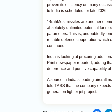
proven its efficiency on many occasi
to India is scheduled for late 2026.
"BrahMos missiles are another eleme
absolutely unlimited potential for mod
parameters. This is, undoubtedly, o
reliable defense cooperation which 
continued.
India is looking at procuring additi
Print newspaper reported, adding th
deterrence and punitive capability of
A source in India’s leading aircraft 
told TASS that the company expects t
generation fighter jet project.