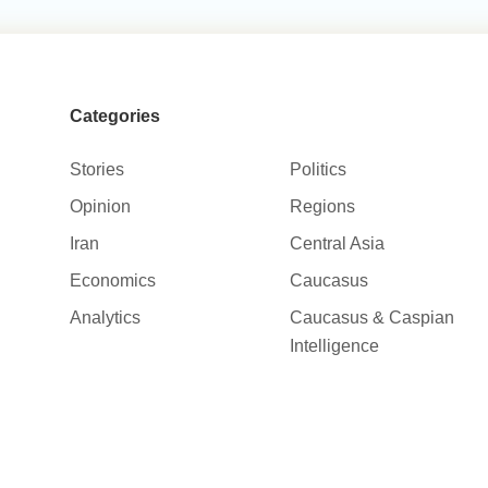
Categories
Stories
Politics
Opinion
Regions
Iran
Central Asia
Economics
Caucasus
Analytics
Caucasus & Caspian
Intelligence