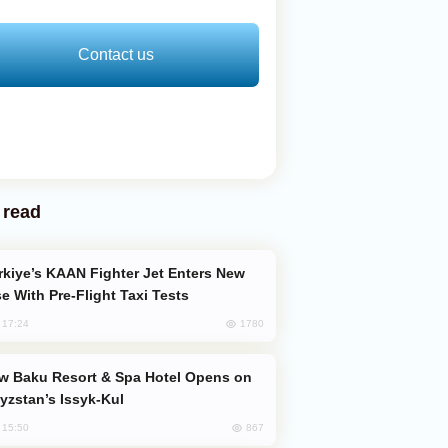
Contact us
 read
e With Pre-Flight Taxi Tests
1780
, 17:24
yzstan’s Issyk-Kul
867
, 15:50