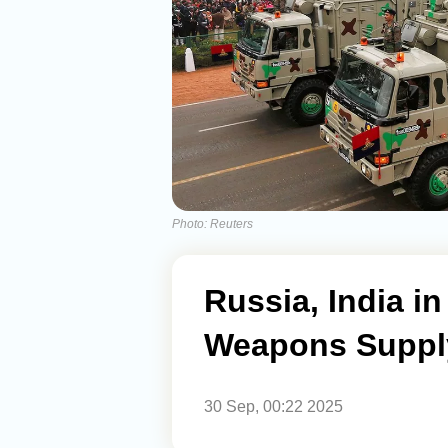
Photo: Reuters
Russia, India i
Weapons Suppl
30 Sep, 00:22 2025