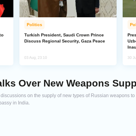
Politics
Pol
to
Turkish President, Saudi Crown Prince
Pres
Discuss Regional Security, Gaza Peace
Uzbe
Ina
03 Aug, 23:10
30 Ju
 Talks Over New Weapons Supp
discussions on the supply of new types of Russian weapons to
assy in India.