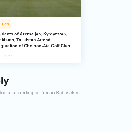
itics
idents of Azerbaijan, Kyrgyzstan,
kistan, Tajikistan Attend
uguration of Cholpon-Ata Golf Club
l, 19:52
ly
 India, according to Roman Babushkin,