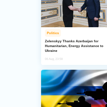
Politics
Zelenskyy Thanks Azerbaijan for
Humanitarian, Energy Assistance to
Ukraine
06 Aug, 23:58