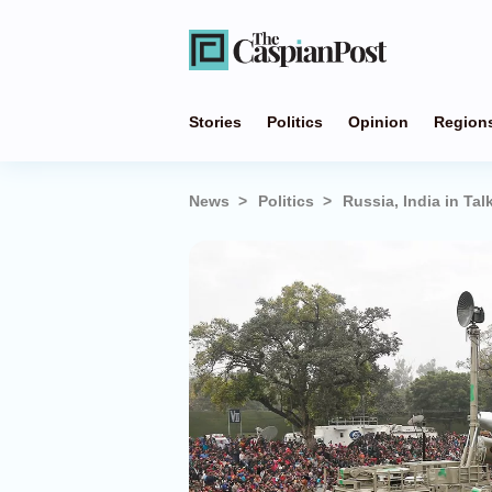
Stories
Politics
Opinion
Region
News
Politics
Russia, India in T