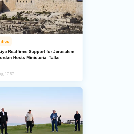
itics
kiye Reaffirms Support for Jerusalem
ordan Hosts Ministerial Talks
ug, 17:57