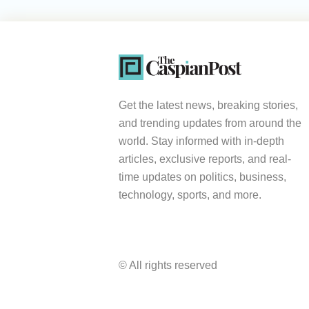
Get the latest news, breaking stories,
and trending updates from around the
world. Stay informed with in-depth
articles, exclusive reports, and real-
time updates on politics, business,
technology, sports, and more.
© All rights reserved