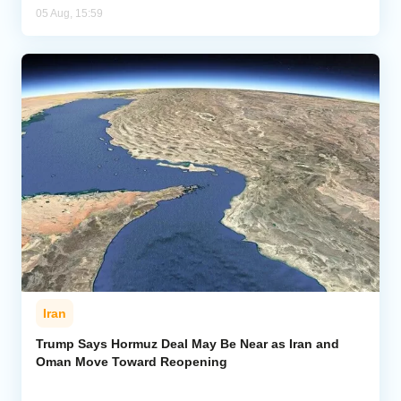
05 Aug, 15:59
Iran
Trump Says Hormuz Deal May Be Near as Iran and
Oman Move Toward Reopening