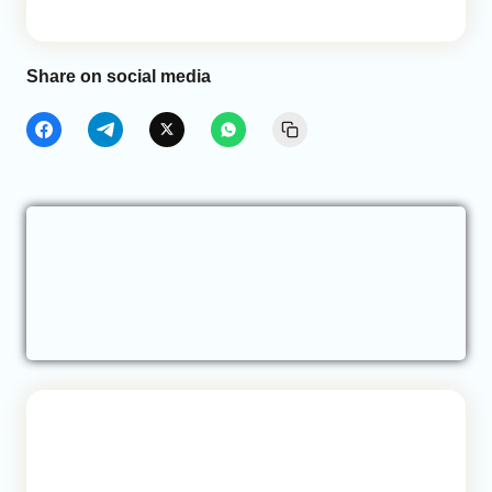
Share on social media