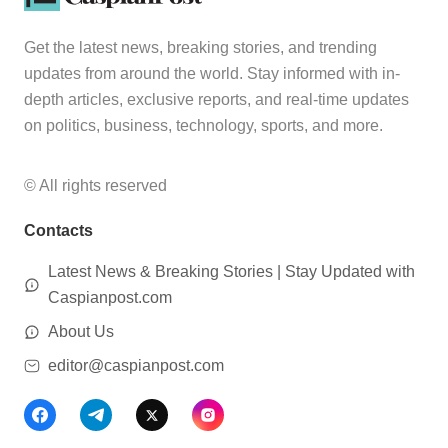
Get the latest news, breaking stories, and trending
updates from around the world. Stay informed with in-
depth articles, exclusive reports, and real-time updates
on politics, business, technology, sports, and more.
© All rights reserved
Contacts
Latest News & Breaking Stories | Stay Updated with
Caspianpost.com
About Us
editor@caspianpost.com