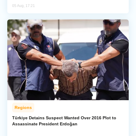
05 Aug, 17:21
Regions
Türkiye Detains Suspect Wanted Over 2016 Plot to
Assassinate President Erdoğan