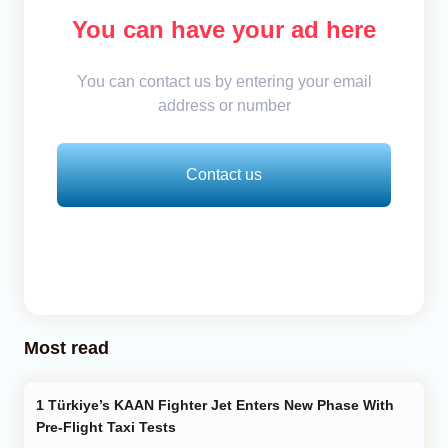
You can have your ad here
You can contact us by entering your email
address or number
Contact us
Most read
Türkiye’s KAAN Fighter Jet Enters New Phase With
Pre-Flight Taxi Tests