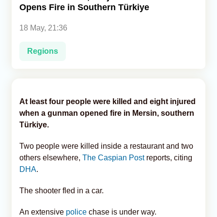
Opens Fire in Southern Türkiye
Analytics
18 May, 21:36
Caucasus & Caspian Intelligence
Regions
At least four people were killed and eight injured
when a gunman opened fire in Mersin, southern
Türkiye.
Two people were killed inside a restaurant and two
others elsewhere,
The Caspian Post
reports, citing
DHA
.
The shooter fled in a car.
An extensive
police
chase is under way.