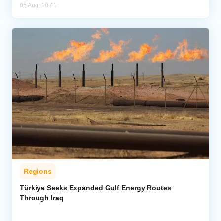
05 Aug, 10:41
Regions
Türkiye Seeks Expanded Gulf Energy Routes
Through Iraq