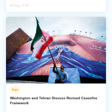
05 Aug, 17:56
Iran
Washington and Tehran Discuss Revised Ceasefire
Framework