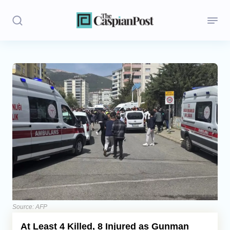
Stories
Politics
Opinion
Regions
Iran
Central Asia
Economics
Source: AFP
At Least 4 Killed, 8 Injured as Gunman
Caucasus