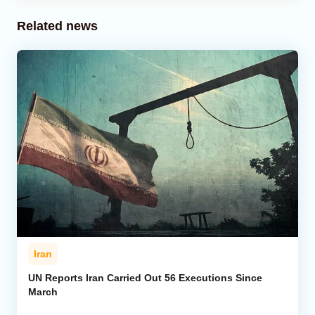
Related news
Iran
UN Reports Iran Carried Out 56 Executions Since
March