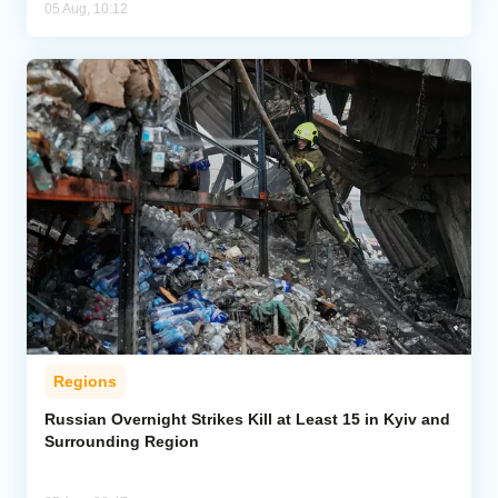
05 Aug, 10:12
Regions
Russian Overnight Strikes Kill at Least 15 in Kyiv and
Surrounding Region