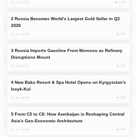
1746
31 Jul, 17:24
Russia Becomes World's Largest Gold Seller in Q2
2026
934
30 Jul, 23:56
Russia Imports Gasoline From Morocco as Refinery
Disruptions Mount
823
31 Jul, 17:17
New Baku Resort & Spa Hotel Opens on Kyrgyzstan’s
Issyk-Kul
822
31 Jul, 15:50
From C5 to C6: How Azerbaijan is Reshaping Central
Asia’s Geo-Economic Architecture
699
31 Jul, 13:49