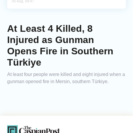
05 Aug, 09:47
At Least 4 Killed, 8
Injured as Gunman
Opens Fire in Southern
Türkiye
At least four people were killed and eight injured when a
gunman opened fire in Mersin, southern Türkiye.