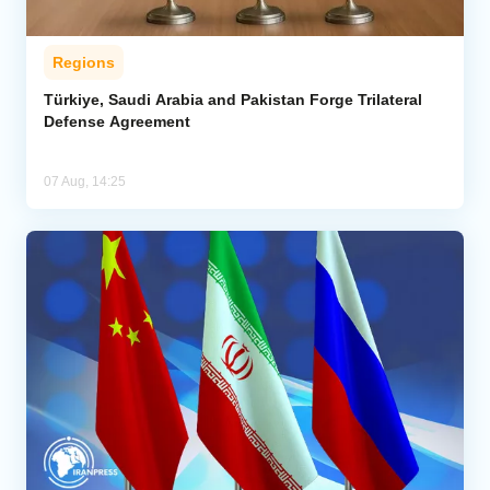
Regions
Türkiye, Saudi Arabia and Pakistan Forge Trilateral
Defense Agreement
07 Aug, 14:25