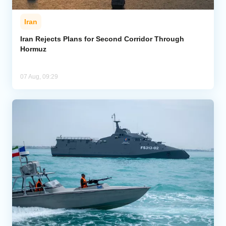
Iran
Iran Rejects Plans for Second Corridor Through
Hormuz
07 Aug, 09:29