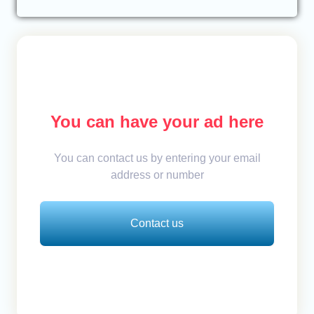
You can have your ad here
You can contact us by entering your email
address or number
Contact us