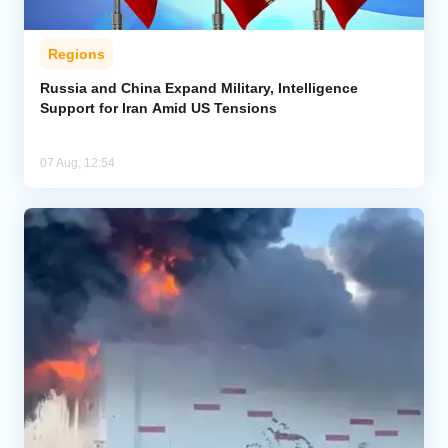
Regions
Russia and China Expand Military, Intelligence
Support for Iran Amid US Tensions
07 Aug, 12:54