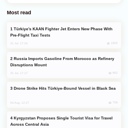
Most read
Türkiye’s KAAN Fighter Jet Enters New Phase With
Pre-Flight Taxi Tests
1800
31 Jul, 17:24
Russia Imports Gasoline From Morocco as Refinery
Disruptions Mount
862
31 Jul, 17:17
Drone Strike Hits Türkiye-Bound Vessel in Black Sea
758
04 Aug, 12:27
Kyrgyzstan Proposes Single Tourist Visa for Travel
Across Central Asia