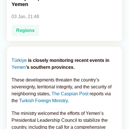
Yemen
Analytics
03 Jan, 21:48
Caucasus & Caspian Intelligence
Regions
Türkiye
is closely monitoring recent events in
Yemen
’s southern provinces.
These developments threaten the country’s
sovereignty, territorial integrity, and the security of
neighboring states,
The Caspian Post
reports via
the
Turkish Foreign Ministry
.
The ministry welcomed the efforts of Yemen’s
Presidential Leadership Council to stabilize the
country, including the call for a comprehensive