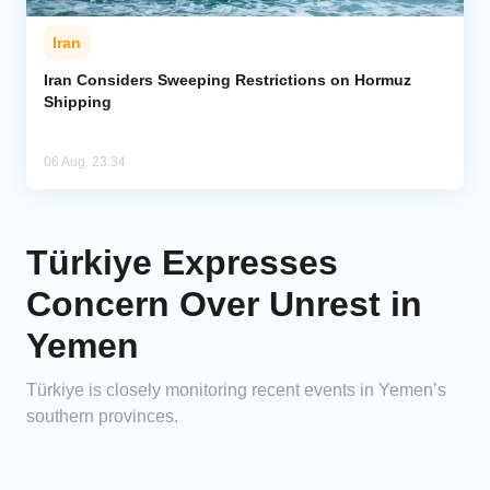
Iran
Iran Considers Sweeping Restrictions on Hormuz
Shipping
06 Aug, 23:34
Türkiye Expresses
Concern Over Unrest in
Yemen
Türkiye is closely monitoring recent events in Yemen’s
southern provinces.