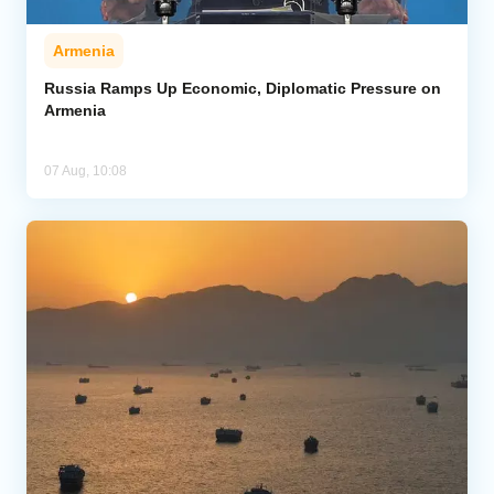
Armenia
Russia Ramps Up Economic, Diplomatic Pressure on
Armenia
07 Aug, 10:08