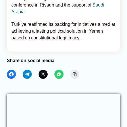
conference in Riyadh and the support of
Saudi
Arabia
.
Türkiye reaffirmed its backing for initiatives aimed at
achieving a lasting political solution in Yemen
based on constitutional legitimacy.
Share on social media