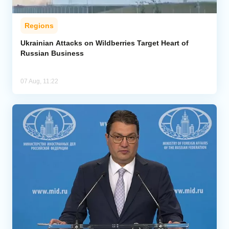
Regions
Ukrainian Attacks on Wildberries Target Heart of
Russian Business
07 Aug, 11:22