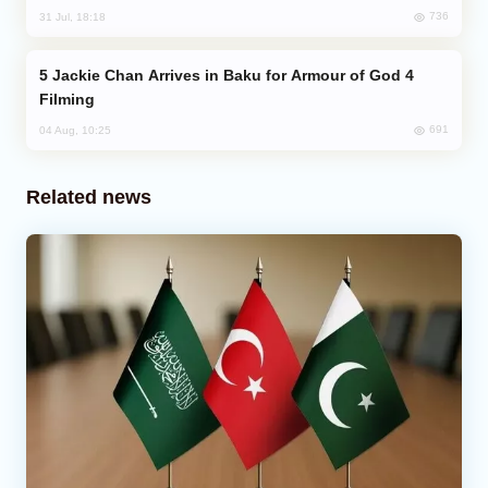
736
31 Jul, 18:18
Jackie Chan Arrives in Baku for Armour of God 4
Filming
691
04 Aug, 10:25
Related news