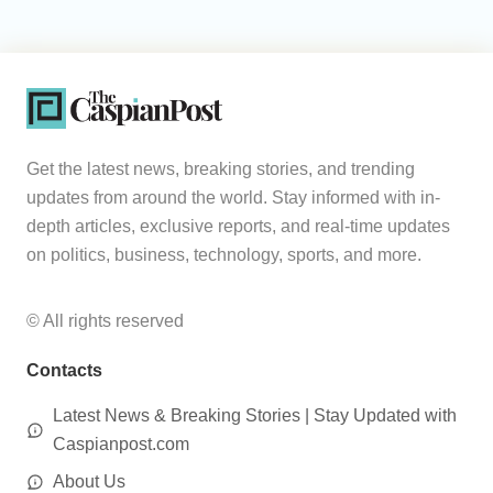
Get the latest news, breaking stories, and trending
updates from around the world. Stay informed with in-
depth articles, exclusive reports, and real-time updates
on politics, business, technology, sports, and more.
© All rights reserved
Contacts
Latest News & Breaking Stories | Stay Updated with
Caspianpost.com
About Us