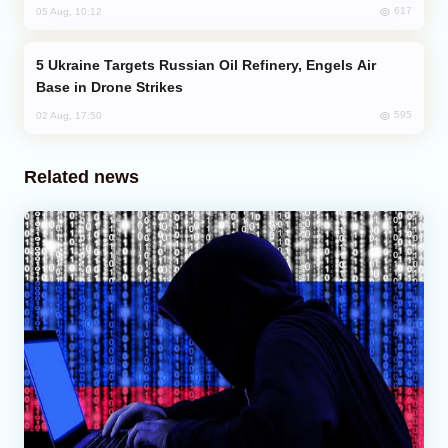
617
05 Aug, 10:12
Ukraine Targets Russian Oil Refinery, Engels Air
Base in Drone Strikes
595
02 Aug, 17:50
Related news