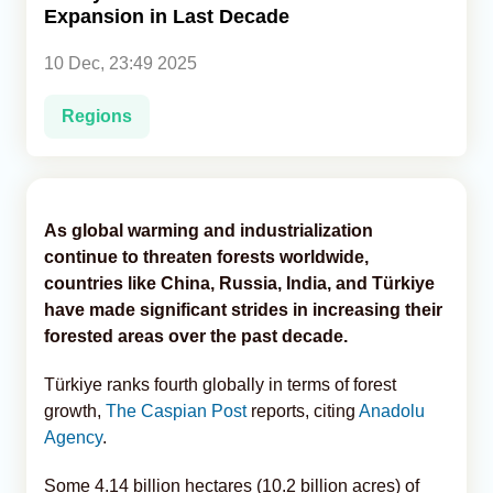
Expansion in Last Decade
Analytics
10 Dec, 23:49 2025
Caucasus & Caspian Intelligence
Regions
As global warming and industrialization
continue to threaten forests worldwide,
countries like China, Russia, India, and Türkiye
have made significant strides in increasing their
forested areas over the past decade.
Türkiye ranks fourth globally in terms of forest
growth,
The Caspian Post
reports, citing
Anadolu
Agency
.
Some 4.14 billion hectares (10.2 billion acres) of