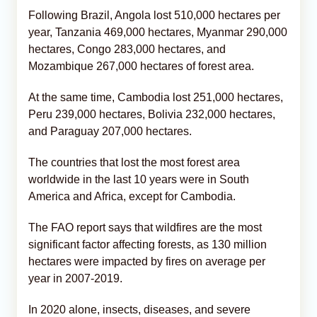
Following Brazil, Angola lost 510,000 hectares per
year, Tanzania 469,000 hectares, Myanmar 290,000
hectares, Congo 283,000 hectares, and
Mozambique 267,000 hectares of forest area.
At the same time, Cambodia lost 251,000 hectares,
Peru 239,000 hectares, Bolivia 232,000 hectares,
and Paraguay 207,000 hectares.
The countries that lost the most forest area
worldwide in the last 10 years were in South
America and Africa, except for Cambodia.
The FAO report says that wildfires are the most
significant factor affecting forests, as 130 million
hectares were impacted by fires on average per
year in 2007-2019.
In 2020 alone, insects, diseases, and severe