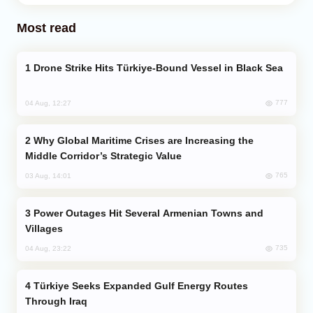
Most read
Drone Strike Hits Türkiye-Bound Vessel in Black Sea
777
04 Aug, 12:27
Why Global Maritime Crises are Increasing the
Middle Corridor’s Strategic Value
765
03 Aug, 14:01
Power Outages Hit Several Armenian Towns and
Villages
735
04 Aug, 23:22
Türkiye Seeks Expanded Gulf Energy Routes
Through Iraq