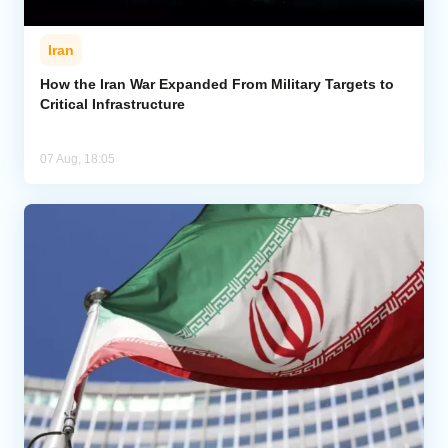
Iran
How the Iran War Expanded From Military Targets to
Critical Infrastructure
07 Aug, 18:05