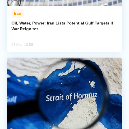
Iran
Oil, Water, Power: Iran Lists Potential Gulf Targets If
War Reignites
07 Aug, 15:58