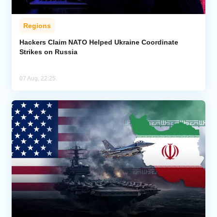
Regions
Hackers Claim NATO Helped Ukraine Coordinate
Strikes on Russia
07 Aug, 22:25