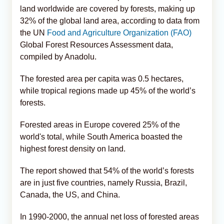
land worldwide are covered by forests, making up
32% of the global land area, according to data from
the UN
Food and Agriculture Organization (FAO)
Global Forest Resources Assessment data,
compiled by Anadolu.
The forested area per capita was 0.5 hectares,
while tropical regions made up 45% of the world’s
forests.
Forested areas in Europe covered 25% of the
world's total, while South America boasted the
highest forest density on land.
The report showed that 54% of the world’s forests
are in just five countries, namely Russia, Brazil,
Canada, the US, and China.
In 1990-2000, the annual net loss of forested areas