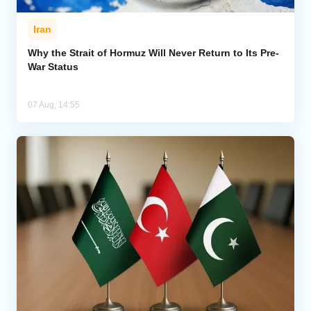
Iran
Why the Strait of Hormuz Will Never Return to Its Pre-
War Status
07 Aug, 14:55