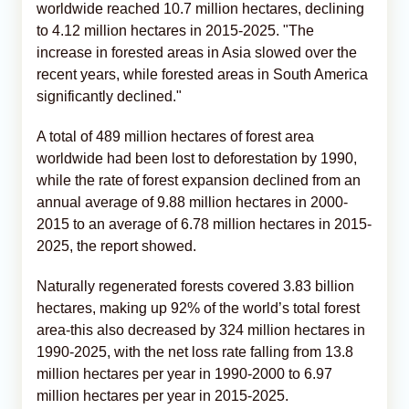
worldwide reached 10.7 million hectares, declining
to 4.12 million hectares in 2015-2025. "The
increase in forested areas in Asia slowed over the
recent years, while forested areas in South America
significantly declined."
A total of 489 million hectares of forest area
worldwide had been lost to deforestation by 1990,
while the rate of forest expansion declined from an
annual average of 9.88 million hectares in 2000-
2015 to an average of 6.78 million hectares in 2015-
2025, the report showed.
Naturally regenerated forests covered 3.83 billion
hectares, making up 92% of the world’s total forest
area-this also decreased by 324 million hectares in
1990-2025, with the net loss rate falling from 13.8
million hectares per year in 1990-2000 to 6.97
million hectares per year in 2015-2025.