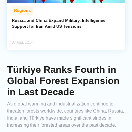
Regions
Russia and China Expand Military, Intelligence
Support for Iran Amid US Tensions
07 Aug, 12:54
Türkiye Ranks Fourth in
Global Forest Expansion
in Last Decade
As global warming and industrialization continue to
threaten forests worldwide, countries like China, Russia,
India, and Türkiye have made significant strides in
increasing their forested areas over the past decade.