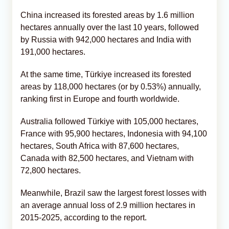
China increased its forested areas by 1.6 million
hectares annually over the last 10 years, followed
by Russia with 942,000 hectares and India with
191,000 hectares.
At the same time, Türkiye increased its forested
areas by 118,000 hectares (or by 0.53%) annually,
ranking first in Europe and fourth worldwide.
Australia followed Türkiye with 105,000 hectares,
France with 95,900 hectares, Indonesia with 94,100
hectares, South Africa with 87,600 hectares,
Canada with 82,500 hectares, and Vietnam with
72,800 hectares.
Meanwhile, Brazil saw the largest forest losses with
an average annual loss of 2.9 million hectares in
2015-2025, according to the report.