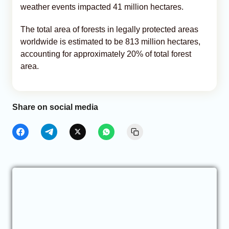
weather events impacted 41 million hectares.
The total area of forests in legally protected areas
worldwide is estimated to be 813 million hectares,
accounting for approximately 20% of total forest
area.
Share on social media