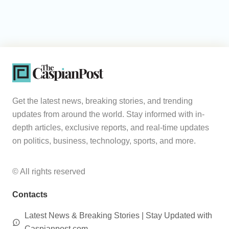
Get the latest news, breaking stories, and trending
updates from around the world. Stay informed with in-
depth articles, exclusive reports, and real-time updates
on politics, business, technology, sports, and more.
© All rights reserved
Contacts
Latest News & Breaking Stories | Stay Updated with
Caspianpost.com