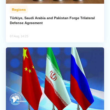
Regions
Türkiye, Saudi Arabia and Pakistan Forge Trilateral
Defense Agreement
07 Aug, 14:25