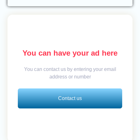
You can have your ad here
You can contact us by entering your email
address or number
Contact us