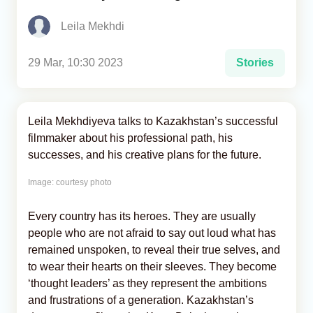
Leila Mekhdi
Analytics
Caucasus & Caspian Intelligence
29 Mar, 10:30 2023
Stories
Leila Mekhdiyeva talks to Kazakhstan’s successful
filmmaker about his professional path, his
successes, and his creative plans for the future.
Image: courtesy photo
Every country has its heroes. They are usually
people who are not afraid to say out loud what has
remained unspoken, to reveal their true selves, and
to wear their hearts on their sleeves. They become
‘thought leaders’ as they represent the ambitions
and frustrations of a generation. Kazakhstan’s