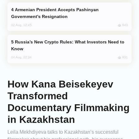
Armenian President Accepts Pashinyan
Government's Resignation
643
02 Aug, 12:45
Russia’s New Crypto Rules: What Investors Need to
Know
631
04 Aug, 22:34
How Kana Beisekeyev
Transformed
Documentary Filmmaking
in Kazakhstan
Leila Mekhdiyeva talks to Kazakhstan’s successful