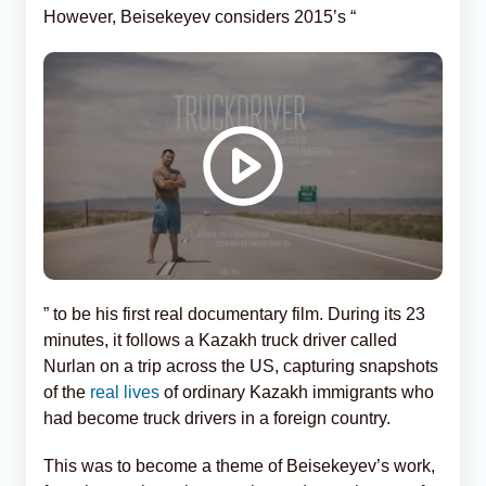
However, Beisekeyev considers 2015’s “
” to be his first real documentary film. During its 23
minutes, it follows a Kazakh truck driver called
Nurlan on a trip across the US, capturing snapshots
of the
real lives
of ordinary Kazakh immigrants who
had become truck drivers in a foreign country.
This was to become a theme of Beisekeyev’s work,