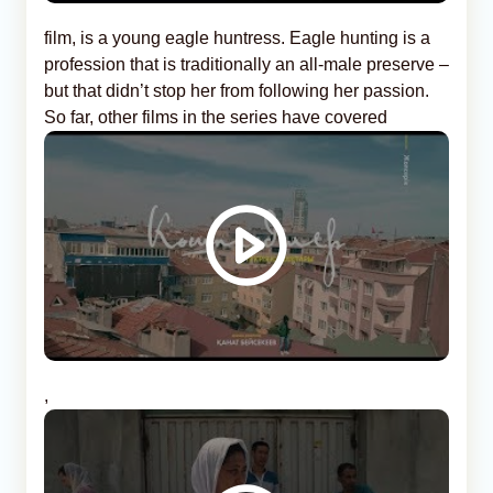
film, is a young eagle huntress. Eagle hunting is a
profession that is traditionally an all-male preserve –
but that didn’t stop her from following her passion.
So far, other films in the series have covered
,