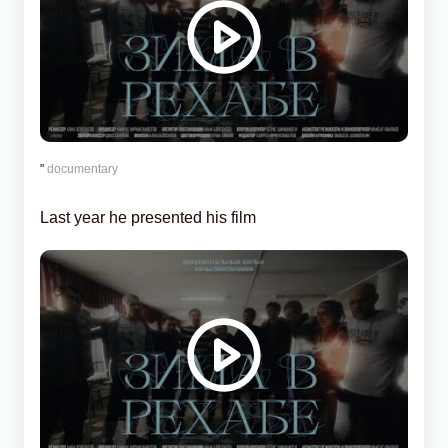
"
documentary
Last year he presented his film