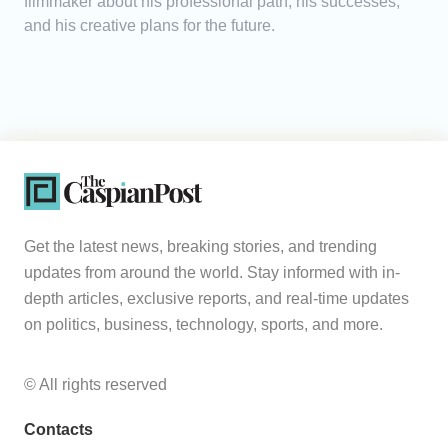
filmmaker about his professional path, his successes,
and his creative plans for the future.
Get the latest news, breaking stories, and trending
updates from around the world. Stay informed with in-
depth articles, exclusive reports, and real-time updates
on politics, business, technology, sports, and more.
© All rights reserved
Contacts