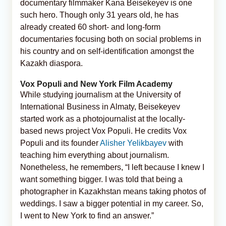
documentary filmmaker Kana Beisekeyev is one
such hero. Though only 31 years old, he has
already created 60 short- and long-form
documentaries focusing both on social problems in
his country and on self-identification amongst the
Kazakh diaspora.
Vox Populi and New York Film Academy
While studying journalism at the University of
International Business in Almaty, Beisekeyev
started work as a photojournalist at the locally-
based news project Vox Populi. He credits Vox
Populi and its founder
Alisher Yelikbayev
with
teaching him everything about journalism.
Nonetheless, he remembers, “I left because I knew I
want something bigger. I was told that being a
photographer in Kazakhstan means taking photos of
weddings. I saw a bigger potential in my career. So,
I went to New York to find an answer.”