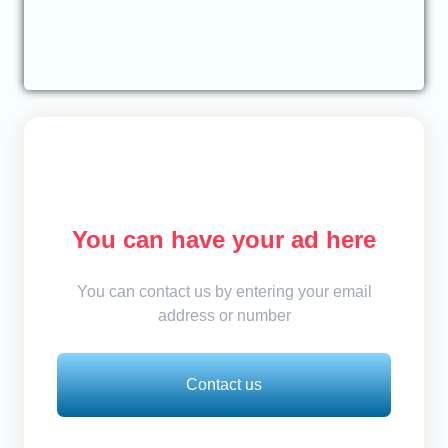
You can have your ad here
You can contact us by entering your email
address or number
Contact us