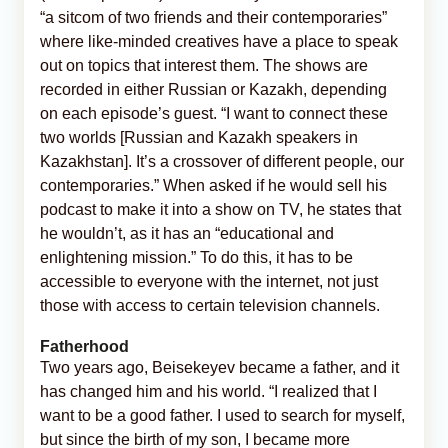
“a sitcom of two friends and their contemporaries”
where like-minded creatives have a place to speak
out on topics that interest them. The shows are
recorded in either Russian or Kazakh, depending
on each episode’s guest. “I want to connect these
two worlds [Russian and Kazakh speakers in
Kazakhstan]. It’s a crossover of different people, our
contemporaries.” When asked if he would sell his
podcast to make it into a show on TV, he states that
he wouldn’t, as it has an “educational and
enlightening mission.” To do this, it has to be
accessible to everyone with the internet, not just
those with access to certain television channels.
Fatherhood
Two years ago, Beisekeyev became a father, and it
has changed him and his world. “I realized that I
want to be a good father. I used to search for myself,
but since the birth of my son, I became more