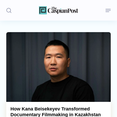
Stories
Politics
Opinion
Regions
Iran
Central Asia
Economics
How Kana Beisekeyev Transformed
Documentary Filmmaking in Kazakhstan
Caucasus