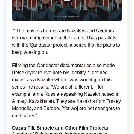
.” The movie’s heroes are Kazakhs and Uyghurs
who were imprisoned at the camp. It has parallels
with the Qandastar project, a series that he plans to
keep working on.
Filming the Qandastar documentaries also made
Beisekeyev re-evaluate his identity. “I defined
myself as a Kazakh when I was working on this
series” he recalls. “We are all different. I, for
example, am a Russian-speaking Kazakh raised in
Almaty, Kazakhstan. They are Kazakhs from Turkey,
Mongolia, and Europe. [Yet we] are not strangers to
each other.”
Qazaq Tili, Binocle and Other Film Projects