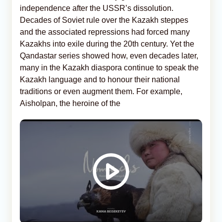
independence after the USSR’s dissolution.
Decades of Soviet rule over the Kazakh steppes
and the associated repressions had forced many
Kazakhs into exile during the 20th century. Yet the
Qandastar series showed how, even decades later,
many in the Kazakh diaspora continue to speak the
Kazakh language and to honour their national
traditions or even augment them. For example,
Aisholpan, the heroine of the