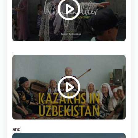
,
and