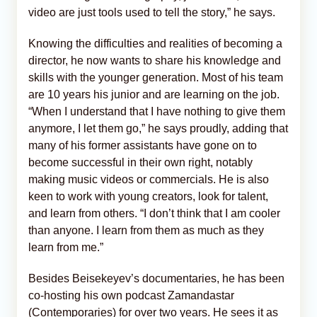
video are just tools used to tell the story,” he says.
Knowing the difficulties and realities of becoming a
director, he now wants to share his knowledge and
skills with the younger generation. Most of his team
are 10 years his junior and are learning on the job.
“When I understand that I have nothing to give them
anymore, I let them go,” he says proudly, adding that
many of his former assistants have gone on to
become successful in their own right, notably
making music videos or commercials. He is also
keen to work with young creators, look for talent,
and learn from others. “I don’t think that I am cooler
than anyone. I learn from them as much as they
learn from me.”
Besides Beisekeyev’s documentaries, he has been
co-hosting his own podcast Zamandastar
(Contemporaries) for over two years. He sees it as