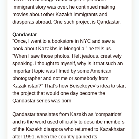
immigrant story was over, he continued making
movies about other Kazakh immigrants and
diasporas abroad. One such project is Qandastar.
Qandastar
“Once, I went to a bookstore in NYC and saw a
book about Kazakhs in Mongolia,” he tells us.
“When I saw those photos, I felt jealous, creatively
speaking. I thought to myself, why is it that such an
important topic was filmed by some American
photographer and not me or somebody from
Kazakhstan?” That’s how Beisekeyev’s idea to start
the project that would one day become the
Qandastar series was born.
Qandastar translates from Kazakh as ‘compatriots’
and is the word used officially to describe members
of the Kazakh diaspora who returned to Kazakhstan
after 1991, when the country gained its