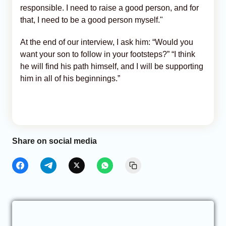
responsible. I need to raise a good person, and for
that, I need to be a good person myself."
At the end of our interview, I ask him: “Would you
want your son to follow in your footsteps?” “I think
he will find his path himself, and I will be supporting
him in all of his beginnings.”
Share on social media