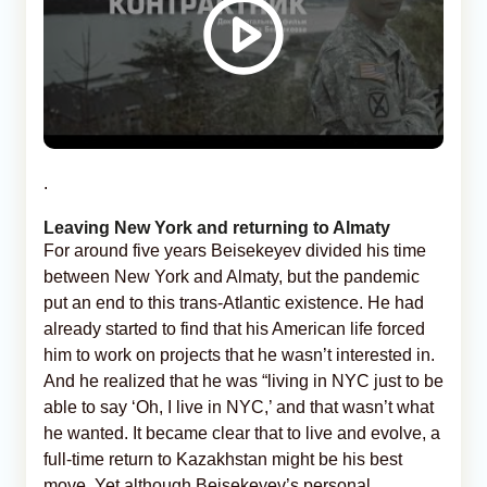
.
Leaving New York and returning to Almaty
For around five years Beisekeyev divided his time
between New York and Almaty, but the pandemic
put an end to this trans-Atlantic existence. He had
already started to find that his American life forced
him to work on projects that he wasn’t interested in.
And he realized that he was “living in NYC just to be
able to say ‘Oh, I live in NYC,’ and that wasn’t what
he wanted. It became clear that to live and evolve, a
full-time return to Kazakhstan might be his best
move. Yet although Beisekeyev’s personal