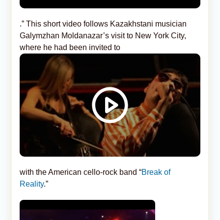
.” This short video follows Kazakhstani musician
Galymzhan Moldanazar’s visit to New York City,
where he had been invited to
with the American cello-rock band “
Break of
Reality
.”