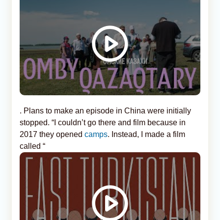
. Plans to make an episode in China were initially
stopped. “I couldn’t go there and film because in
2017 they opened
camps
. Instead, I made a film
called “