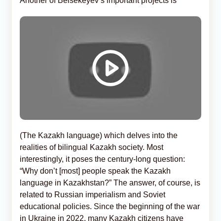
Another of Beisekeyev’s important projects is
(The Kazakh language) which delves into the
realities of bilingual Kazakh society. Most
interestingly, it poses the century-long question:
“Why don’t [most] people speak the Kazakh
language in Kazakhstan?” The answer, of course, is
related to Russian imperialism and Soviet
educational policies. Since the beginning of the war
in Ukraine in 2022, many Kazakh citizens have