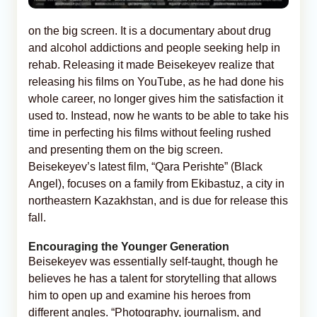
on the big screen. It is a documentary about drug
and alcohol addictions and people seeking help in
rehab. Releasing it made Beisekeyev realize that
releasing his films on YouTube, as he had done his
whole career, no longer gives him the satisfaction it
used to. Instead, now he wants to be able to take his
time in perfecting his films without feeling rushed
and presenting them on the big screen.
Beisekeyev’s latest film, “Qara Perishte” (Black
Angel), focuses on a family from Ekibastuz, a city in
northeastern Kazakhstan, and is due for release this
fall.
Encouraging the Younger Generation
Beisekeyev was essentially self-taught, though he
believes he has a talent for storytelling that allows
him to open up and examine his heroes from
different angles. “Photography, journalism, and