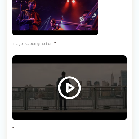
Image: screen grab from
"
"