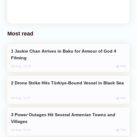
Most read
Jackie Chan Arrives in Baku for Armour of God 4
Filming
849
04 Aug, 10:25
Drone Strike Hits Türkiye-Bound Vessel in Black Sea
829
04 Aug, 12:27
Power Outages Hit Several Armenian Towns and
Villages
756
04 Aug, 23:22