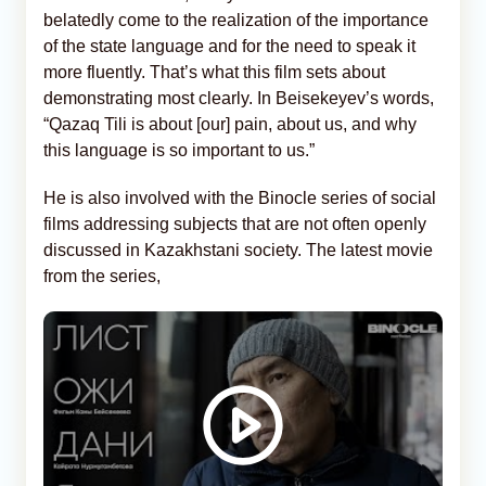
belatedly come to the realization of the importance
of the state language and for the need to speak it
more fluently. That’s what this film sets about
demonstrating most clearly. In Beisekeyev’s words,
“Qazaq Tili is about [our] pain, about us, and why
this language is so important to us.”
He is also involved with the Binocle series of social
films addressing subjects that are not often openly
discussed in Kazakhstani society. The latest movie
from the series,