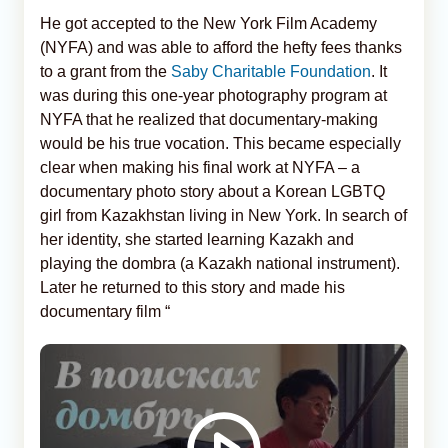
He got accepted to the New York Film Academy
(NYFA) and was able to afford the hefty fees thanks
to a grant from the
Saby Charitable Foundation
. It
was during this one-year photography program at
NYFA that he realized that documentary-making
would be his true vocation. This became especially
clear when making his final work at NYFA – a
documentary photo story about a Korean LGBTQ
girl from Kazakhstan living in New York. In search of
her identity, she started learning Kazakh and
playing the dombra (a Kazakh national instrument).
Later he returned to this story and made his
documentary film “