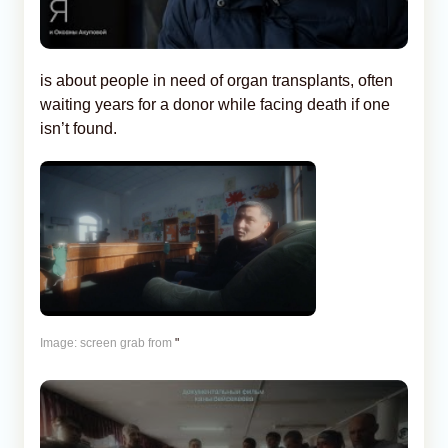
is about people in need of organ transplants, often
waiting years for a donor while facing death if one
isn’t found.
Image: screen grab from
"