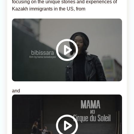
focusing on the unique stories and experiences of
Kazakh immigrants in the US, from
and