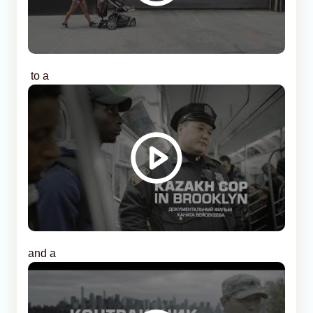
to a
and a