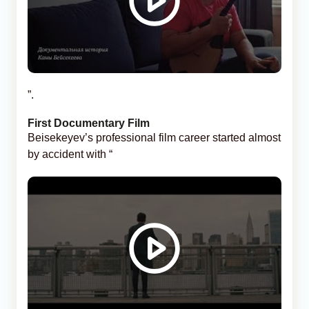
”.
First Documentary Film
Beisekeyev’s professional film career started almost
by accident with “