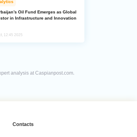
alytics
rbaijan’s Oil Fund Emerges as Global
stor in Infrastructure and Innovation
ct, 12:45 2025
xpert analysis at Caspianpost.com.
Contacts