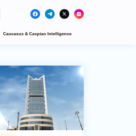
Caucasus & Caspian Intelligence