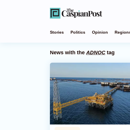
Stories
Politics
Opinion
Region
News with the
ADNOC
tag