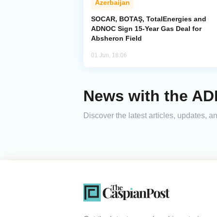
Azerbaijan
SOCAR, BOTAŞ, TotalEnergies and
ADNOC Sign 15-Year Gas Deal for
Absheron Field
01 Jun, 18:06
News with the A
Discover the latest articles, updates,