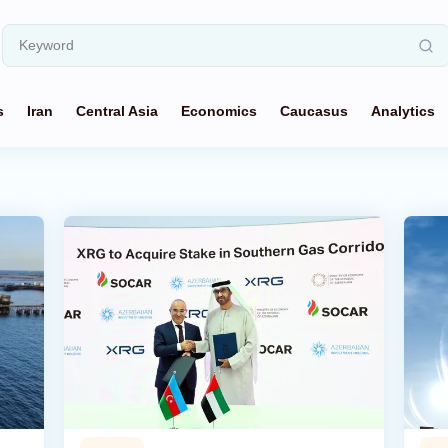
s
Iran
Central Asia
Economics
Caucasus
Analytics