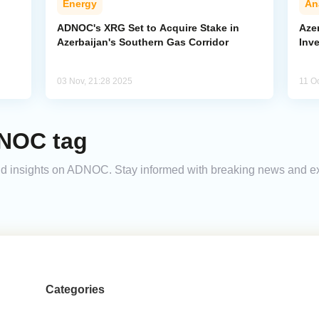
Energy
An
ADNOC's XRG Set to Acquire Stake in
Aze
Azerbaijan's Southern Gas Corridor
Inve
03 Nov, 21:28 2025
11 O
DNOC tag
 and insights on ADNOC. Stay informed with breaking news and e
Categories