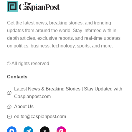
Get the latest news, breaking stories, and trending
updates from around the world. Stay informed with in-
depth articles, exclusive reports, and real-time updates
on politics, business, technology, sports, and more.
© All rights reserved
Contacts
Latest News & Breaking Stories | Stay Updated with
Caspianpost.com
About Us
editor@caspianpost.com