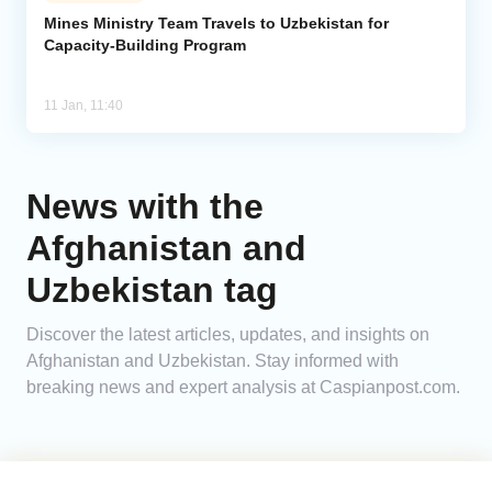
Mines Ministry Team Travels to Uzbekistan for
Capacity-Building Program
Analytics
Caucasus & Caspian Intelligence
11 Jan, 11:40
News with the
Afghanistan and
Uzbekistan tag
Discover the latest articles, updates, and insights on
Afghanistan and Uzbekistan. Stay informed with
breaking news and expert analysis at Caspianpost.com.