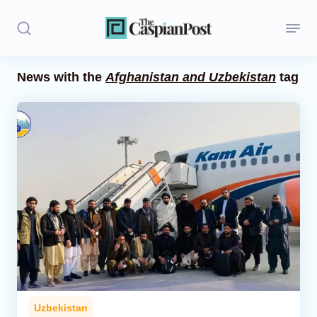
News with the
Afghanistan and Uzbekistan
tag
Stories
Politics
Opinion
Regions
Iran
Central Asia
Economics
Uzbekistan
Caucasus