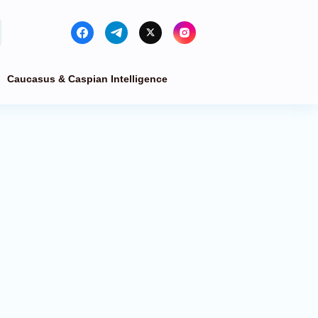
Caucasus & Caspian Intelligence