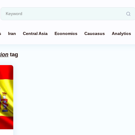
s
Iran
Central Asia
Economics
Caucasus
Analytics
tion
tag