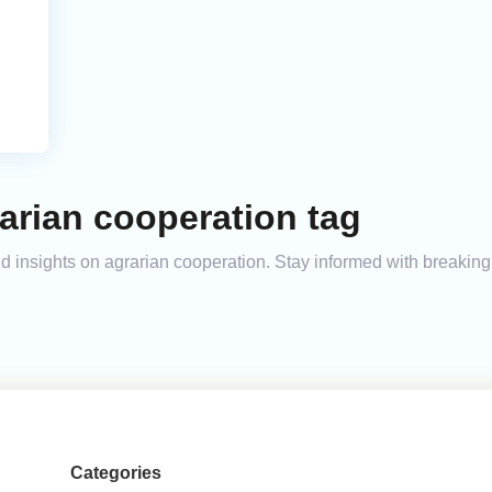
arian cooperation tag
and insights on agrarian cooperation. Stay informed with breakin
Categories