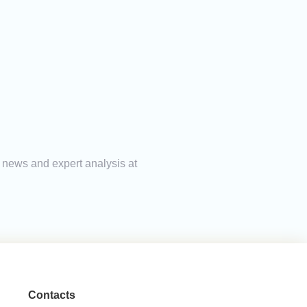
g news and expert analysis at
Contacts