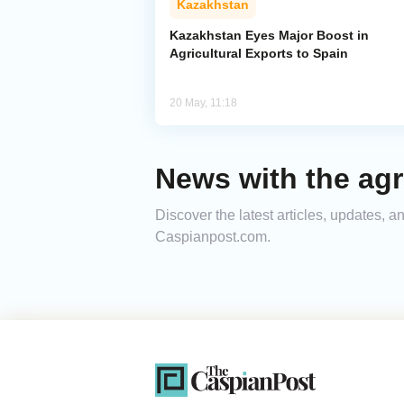
Kazakhstan
Kazakhstan Eyes Major Boost in
Agricultural Exports to Spain
20 May, 11:18
News with the agr
Discover the latest articles, updates, 
Caspianpost.com.