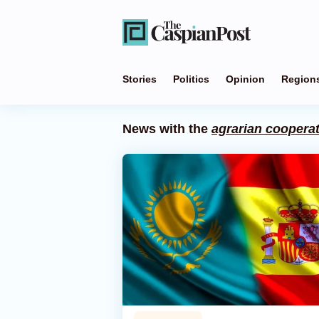
Stories
Politics
Opinion
Region
News with the
agrarian coopera