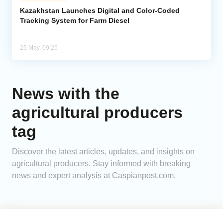
Kazakhstan Launches Digital and Color-Coded
Tracking System for Farm Diesel
Analytics
Caucasus & Caspian Intelligence
25 May, 09:25
News with the
agricultural producers
tag
Discover the latest articles, updates, and insights on
agricultural producers. Stay informed with breaking
news and expert analysis at Caspianpost.com.