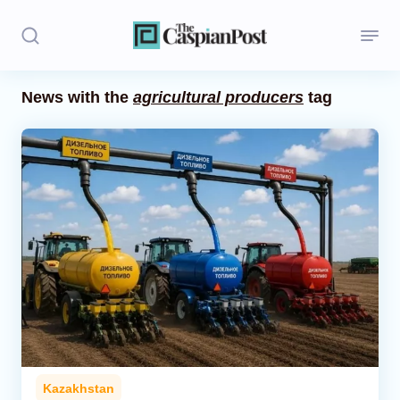
News with the
agricultural producers
tag
Stories
Politics
Opinion
Regions
Iran
Central Asia
Economics
Kazakhstan
Caucasus