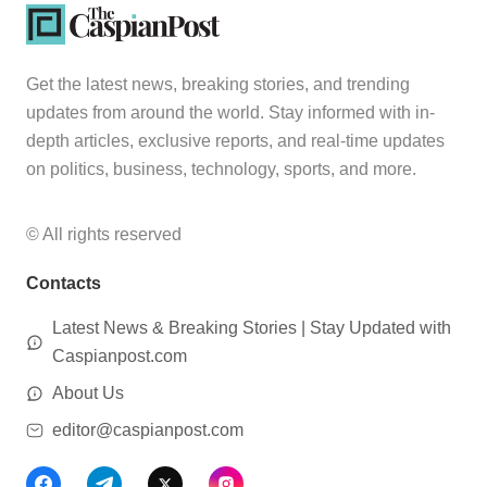
Get the latest news, breaking stories, and trending
updates from around the world. Stay informed with in-
depth articles, exclusive reports, and real-time updates
on politics, business, technology, sports, and more.
© All rights reserved
Contacts
Latest News & Breaking Stories | Stay Updated with
Caspianpost.com
About Us
editor@caspianpost.com