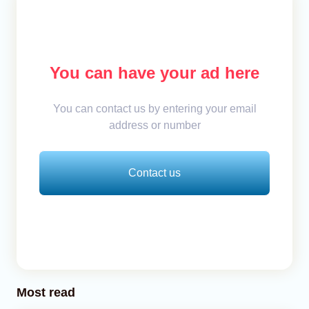
You can have your ad here
You can contact us by entering your email
address or number
Contact us
Most read