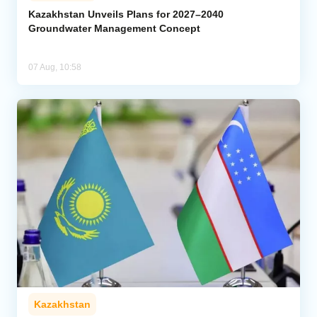
Kazakhstan Unveils Plans for 2027–2040
Groundwater Management Concept
07 Aug, 10:58
Kazakhstan