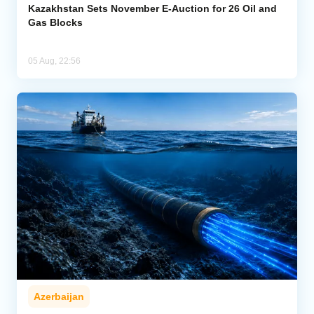
Kazakhstan Sets November E-Auction for 26 Oil and
Gas Blocks
05 Aug, 22:56
Azerbaijan