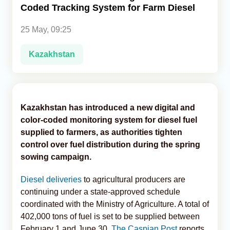
Coded Tracking System for Farm Diesel
Analytics
25 May, 09:25
Caucasus & Caspian Intelligence
Kazakhstan
Kazakhstan has introduced a new digital and
color-coded monitoring system for diesel fuel
supplied to farmers, as authorities tighten
control over fuel distribution during the spring
sowing campaign.
Diesel deliveries
to agricultural producers are
continuing under a state-approved schedule
coordinated with the Ministry of Agriculture. A total of
402,000 tons of fuel is set to be supplied between
February 1 and June 30,
The Caspian Post
reports