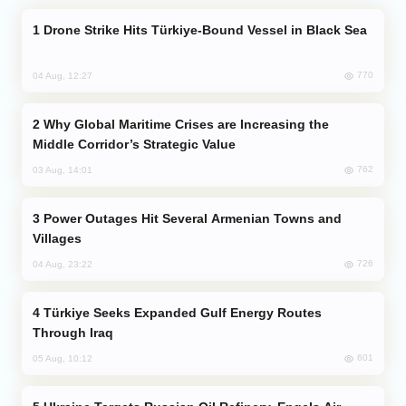
Drone Strike Hits Türkiye-Bound Vessel in Black Sea
770
04 Aug, 12:27
Why Global Maritime Crises are Increasing the
Middle Corridor’s Strategic Value
762
03 Aug, 14:01
Power Outages Hit Several Armenian Towns and
Villages
726
04 Aug, 23:22
Türkiye Seeks Expanded Gulf Energy Routes
Through Iraq
601
05 Aug, 10:12