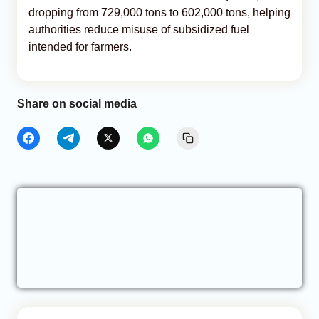
dropping from 729,000 tons to 602,000 tons, helping
authorities reduce misuse of subsidized fuel
intended for farmers.
Share on social media