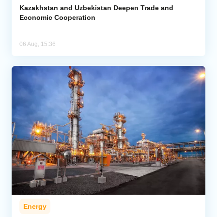
Kazakhstan and Uzbekistan Deepen Trade and
Economic Cooperation
06 Aug, 15:36
Energy