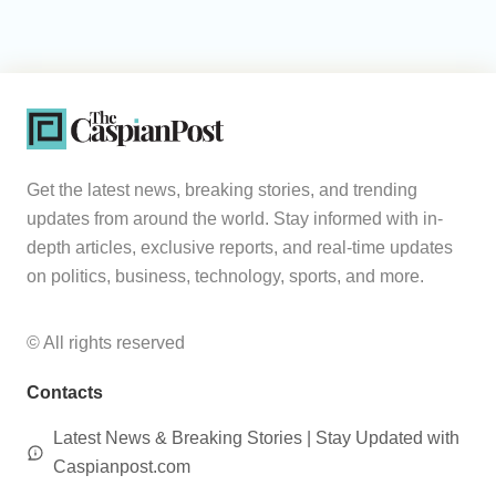
Get the latest news, breaking stories, and trending
updates from around the world. Stay informed with in-
depth articles, exclusive reports, and real-time updates
on politics, business, technology, sports, and more.
© All rights reserved
Contacts
Latest News & Breaking Stories | Stay Updated with
Caspianpost.com