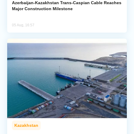
Azerbaijan-Kazakhstan Trans-Caspian Cable Reaches
Major Construction Milestone
05 Aug, 16:57
Kazakhstan