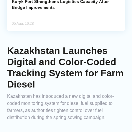
Kuryk Port Strengthens Logistics Capacity After
Bridge Improvements
05 Aug, 16:28
Kazakhstan Launches
Digital and Color-Coded
Tracking System for Farm
Diesel
Kazakhstan has introduced a new digital and color-
coded monitoring system for diesel fuel supplied to
farmers, as authorities tighten control over fuel
distribution during the spring sowing campaign.