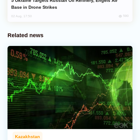
Ukraine Targets Russian Oil Refinery, Engels Air
Base in Drone Strikes
590
02 Aug, 17:50
Related news
Kazakhstan