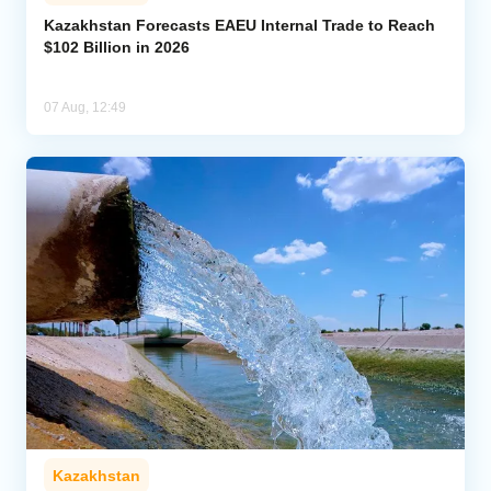
Kazakhstan Forecasts EAEU Internal Trade to Reach
$102 Billion in 2026
07 Aug, 12:49
Kazakhstan