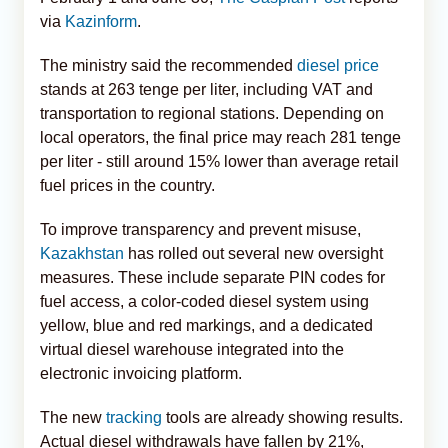
via
Kazinform
.
The ministry said the recommended
diesel price
stands at 263 tenge per liter, including VAT and
transportation to regional stations. Depending on
local operators, the final price may reach 281 tenge
per liter - still around 15% lower than average retail
fuel prices in the country.
To improve transparency and prevent misuse,
Kazakhstan
has rolled out several new oversight
measures. These include separate PIN codes for
fuel access, a color-coded diesel system using
yellow, blue and red markings, and a dedicated
virtual diesel warehouse integrated into the
electronic invoicing platform.
The new
tracking
tools are already showing results.
Actual diesel withdrawals have fallen by 21%,