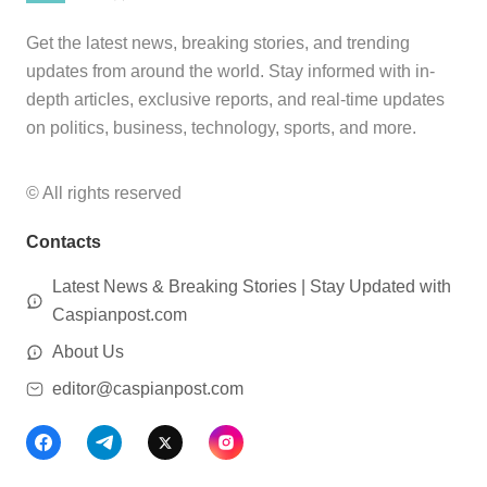
Get the latest news, breaking stories, and trending
updates from around the world. Stay informed with in-
depth articles, exclusive reports, and real-time updates
on politics, business, technology, sports, and more.
© All rights reserved
Contacts
Latest News & Breaking Stories | Stay Updated with
Caspianpost.com
About Us
editor@caspianpost.com