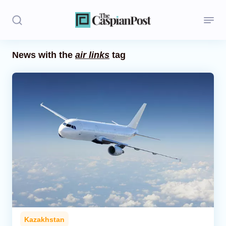
News with the
air links
tag
Stories
Politics
Opinion
Regions
Iran
Central Asia
Economics
Kazakhstan
Caucasus