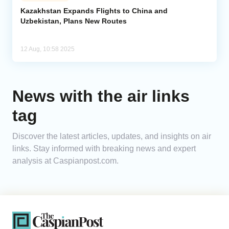
Kazakhstan Expands Flights to China and
Uzbekistan, Plans New Routes
Analytics
Caucasus & Caspian Intelligence
12 Aug, 10:58 2025
News with the air links
tag
Discover the latest articles, updates, and insights on air
links. Stay informed with breaking news and expert
analysis at Caspianpost.com.