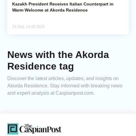
Kazakh President Receives Italian Counterpart in
Warm Welcome at Akorda Residence
29 Sep, 14:48 2025
News with the Akorda
Residence tag
Discover the latest articles, updates, and insights on
Akorda Residence. Stay informed with breaking news
and expert analysis at Caspianpost.com.