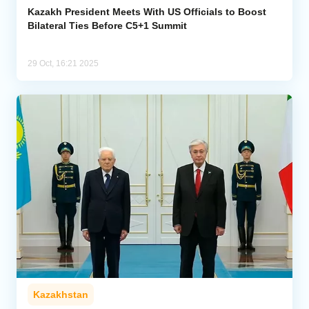
Kazakh President Meets With US Officials to Boost
Bilateral Ties Before C5+1 Summit
29 Oct, 16:21 2025
Kazakhstan