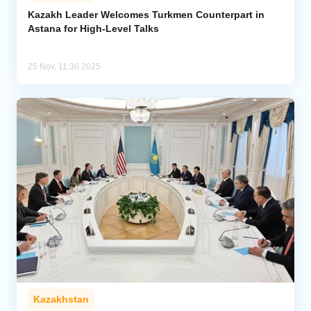
Kazakh Leader Welcomes Turkmen Counterpart in
Astana for High-Level Talks
Analytics
Caucasus & Caspian Intelligence
25 Nov, 11:30 2025
Kazakhstan