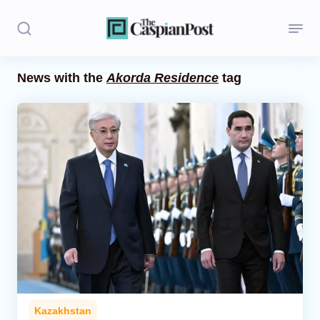
News with the
Akorda Residence
tag
Stories
Politics
Opinion
Regions
Iran
Central Asia
Economics
Kazakhstan
Caucasus