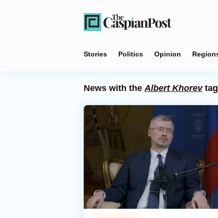
Stories
Politics
Opinion
Region
News with the
Albert Khorev
tag