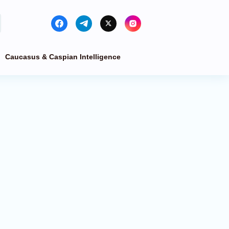
Caucasus & Caspian Intelligence