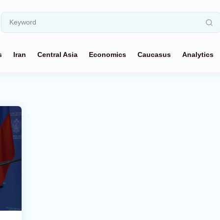
s
Iran
Central Asia
Economics
Caucasus
Analytics