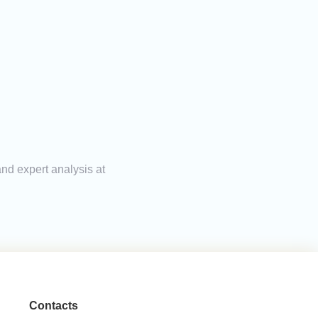
and expert analysis at
Contacts