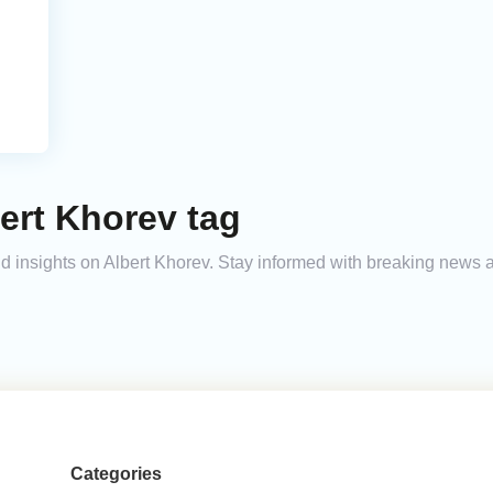
ert Khorev tag
and insights on Albert Khorev. Stay informed with breaking news 
Categories