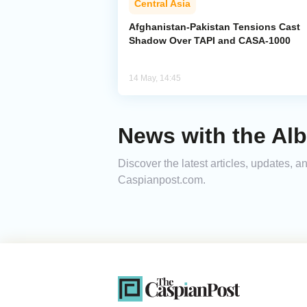
Central Asia
Afghanistan-Pakistan Tensions Cast
Shadow Over TAPI and CASA-1000
14 May, 14:45
News with the Alb
Discover the latest articles, updates, 
Caspianpost.com.