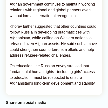
Afghan government continues to maintain working
relations with regional and global partners even
without formal international recognition.
Khorev further suggested that other countries could
follow Russia in developing pragmatic ties with
Afghanistan, while calling on Western nations to
release frozen Afghan assets. He said such a move
could strengthen counterterrorism efforts and help
address refugee-related challenges.
On education, the Russian envoy stressed that
fundamental human rights - including girls’ access
to education - must be respected to ensure
Afghanistan’s long-term development and stability.
Share on social media