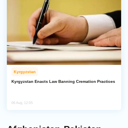
Kyrgyzstan
Kyrgyzstan Enacts Law Banning Cremation Practices
06 Aug, 12:05