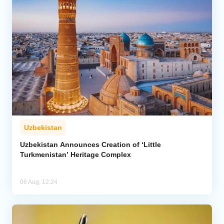
Uzbekistan
Uzbekistan Announces Creation of ‘Little
Turkmenistan’ Heritage Complex
06 Aug, 12:24