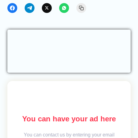
You can have your ad here
You can contact us by entering your email