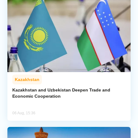
Kazakhstan
Kazakhstan and Uzbekistan Deepen Trade and
Economic Cooperation
06 Aug, 15:36