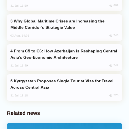
889
31 Jul, 15:50
Why Global Maritime Crises are Increasing the
Middle Corridor’s Strategic Value
743
03 Aug, 14:01
From C5 to C6: How Azerbaijan is Reshaping Central
Asia’s Geo-Economic Architecture
742
31 Jul, 13:49
Kyrgyzstan Proposes Single Tourist Visa for Travel
Across Central Asia
725
31 Jul, 18:18
Related news