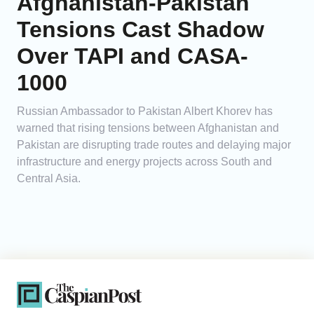
Afghanistan-Pakistan
Tensions Cast Shadow
Over TAPI and CASA-
1000
Russian Ambassador to Pakistan Albert Khorev has
warned that rising tensions between Afghanistan and
Pakistan are disrupting trade routes and delaying major
infrastructure and energy projects across South and
Central Asia.