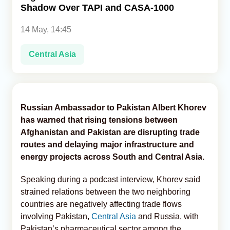
Shadow Over TAPI and CASA-1000
Analytics
14 May, 14:45
Caucasus & Caspian Intelligence
Central Asia
Russian Ambassador to Pakistan Albert Khorev
has warned that rising tensions between
Afghanistan and Pakistan are disrupting trade
routes and delaying major infrastructure and
energy projects across South and Central Asia.
Speaking during a podcast interview, Khorev said
strained relations between the two neighboring
countries are negatively affecting trade flows
involving Pakistan,
Central Asia
and Russia, with
Pakistan’s pharmaceutical sector among the