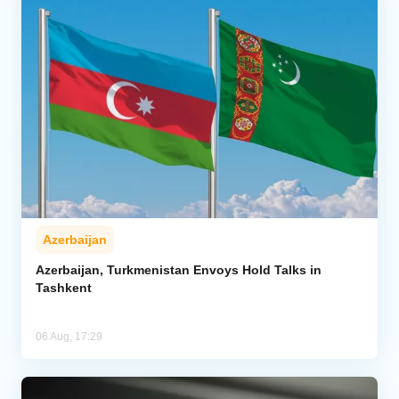
Azerbaijan
Azerbaijan, Turkmenistan Envoys Hold Talks in
Tashkent
06 Aug, 17:29