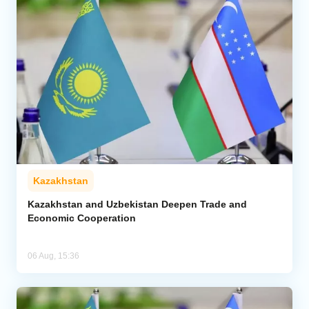
Kazakhstan
Kazakhstan and Uzbekistan Deepen Trade and
Economic Cooperation
06 Aug, 15:36