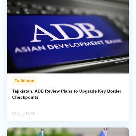
Tajikistan
Tajikistan, ADB Review Plans to Upgrade Key Border
Checkpoints
06 Aug, 16:56