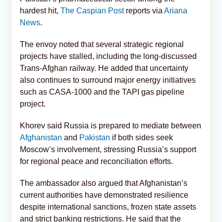
hardest hit,
The Caspian Post
reports via
Ariana
News
.
The envoy noted that several strategic regional
projects have stalled, including the long-discussed
Trans-Afghan railway. He added that uncertainty
also continues to surround major energy initiatives
such as CASA-1000 and the TAPI gas pipeline
project.
Khorev said Russia is prepared to mediate between
Afghanistan
and
Pakistan
if both sides seek
Moscow’s involvement, stressing Russia’s support
for regional peace and reconciliation efforts.
The ambassador also argued that Afghanistan’s
current authorities have demonstrated resilience
despite international sanctions, frozen state assets
and strict banking restrictions. He said that the