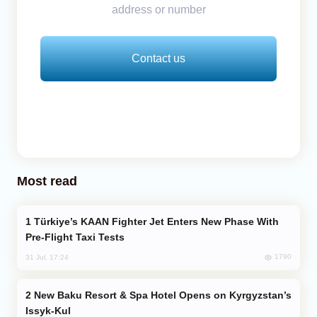
address or number
Contact us
Most read
Türkiye’s KAAN Fighter Jet Enters New Phase With
Pre-Flight Taxi Tests
1790
31 Jul, 17:24
New Baku Resort & Spa Hotel Opens on Kyrgyzstan’s
Issyk-Kul