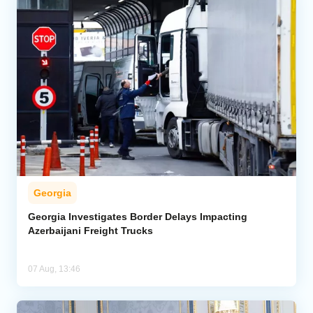
Georgia
Georgia Investigates Border Delays Impacting
Azerbaijani Freight Trucks
07 Aug, 13:46