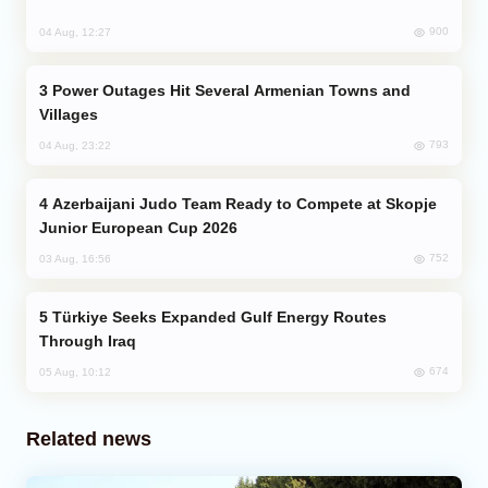
900
04 Aug, 12:27
Power Outages Hit Several Armenian Towns and
Villages
793
04 Aug, 23:22
Azerbaijani Judo Team Ready to Compete at Skopje
Junior European Cup 2026
752
03 Aug, 16:56
Türkiye Seeks Expanded Gulf Energy Routes
Through Iraq
674
05 Aug, 10:12
Related news