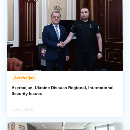
Azerbaijan
Azerbaijan, Ukraine Discuss Regional, International
Security Issues
06 Aug, 21:36