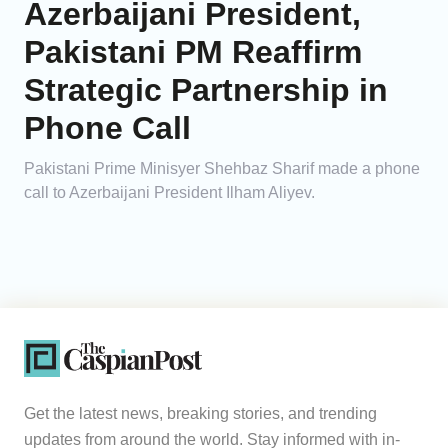
Azerbaijani President,
Pakistani PM Reaffirm
Strategic Partnership in
Phone Call
Pakistani Prime Minisyer Shehbaz Sharif made a phone
call to Azerbaijani President Ilham Aliyev.
Get the latest news, breaking stories, and trending
updates from around the world. Stay informed with in-