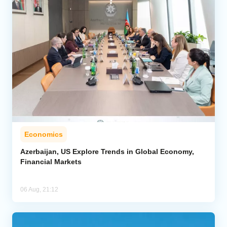
Economics
Azerbaijan, US Explore Trends in Global Economy,
Financial Markets
06 Aug, 21:12