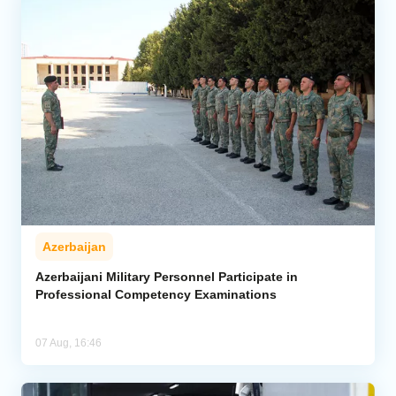
Azerbaijan
Azerbaijani Military Personnel Participate in
Professional Competency Examinations
07 Aug, 16:46