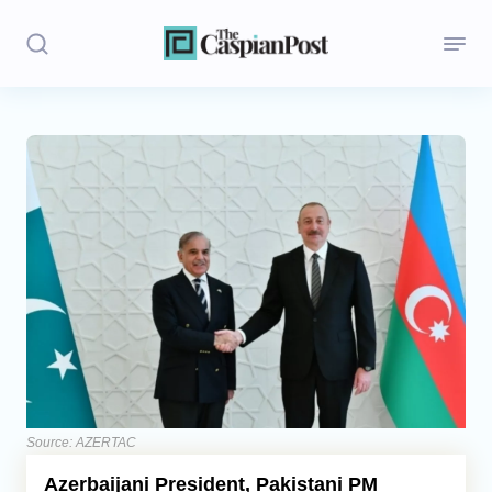
Stories
Politics
Opinion
Regions
Iran
Central Asia
Economics
Source: AZERTAC
Azerbaijani President, Pakistani PM
Caucasus