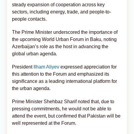
steady expansion of cooperation across key
sectors, including energy, trade, and people-to-
people contacts.
The Prime Minister underscored the importance of
the upcoming World Urban Forum in Baku, noting
Azerbaijan’s role as the host in advancing the
global urban agenda.
President
Ilham Aliyev
expressed appreciation for
this attention to the Forum and emphasized its
significance as a leading international platform for
the urban agenda.
Prime Minister Shehbaz Sharif noted that, due to
pressing commitments, he would not be able to
attend the event, but confirmed that Pakistan will be
well represented at the Forum.