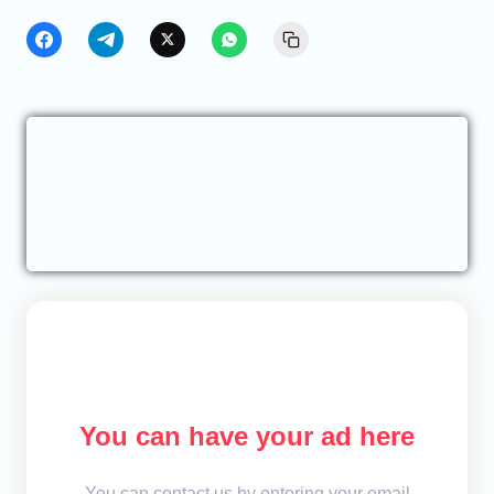
You can have your ad here
You can contact us by entering your email