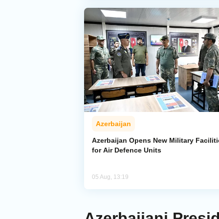
Azerbaijan
Azerbaijan Opens New Military Facilit
for Air Defence Units
05 Aug, 13:19
Azerbaijani Presi