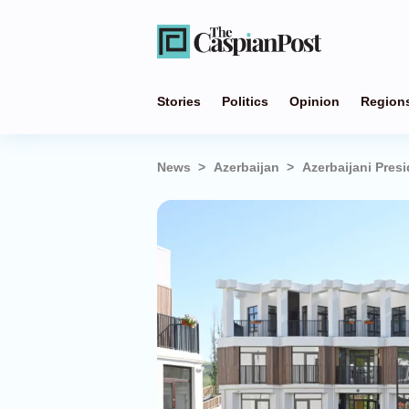
Stories
Politics
Opinion
Region
News
Azerbaijan
Azerbaijani Pres