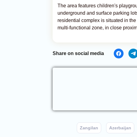
The area features children's playgroun
underground and surface parking lots
residential complex is situated in the
multi-functional zone, in close proxim
Share on social media
Zangilan
Azerbaijan