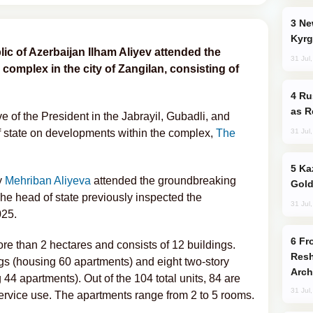
New Baku Resort & Spa Hotel Opens on
Kyrg
ic of Azerbaijan Ilham Aliyev attended the
31 Jul
l complex in the city of Zangilan, consisting of
Russia Imports Gasoline From Morocco
as R
 of the President in the Jabrayil, Gubadli, and
31 Jul
of state on developments within the complex,
The
Kazakhstan Ranks Among World’s Top 5
y
Mehriban Aliyeva
attended the groundbreaking
Gold
he head of state previously inspected the
31 Jul
025.
From C5 to C6: How Azerbaijan is
ore than 2 hectares and consists of 12 buildings.
Resh
ngs (housing 60 apartments) and eight two-story
Arch
44 apartments). Out of the 104 total units, 84 are
31 Jul
service use. The apartments range from 2 to 5 rooms.