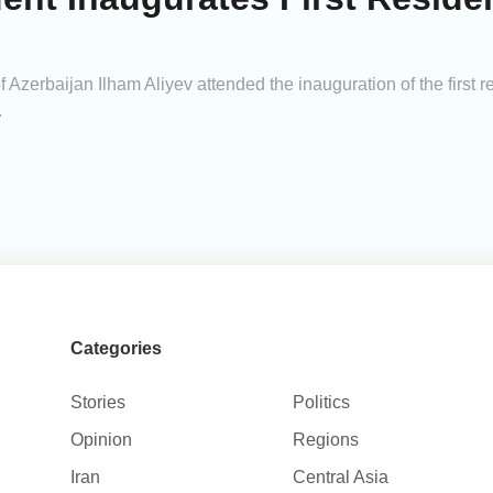
Azerbaijan Ilham Aliyev attended the inauguration of the first re
.
Categories
Stories
Politics
Opinion
Regions
Iran
Central Asia