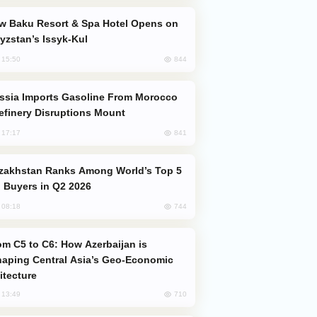
yzstan’s Issyk-Kul
844
, 15:50
efinery Disruptions Mount
841
, 17:17
 Buyers in Q2 2026
744
, 08:18
aping Central Asia’s Geo-Economic
itecture
710
, 13:49