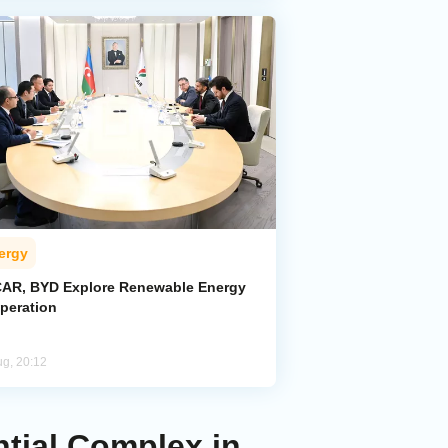
ergy
AR, BYD Explore Renewable Energy
peration
ug, 20:12
ntial Complex in