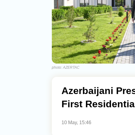
photo: AZERTAC
Azerbaijani Pre
First Residenti
10 May, 15:46