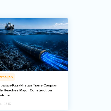
erbaijan
rbaijan-Kazakhstan Trans-Caspian
le Reaches Major Construction
estone
ug, 16:57