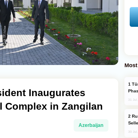
Most
Türkiye’s KAAN Fighter Jet Enters New
sident Inaugurates
Phas
31 Jul
al Complex in Zangilan
Russia Becomes World's Largest Gold
Sell
Azerbaijan
30 Jul