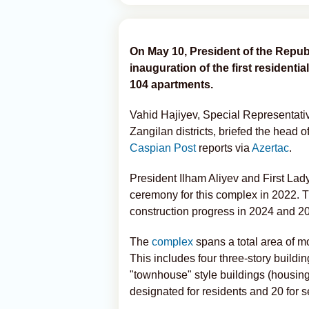
On May 10, President of the Republ
inauguration of the first residentia
104 apartments.
Vahid Hajiyev, Special Representative
Zangilan districts, briefed the head 
Caspian Post
reports via
Azertac
.
President Ilham Aliyev and First Lad
ceremony for this complex in 2022. T
construction progress in 2024 and 2
The
complex
spans a total area of m
This includes four three-story buildi
"townhouse" style buildings (housing 
designated for residents and 20 for 