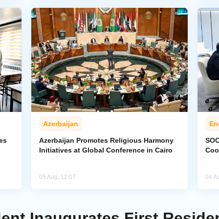
Azerbaijan
En
ies
Azerbaijan Promotes Religious Harmony
SOC
Initiatives at Global Conference in Cairo
Coo
05 Aug, 12:07
04 A
dent Inaugurates First Reside