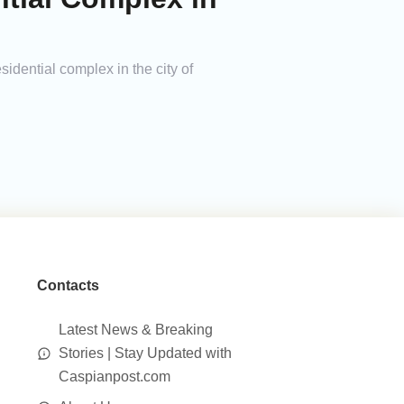
sidential complex in the city of
Contacts
Latest News & Breaking
Stories | Stay Updated with
Caspianpost.com