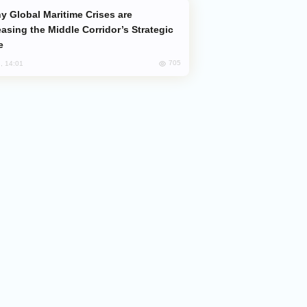
easing the Middle Corridor’s Strategic
e
705
, 14:01