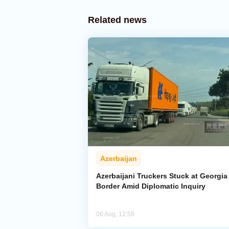
Related news
Azerbaijan
Azerbaijani Truckers Stuck at Georgia
Border Amid Diplomatic Inquiry
06 Aug, 12:59