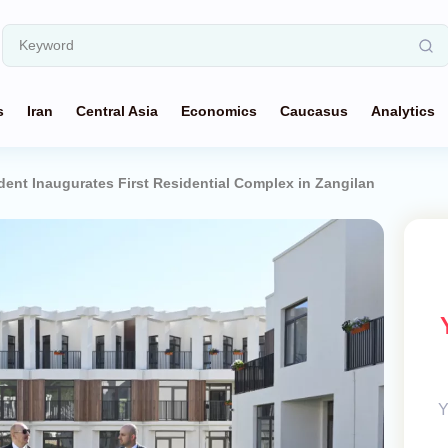
s
Iran
Central Asia
Economics
Caucasus
Analytics
ident Inaugurates First Residential Complex in Zangilan
Y