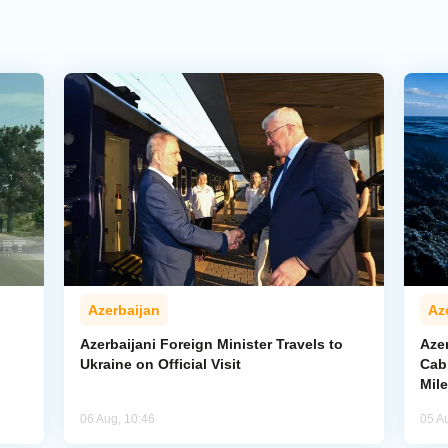
Azerbaijan
Az
Azerbaijani Foreign Minister Travels to
Aze
Ukraine on Official Visit
Cab
Mil
06 Aug, 10:46
05 A