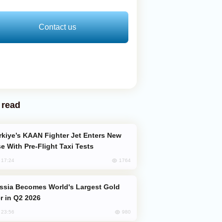
Contact us
 read
e With Pre-Flight Taxi Tests
1764
, 17:24
er in Q2 2026
980
, 23:56