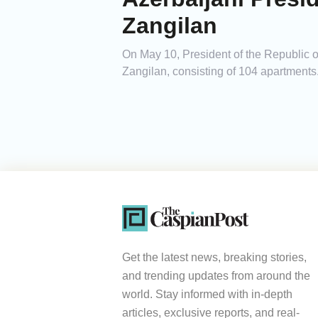
Zangilan
On May 10, President of the Republic of 
Zangilan, consisting of 104 apartments
Get the latest news, breaking stories,
and trending updates from around the
world. Stay informed with in-depth
articles, exclusive reports, and real-