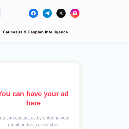
Caucasus & Caspian Intelligence
You can have your ad
here
ou can contact us by entering your
email address or number