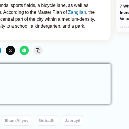
ds, sports fields, a bicycle lane, as well as
Why Global Maritime Crises are
. According to the Master Plan of
Zangilan
, the
Incr
Valu
 central part of the city within a medium-density,
ity to a school, a kindergarten, and a park.
03 Aug
Ilham Aliyev
Gubadli
Jabrayil