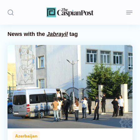
News with the
Jabrayil
tag
Stories
Politics
Opinion
Regions
Iran
Central Asia
Economics
Azerbaijan
Caucasus