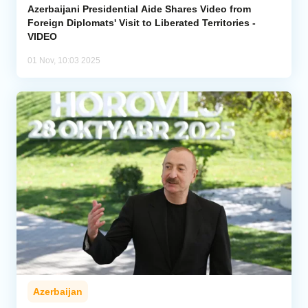
Azerbaijani Presidential Aide Shares Video from
Foreign Diplomats' Visit to Liberated Territories -
VIDEO
01 Nov, 10:03 2025
Azerbaijan