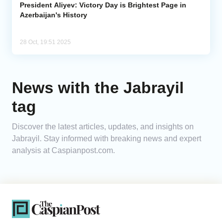
President Aliyev: Victory Day is Brightest Page in
Azerbaijan's History
28 Oct, 19:51 2025
News with the Jabrayil
tag
Discover the latest articles, updates, and insights on
Jabrayil. Stay informed with breaking news and expert
analysis at Caspianpost.com.