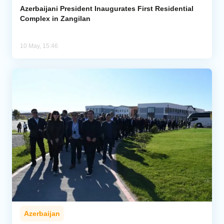
Azerbaijani President Inaugurates First Residential
Complex in Zangilan
10 May, 15:46
Azerbaijan