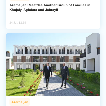
Azerbaijan Resettles Another Group of Families in
Khojaly, Aghdara and Jabrayil
Analytics
Caucasus & Caspian Intelligence
24 Jul, 12:35
Azerbaijan