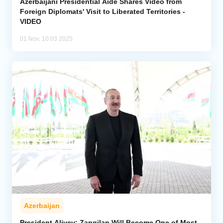
Azerbaijani Presidential Aide Shares Video from
Foreign Diplomats' Visit to Liberated Territories -
VIDEO
01 Nov, 10:03 2025
Azerbaijan
President Aliyev: Zangilan Will Become One of Most