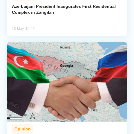
Azerbaijani President Inaugurates First Residential
Complex in Zangilan
Analytics
Caucasus & Caspian Intelligence
10 May, 15:46
Opinion