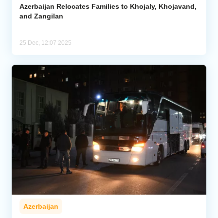
Azerbaijan Relocates Families to Khojaly, Khojavand,
and Zangilan
25 Dec, 12:07 2025
Azerbaijan