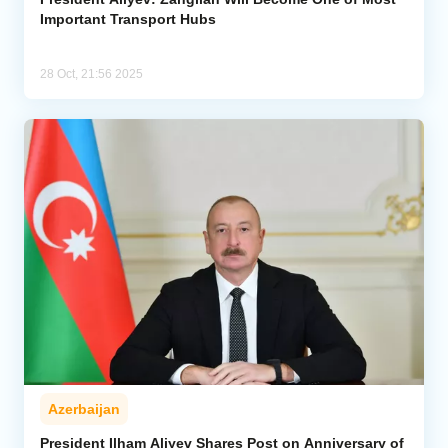
Important Transport Hubs
28 Oct, 21:56 2025
Azerbaijan
President Ilham Aliyev Shares Post on Anniversary of