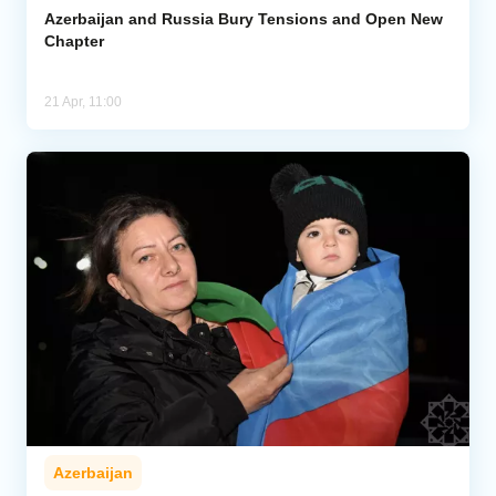
Azerbaijan and Russia Bury Tensions and Open New
Chapter
21 Apr, 11:00
Azerbaijan