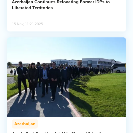
Azerbaijan Continues Relocating Former IDPs to
Liberated Territories
15 Nov, 11:21 2025
Azerbaijan