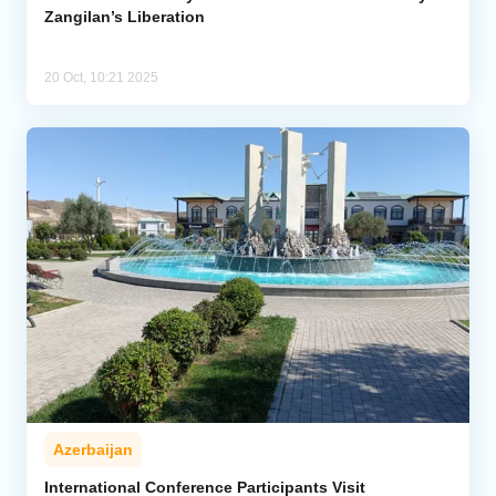
Zangilan’s Liberation
20 Oct, 10:21 2025
Azerbaijan
International Conference Participants Visit