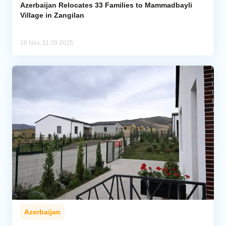
Azerbaijan Relocates 33 Families to Mammadbayli
Village in Zangilan
28 Nov, 11:39 2025
Azerbaijan