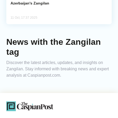
Azerbaijan's Zangilan
11 Oct, 17:37 2025
News with the Zangilan
tag
Discover the latest articles, updates, and insights on
Zangilan. Stay informed with breaking news and expert
analysis at Caspianpost.com.