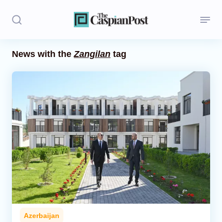
News with the
Zangilan
tag
Stories
Politics
Opinion
Regions
Iran
Central Asia
Economics
Azerbaijan
Caucasus