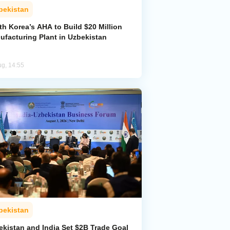
bekistan
h Korea’s AHA to Build $20 Million
ufacturing Plant in Uzbekistan
ug, 14:55
bekistan
ekistan and India Set $2B Trade Goal