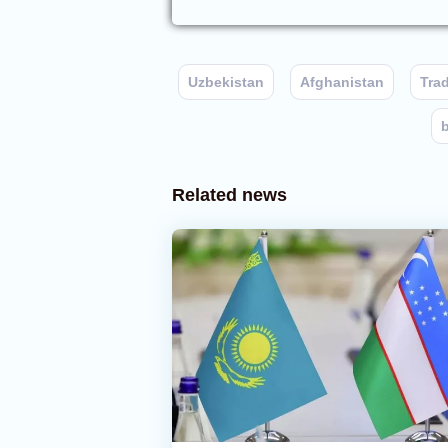
Uzbekistan
Afghanistan
Tra
Related news