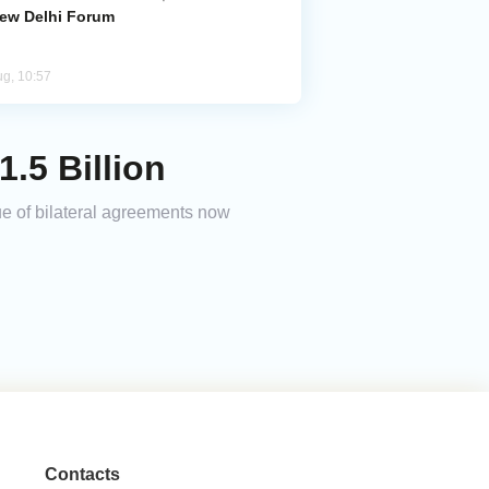
New Delhi Forum
ug, 10:57
.5 Billion
ue of bilateral agreements now
Contacts