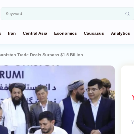
s
Iran
Central Asia
Economics
Caucasus
Analytics
anistan Trade Deals Surpass $1.5 Billion
Y