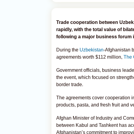
Trade cooperation between Uzbeki
rapidly, with the total value of bi
following a major business forum 
During the
Uzbekistan
-Afghanistan b
agreements worth $112 million,
The 
Government officials, business leade
the event, which focused on strength
border trade.
The agreements cover cooperation in 
products, pasta, and fresh fruit and 
Afghan Minister of Industry and Co
between Kabul and Tashkent has acce
Afghanistan’s commitment to improvin