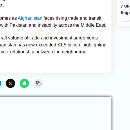
s.
Ukraine Targets Russian Oil Refinery,
Enge
comes as
Afghanistan
faces rising trade and transit
02 Aug
with Pakistan and instability across the Middle East.
erall volume of trade and investment agreements
nistan has now exceeded $1.5 billion, highlighting
nomic relationship between the neighboring