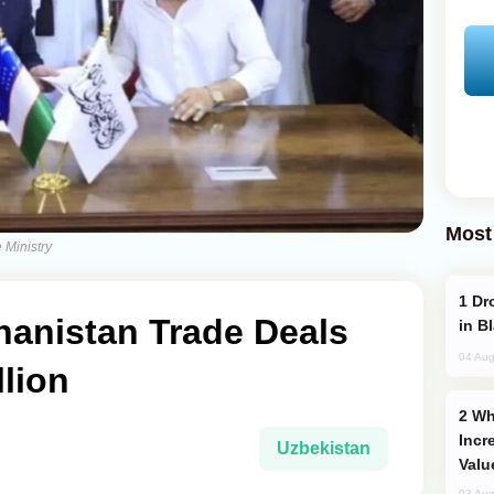
Most
 Ministry
Drone Strike Hits Türkiye-Bound Vessel
hanistan Trade Deals
in B
04 Aug
llion
Why Global Maritime Crises are
Incr
Uzbekistan
Valu
03 Aug