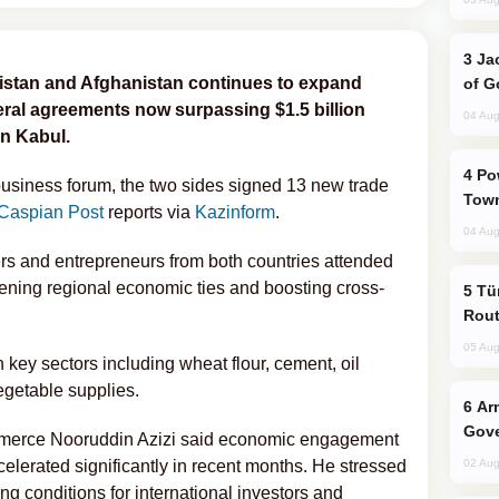
Jackie Chan Arrives in Baku for Armour
stan and Afghanistan continues to expand
of G
lateral agreements now surpassing $1.5 billion
04 Aug
in Kabul.
Power Outages Hit Several Armenian
usiness forum, the two sides signed 13 new trade
Town
Caspian Post
reports via
Kazinform
.
04 Aug
rs and entrepreneurs from both countries attended
ening regional economic ties and boosting cross-
Türkiye Seeks Expanded Gulf Energy
Rout
05 Aug
key sectors including wheat flour, cement, oil
vegetable supplies.
Armenian President Accepts Pashinyan
Gove
mmerce Nooruddin Azizi said economic engagement
lerated significantly in recent months. He stressed
02 Aug
g conditions for international investors and