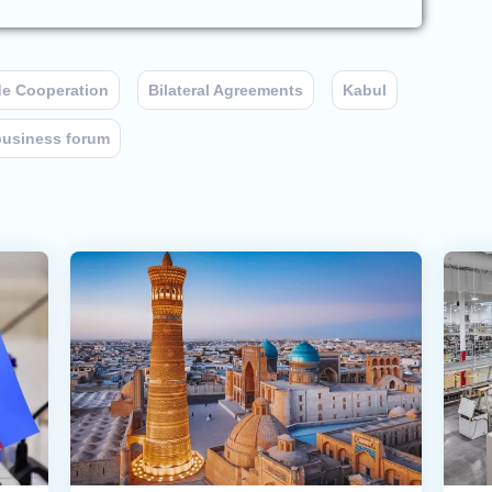
de Cooperation
Bilateral Agreements
Kabul
business forum