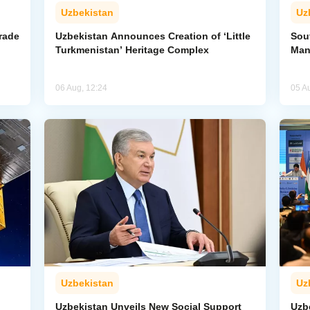
Uzbekistan
Uz
rade
Uzbekistan Announces Creation of ‘Little
Sout
Turkmenistan’ Heritage Complex
Man
06 Aug, 12:24
05 A
Uzbekistan
Uz
Uzbekistan Unveils New Social Support
Uzb