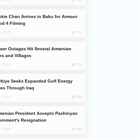
od 4 Filming
722
, 10:25
s and Villages
720
, 23:22
es Through Iraq
600
, 10:12
rnment's Resignation
589
, 12:45