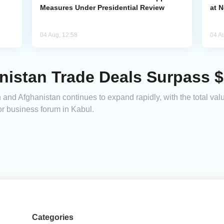
Measures Under Presidential Review
at 
04 Aug, 12:58
04 A
istan Trade Deals Surpass $1
nd Afghanistan continues to expand rapidly, with the total val
or business forum in Kabul.
Categories