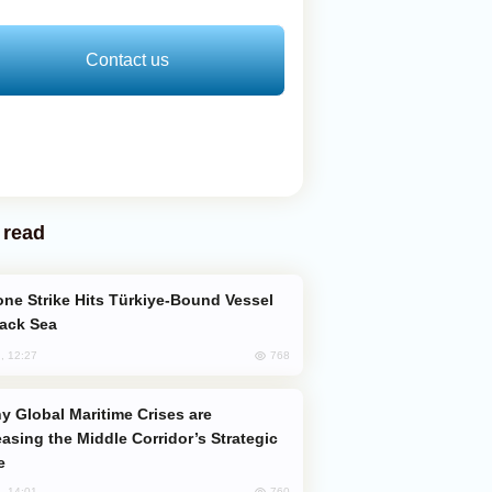
Contact us
 read
lack Sea
768
, 12:27
easing the Middle Corridor’s Strategic
e
760
, 14:01