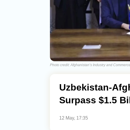
Photo credit: Afghanistan’s Industry and Commerce
Uzbekistan-Afg
Surpass $1.5 Bi
12 May, 17:35