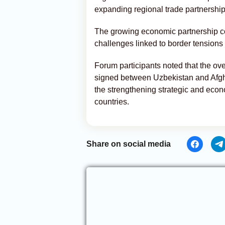
expanding regional trade partnership
The growing economic partnership 
challenges linked to border tensions 
Forum participants noted that the ov
signed between Uzbekistan and Afgha
the strengthening strategic and eco
countries.
Share on social media