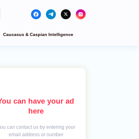
Caucasus & Caspian Intelligence
You can have your ad
here
ou can contact us by entering your
email address or number