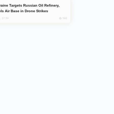
ls Air Base in Drone Strikes
580
, 17:50