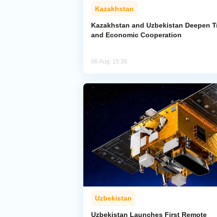
Kazakhstan
Kazakhstan and Uzbekistan Deepen T
and Economic Cooperation
06 Aug, 15:36
Uzbekistan
Uzbekistan Launches First Remote