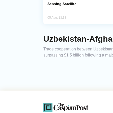
Sensing Satellite
05 Aug, 13:38
Uzbekistan-Afghan
Trade cooperation between Uzbekistan a
surpassing $1.5 billion following a maj