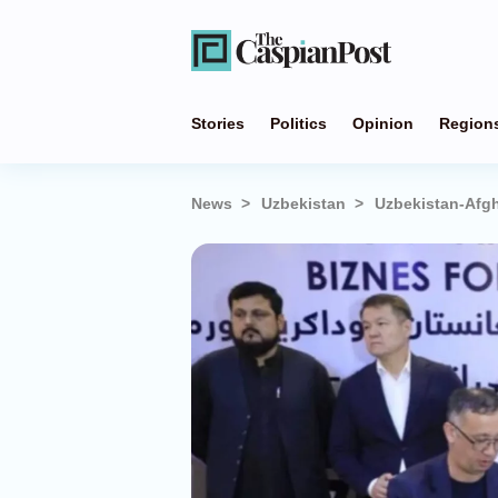
Stories
Politics
Opinion
Region
News
Uzbekistan
Uzbekistan-Afgh