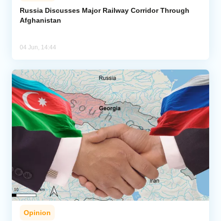
Russia Discusses Major Railway Corridor Through
Afghanistan
Analytics
Caucasus & Caspian Intelligence
04 Jun, 14:44
Opinion