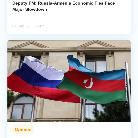
Deputy PM: Russia-Armenia Economic Ties Face
Major Slowdown
04 Sep, 12:38 2025
Opinion