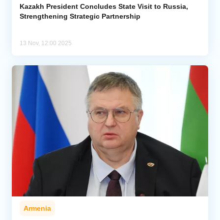
Kazakh President Concludes State Visit to Russia,
Strengthening Strategic Partnership
13 Nov, 12:00 2025
Armenia