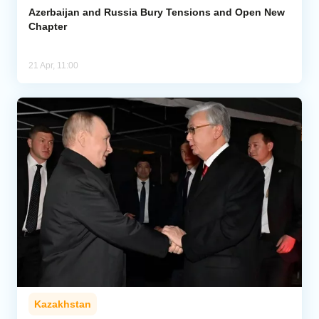
Azerbaijan and Russia Bury Tensions and Open New
Chapter
21 Apr, 11:00
Kazakhstan