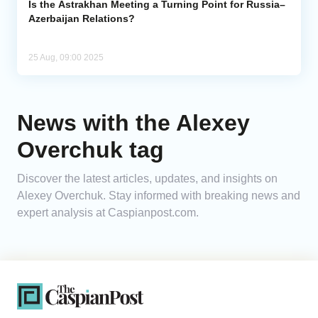
Is the Astrakhan Meeting a Turning Point for Russia–
Azerbaijan Relations?
25 Aug, 09:00 2025
News with the Alexey
Overchuk tag
Discover the latest articles, updates, and insights on
Alexey Overchuk. Stay informed with breaking news and
expert analysis at Caspianpost.com.