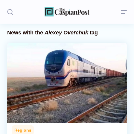
News with the
Alexey Overchuk
tag
Stories
Politics
Opinion
Regions
Iran
Central Asia
Economics
Regions
Caucasus