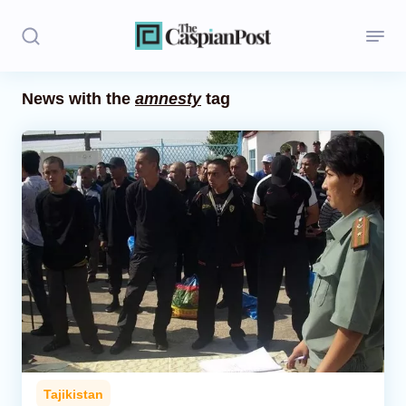
News with the
amnesty
tag
Stories
Politics
Opinion
Regions
Iran
Central Asia
Economics
Tajikistan
Caucasus