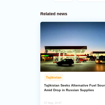
Related news
Tajikistan
Tajikistan Seeks Alternative Fuel Sou
Amid Drop in Russian Supplies
07 Aug, 14:47