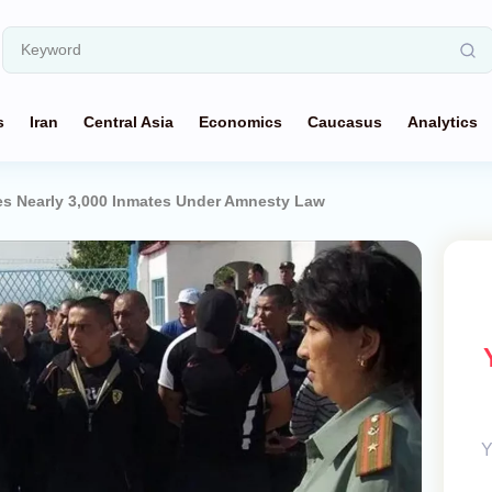
s
Iran
Central Asia
Economics
Caucasus
Analytics
ses Nearly 3,000 Inmates Under Amnesty Law
Y