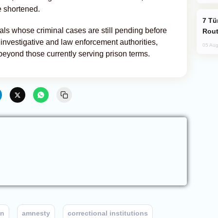
e shortened.
Türkiye Seeks Expanded Gulf Energy
als whose criminal cases are still pending before
Rout
 investigative and law enforcement authorities,
05 Aug
eyond those currently serving prison terms.
on
amnesty
correctional institutions