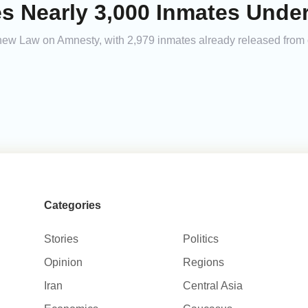
ses Nearly 3,000 Inmates Und
new Law on Amnesty, with 2,979 inmates already released from co
Categories
Stories
Politics
Opinion
Regions
Iran
Central Asia