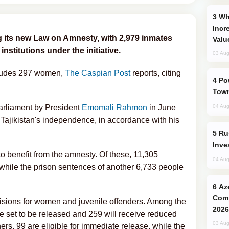
Why Global Maritime Crises are
Incr
 its new Law on Amnesty, with 2,979 inmates
Valu
nstitutions under the initiative.
03 Aug
ncludes 297 women,
The Caspian Post
reports, citing
Power Outages Hit Several Armenian
Town
arliament by President
Emomali Rahmon
in June
04 Aug
 Tajikistan's independence, in accordance with his
Russia’s New Crypto Rules: What
Inve
to benefit from the amnesty. Of these, 11,305
04 Aug
, while the prison sentences of another 6,733 people
Azerbaijani Judo Team Ready to
Comp
visions for women and juvenile offenders. Among the
2026
e set to be released and 259 will receive reduced
03 Aug
ers, 99 are eligible for immediate release, while the