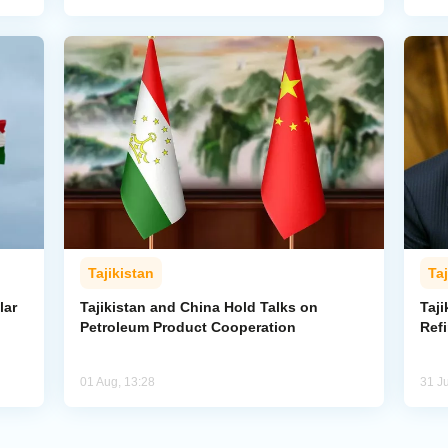
Tajikistan
Taj
lar
Tajikistan and China Hold Talks on
Taji
Petroleum Product Cooperation
Refi
01 Aug, 13:28
31 Ju