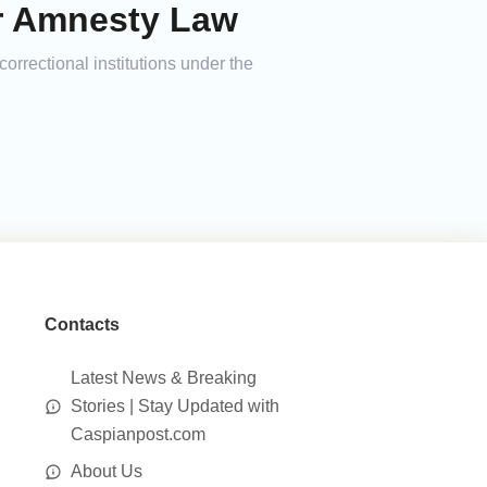
er Amnesty Law
rrectional institutions under the
Contacts
Latest News & Breaking
Stories | Stay Updated with
Caspianpost.com
About Us