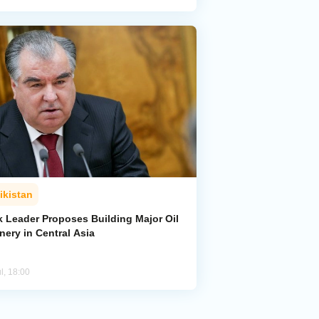
ikistan
k Leader Proposes Building Major Oil
nery in Central Asia
l, 18:00