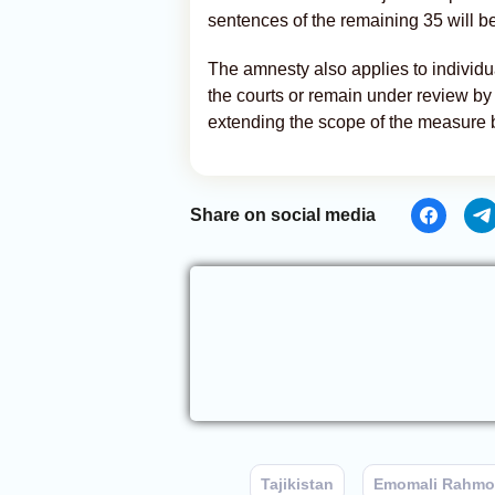
sentences of the remaining 35 will b
The amnesty also applies to individu
the courts or remain under review by
extending the scope of the measure b
Share on social media
Tajikistan
Emomali Rahm