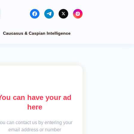
Caucasus & Caspian Intelligence
You can have your ad
here
ou can contact us by entering your
email address or number