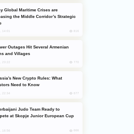
easing the Middle Corridor’s Strategic
e
816
, 14:01
s and Villages
770
, 23:22
stors Need to Know
677
, 22:34
ete at Skopje Junior European Cup
666
, 16:56