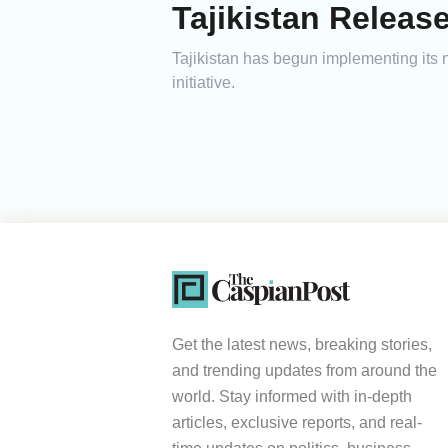
Tajikistan Relea
Tajikistan has begun implementing its 
initiative.
Get the latest news, breaking stories,
and trending updates from around the
world. Stay informed with in-depth
articles, exclusive reports, and real-