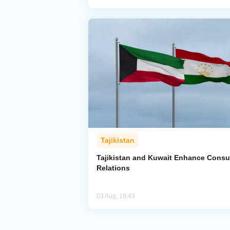
Tajikistan
Tajikistan and Kuwait Enhance Consu
Relations
03 Aug, 15:43