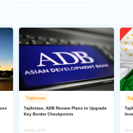
Tajikistan
Taj
rces
Tajikistan, ADB Review Plans to Upgrade
Taj
Key Border Checkpoints
Inv
06 Aug, 16:56
05 A