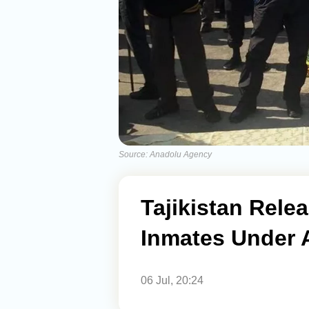
Source: Anadolu Agency
Tajikistan Rele
Inmates Under
06 Jul, 20:24