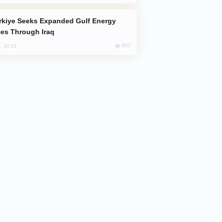
es Through Iraq
652
, 10:12