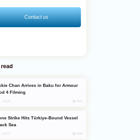
Contact us
 read
od 4 Filming
918
, 10:25
lack Sea
858
, 12:27