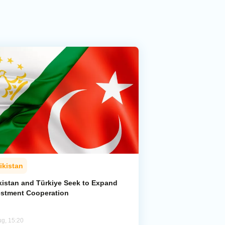
ikistan
ikistan and Türkiye Seek to Expand
estment Cooperation
ug, 15:20