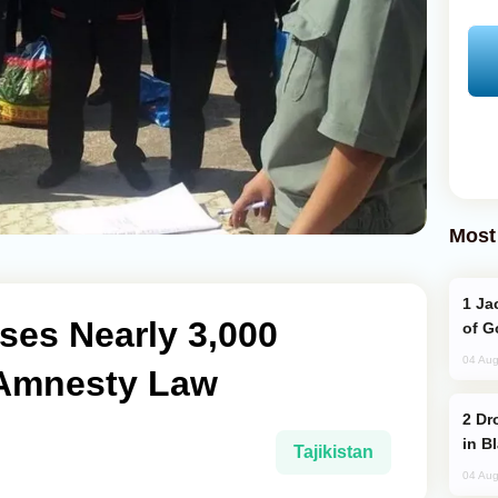
Most
Jackie Chan Arrives in Baku for Armour
ases Nearly 3,000
of G
04 Aug
 Amnesty Law
Drone Strike Hits Türkiye-Bound Vessel
in B
Tajikistan
04 Aug