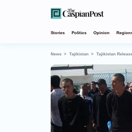
Stories
Politics
Opinion
Region
News
Tajikistan
Tajikistan Relea