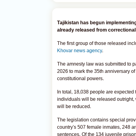
Tajikistan has begun implementing
already released from correctional i
The first group of those released i
Khovar news agency
.
The amnesty law was submitted to p
2026 to mark the 35th anniversary of
constitutional powers.
In total, 18,038 people are expected 
individuals will be released outright
will be reduced.
The legislation contains special pro
country's 507 female inmates, 248 ar
sentences. Of the 134 juvenile prison