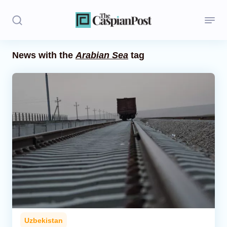
News with the
Arabian Sea
tag
Stories
Politics
Opinion
Regions
Iran
Central Asia
Economics
Uzbekistan
Caucasus