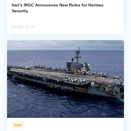
Iran's IRGC Announces New Rules for Hormuz
Security
02 May, 00:16
Iran