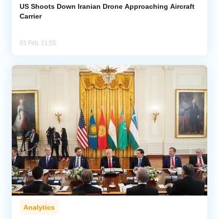
US Shoots Down Iranian Drone Approaching Aircraft
Carrier
03 Feb, 21:55
Analytics