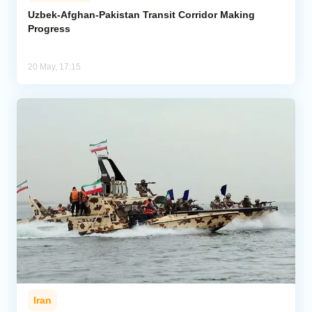
Uzbek-Afghan-Pakistan Transit Corridor Making
Progress
Analytics
Caucasus & Caspian Intelligence
20 May, 17:15
Iran