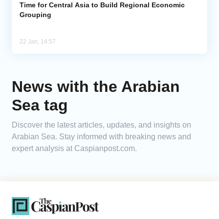
Time for Central Asia to Build Regional Economic
Grouping
22 Jan, 14:57
News with the Arabian
Sea tag
Discover the latest articles, updates, and insights on
Arabian Sea. Stay informed with breaking news and
expert analysis at Caspianpost.com.