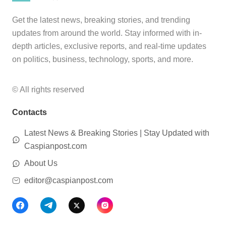
Get the latest news, breaking stories, and trending
updates from around the world. Stay informed with in-
depth articles, exclusive reports, and real-time updates
on politics, business, technology, sports, and more.
© All rights reserved
Contacts
Latest News & Breaking Stories | Stay Updated with
Caspianpost.com
About Us
editor@caspianpost.com