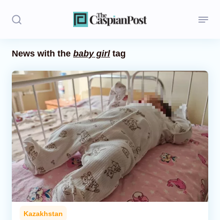
News with the
baby girl
tag
Stories
Politics
Opinion
Regions
Iran
Central Asia
Economics
Kazakhstan
Caucasus