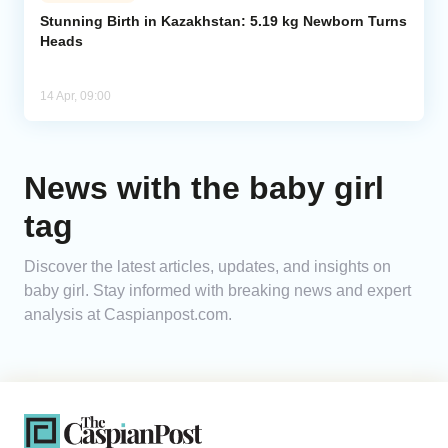
Stunning Birth in Kazakhstan: 5.19 kg Newborn Turns
Heads
Analytics
Caucasus & Caspian Intelligence
14 Apr, 09:00
News with the baby girl
tag
Discover the latest articles, updates, and insights on
baby girl. Stay informed with breaking news and expert
analysis at Caspianpost.com.