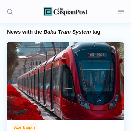
News with the
Baku Tram System
tag
Stories
Politics
Opinion
Regions
Iran
Central Asia
Economics
Azerbaijan
Caucasus