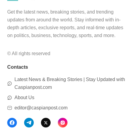
Get the latest news, breaking stories, and trending
updates from around the world. Stay informed with in-
depth articles, exclusive reports, and real-time updates
on politics, business, technology, sports, and more.
© All rights reserved
Contacts
Latest News & Breaking Stories | Stay Updated with
Caspianpost.com
About Us
editor@caspianpost.com