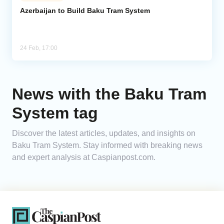
Azerbaijan to Build Baku Tram System
Analytics
Caucasus & Caspian Intelligence
24 Feb, 17:00
News with the Baku Tram
System tag
Discover the latest articles, updates, and insights on
Baku Tram System. Stay informed with breaking news
and expert analysis at Caspianpost.com.