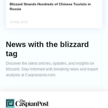
Blizzard Strands Hundreds of Chinese Tourists in
Russia
16 Feb, 10:22
News with the blizzard
tag
Discover the latest articles, updates, and insights on
blizzard. Stay informed with breaking news and expert
analysis at Caspianpost.com.