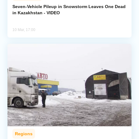
Seven-Vehicle Pileup in Snowstorm Leaves One Dead
in Kazakhstan - VIDEO
Analytics
Caucasus & Caspian Intelligence
10 Mar, 17:00
Regions