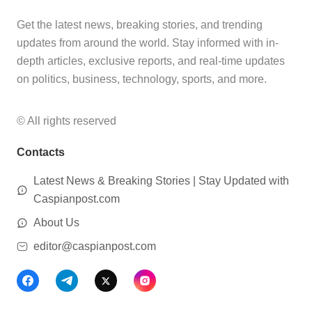
Get the latest news, breaking stories, and trending
updates from around the world. Stay informed with in-
depth articles, exclusive reports, and real-time updates
on politics, business, technology, sports, and more.
© All rights reserved
Contacts
Latest News & Breaking Stories | Stay Updated with
Caspianpost.com
About Us
editor@caspianpost.com