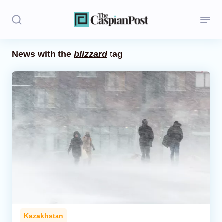
News with the
blizzard
tag
Stories
Politics
Opinion
Regions
Iran
Central Asia
Economics
Kazakhstan
Caucasus