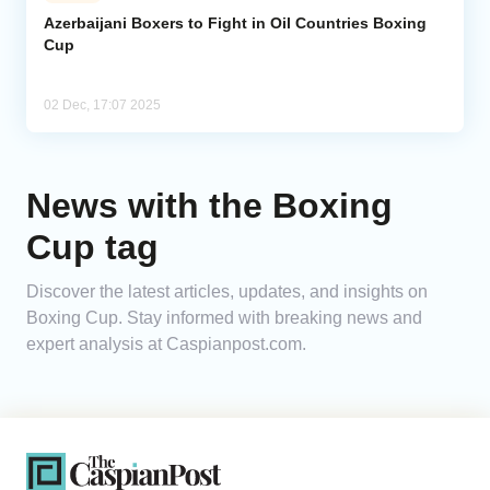
Azerbaijani Boxers to Fight in Oil Countries Boxing
Cup
Analytics
Caucasus & Caspian Intelligence
02 Dec, 17:07 2025
News with the Boxing
Cup tag
Discover the latest articles, updates, and insights on
Boxing Cup. Stay informed with breaking news and
expert analysis at Caspianpost.com.