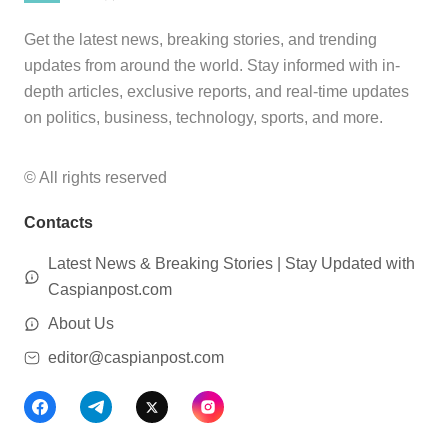
Get the latest news, breaking stories, and trending
updates from around the world. Stay informed with in-
depth articles, exclusive reports, and real-time updates
on politics, business, technology, sports, and more.
© All rights reserved
Contacts
Latest News & Breaking Stories | Stay Updated with
Caspianpost.com
About Us
editor@caspianpost.com