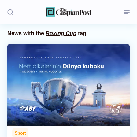
News with the
Boxing Cup
tag
Stories
Politics
Opinion
Regions
Iran
Central Asia
Economics
Sport
Caucasus